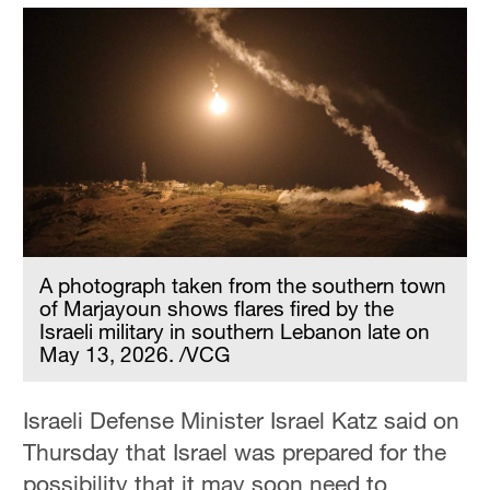
A photograph taken from the southern town
of Marjayoun shows flares fired by the
Israeli military in southern Lebanon late on
May 13, 2026. /VCG
Israeli Defense Minister Israel Katz said on
Thursday that Israel was prepared for the
possibility that it may soon need to