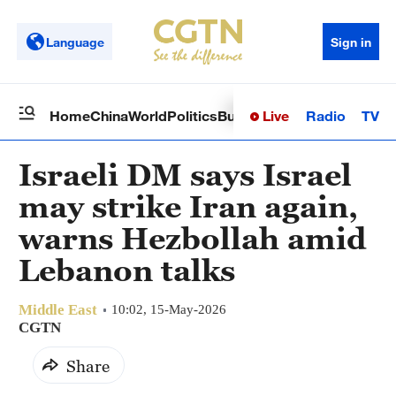
Language
Sign in
Live
Radio
TV
Home
China
World
Politics
Business
Sci-Tech
Health
Op
Israeli DM says Israel
may strike Iran again,
warns Hezbollah amid
Lebanon talks
Middle East
10:02, 15-May-2026
CGTN
Share