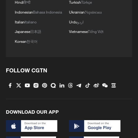
of Hormuz is open to all commercial
Hindi
हिन्दी
Turkish
Türkçe
vessels, provided they cooperate with
Indonesian
Bahasa Indonesia
Ukrainian
Українська
Iranian naval forces to pass through the
Italian
Italiano
Urdu
اردو
waterway.
Japanese
日本語
Vietnamese
Tiếng Việt
Korean
한국어
Fatah's eighth general conference re-
elects Mahmoud Abbas as movement
leader
FOLLOW CGTN
The eighth general conference of the
Palestinian National Liberation Movement
(Fatah) on Thursday re-elected Palestinian
President Mahmoud Abbas as the
movement's leader, according to
DOWNLOAD OUR APP
Palestinian official news agency WAFA.
Citing a statement carried by WAFA, the