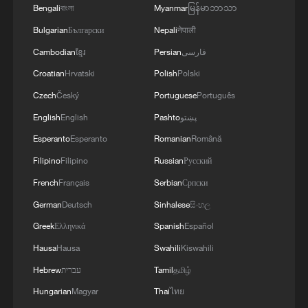
protocols, the semi-official Fars news
Bengali
বাংলা
Myanmar
မြန်မာဘာသာ
agency reported Thursday, citing an
Bulgarian
Български
Nepali
नेपाली
informed source.
Cambodian
ខ្មែរ
Persian
فارسی
Croatian
Hrvatski
Polish
Polski
Fars quoted a senior official of the navy of
Czech
Český
Portuguese
Português
Iran's Islamic Revolution Guard Corps as
English
English
Pashto
پښتو
saying that 30 vessels have passed
through the Strait of Hormuz since
Esperanto
Esperanto
Romanian
Română
Wednesday night.
Filipino
Filipino
Russian
Русский
French
Français
Serbian
Српски
The official added that different countries
German
Deutsch
Sinhalese
සිංහල
have accepted the Iran-designated route
Greek
Ελληνικά
Spanish
Español
for passage through the strait.
Hausa
Hausa
Swahili
Kiswahili
Iran's Foreign Minister Seyed Abbas
Hebrew
עברית
Tamil
தமிழ்
Araghchi said on Thursday that the Strait
Hungarian
Magyar
Thai
ไทย