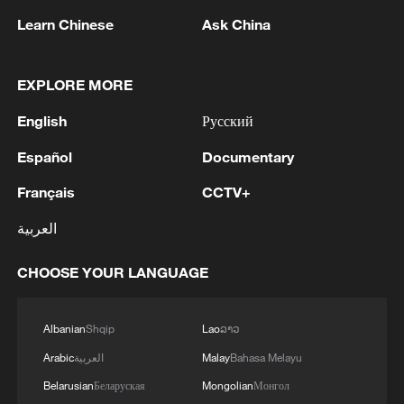
Washington, Nada Hamadeh Mouawad,
Learn Chinese
Ask China
and former Lebanese Ambassador to the
United States Simon Karam.
EXPLORE MORE
According to the Israeli official, the talks
English
Русский
are being held to disarm Hezbollah and
Español
Documentary
reach an agreement to form official ties
with Lebanon.
Français
CCTV+
العربية
Iran begins letting some Chinese ships
cross Strait of Hormuz
CHOOSE YOUR LANGUAGE
It has become possible since Wednesday
Albanian
Shqip
Lao
ລາວ
night for a number of Chinese ships to
pass through the Strait of Hormuz in
Arabic
العربية
Malay
Bahasa Melayu
compliance with Iranian management
Belarusian
Беларуская
Mongolian
Монгол