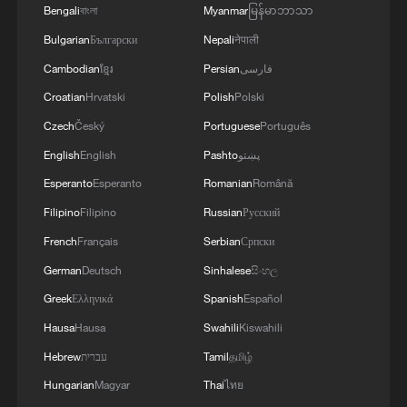
Bengali
বাংলা
Myanmar
မြန်မာဘာသာ
Bulgarian
Български
Nepali
नेपाली
Cambodian
ខ្មែរ
Persian
فارسی
Croatian
Hrvatski
Polish
Polski
Annual Tibetan antelope migration in full
swing
Czech
Český
Portuguese
Português
English
English
Pashto
پښتو
Wildlife-friendly railway helps Tibetan antelope
Esperanto
Esperanto
Romanian
Română
thrive
Filipino
Filipino
Russian
Русский
Migration season for Tibetan antelopes
French
Français
Serbian
Српски
German
Deutsch
Sinhalese
සිංහල
MORE FROM CGTN
Greek
Ελληνικά
Spanish
Español
Hausa
Hausa
Swahili
Kiswahili
Hebrew
עברית
Tamil
தமிழ்
Hungarian
Magyar
Thai
ไทย