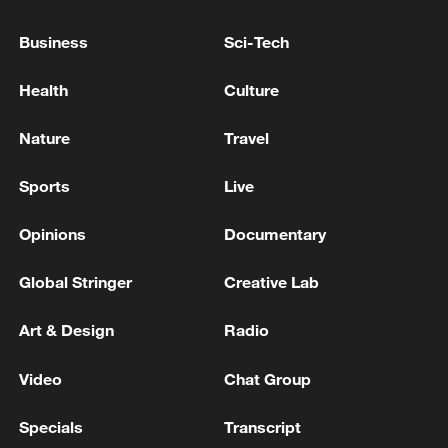
05:36, 09-Aug-2026
Business
Sci-Tech
Health
Culture
Nature
Travel
Sports
Live
Opinions
Documentary
Global Stringer
Creative Lab
A fractured consensus: Beware of Japan's
nuclear ambitions
Art & Design
Radio
06:05, 09-Aug-2026
Video
Chat Group
Specials
Transcript