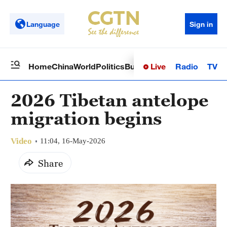
Language
Sign in
Live
Radio
TV
Home
China
World
Politics
Business
Sci-Tech
Health
Op
2026 Tibetan antelope
migration begins
Video
11:04, 16-May-2026
Share