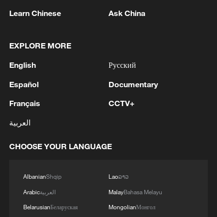
Learn Chinese
Ask China
EXPLORE MORE
English
Русский
Español
Documentary
Iran says peace path remains open as US
signals ongoing dialogue
Français
CCTV+
02:41, 09-Aug-2026
العربية
RELATED STORIES
CHOOSE YOUR LANGUAGE
Albanian
Shqip
Lao
ລາວ
Arabic
العربية
Malay
Bahasa Melayu
Belarusian
Беларуская
Mongolian
Монгол