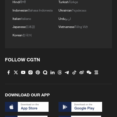
Hindi
हिन्दी
Turkish
Türkçe
Indonesian
Bahasa Indonesia
Ukrainian
Українська
Italian
Italiano
Urdu
اردو
Japanese
日本語
Vietnamese
Tiếng Việt
Korean
한국어
1
Philippines once stated Huangyan Dao was not
Philippine territory
FOLLOW CGTN
2
How Turpan's 46°C heat becoming a 'hot
economy'
3
Kosovo's acting PM egged in parliament
DOWNLOAD OUR APP
4
What this Xinjiang report got wrong about the
data