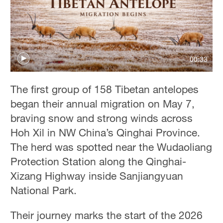
00:33
The first group of 158 Tibetan antelopes
began their annual migration on May 7,
braving snow and strong winds across
Hoh Xil in NW China’s Qinghai Province.
The herd was spotted near the Wudaoliang
Protection Station along the Qinghai-
Xizang Highway inside Sanjiangyuan
National Park.
Their journey marks the start of the 2026