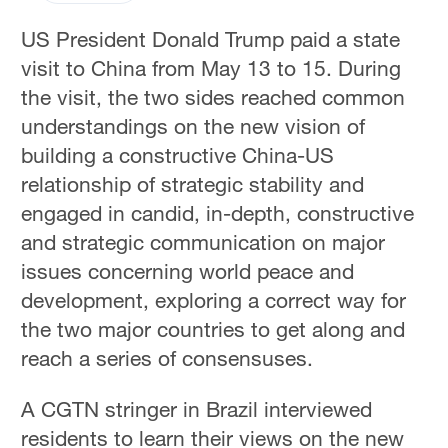
US President Donald Trump paid a state
visit to China from May 13 to 15. During
the visit, the two sides reached common
understandings on the new vision of
building a constructive China-US
relationship of strategic stability and
engaged in candid, in-depth, constructive
and strategic communication on major
issues concerning world peace and
development, exploring a correct way for
the two major countries to get along and
reach a series of consensuses.
A CGTN stringer in Brazil interviewed
residents to learn their views on the new