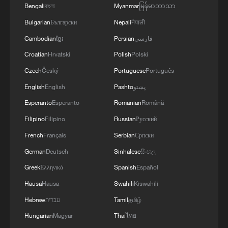
Bengali
বাংলা
Myanmar
မြန်မာဘာသာ
Spanish locals say stable China-US ties benefit
Bulgarian
Български
Nepali
नेपाली
global economy
Cambodian
ខ្មែរ
Persian
فارسی
We Talk: What do Namibians expect from China-
Croatian
Hrvatski
Polish
Polski
Namibia ties?
Czech
Český
Portuguese
Português
English
English
Pashto
پښتو
We Talk: What do Americans say about the China-US
meeting?
Esperanto
Esperanto
Romanian
Română
Filipino
Filipino
Russian
Русский
MORE FROM CGTN
French
Français
Serbian
Српски
German
Deutsch
Sinhalese
සිංහල
Greek
Ελληνικά
Spanish
Español
Hausa
Hausa
Swahili
Kiswahili
Hebrew
עברית
Tamil
தமிழ்
Hungarian
Magyar
Thai
ไทย