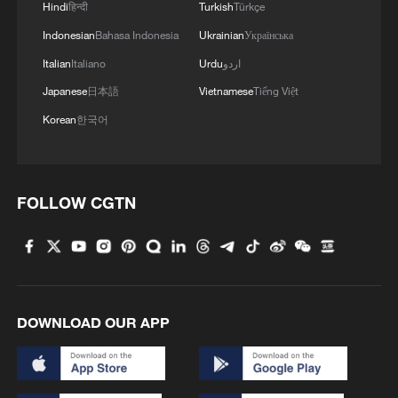
Hindi
हिन्दी
Turkish
Türkçe
Indonesian
Bahasa Indonesia
Ukrainian
Українська
Italian
Italiano
Urdu
اردو
1
A Brazilian soprano's resonance with Chinese
Japanese
日本語
Vietnamese
Tiếng Việt
culture
Korean
한국어
2
Beyond the Grand Bazaar to discover Xinjiang's
hidden beauty
FOLLOW CGTN
3
Discovering cool retreats in Shanghai and
Hangzhou
4
We Talk: Ceuta residents and migrant reflect on
border crisis
DOWNLOAD OUR APP