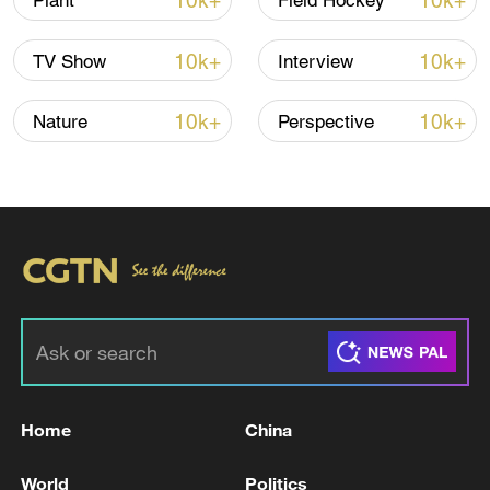
10k+
10k+
Plant
Field Hockey
TOP NEWS
10k+
10k+
TV Show
Interview
10k+
10k+
Nature
Perspective
Typhoon Dolphin weakens, heavy rain risks
remain in China
09:36, 10-Aug-2026
Home
China
World
Politics