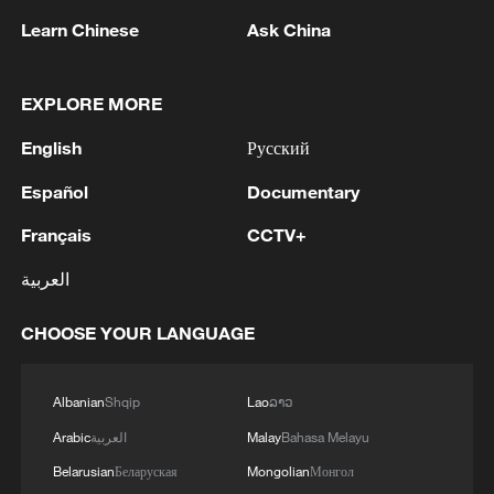
Learn Chinese
Ask China
Iran says fees should be charged for passage
EXPLORE MORE
through Strait of Hormuz
English
Русский
13:11, 10-Aug-2026
Español
Documentary
RELATED STORIES
Français
CCTV+
العربية
CHOOSE YOUR LANGUAGE
Albanian
Shqip
Lao
ລາວ
Arabic
العربية
Malay
Bahasa Melayu
Belarusian
Беларуская
Mongolian
Монгол