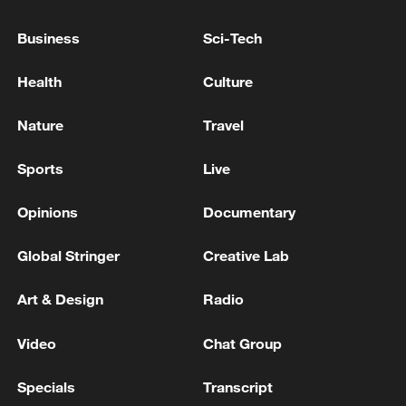
Business
Sci-Tech
Health
Culture
Nature
Travel
Sports
Live
APEC 2026 enters final 100-day countdown as
China aims for outcomes
Opinions
Documentary
06:23, 10-Aug-2026
Global Stringer
Creative Lab
Art & Design
Radio
Video
Chat Group
Specials
Transcript