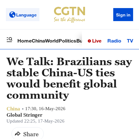
Language
Sign in
Live
Radio
TV
Home
China
World
Politics
Business
Sci-Tech
Health
Op
We Talk: Brazilians say
stable China-US ties
would benefit global
community
China
17:30, 16-May-2026
Global Stringer
Updated 22:25, 17-May-2026
Share