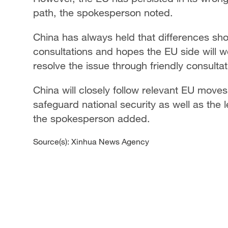
path, the spokesperson noted.
China has always held that differences s
consultations and hopes the EU side will w
resolve the issue through friendly consulta
China will closely follow relevant EU move
safeguard national security as well as the l
the spokesperson added.
Source(s): Xinhua News Agency