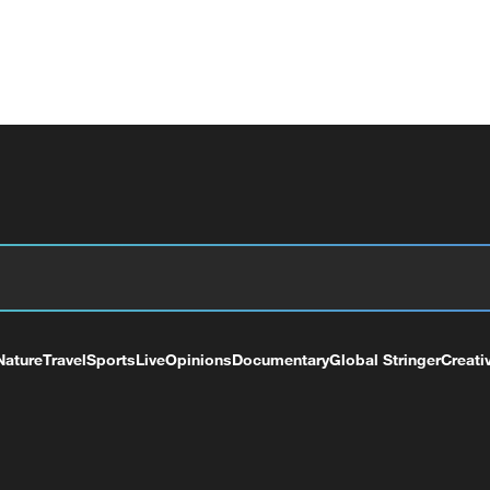
Nature
Travel
Sports
Live
Opinions
Documentary
Global Stringer
Creati