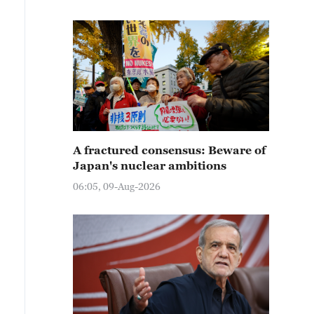
A fractured consensus: Beware of
Japan's nuclear ambitions
06:05, 09-Aug-2026