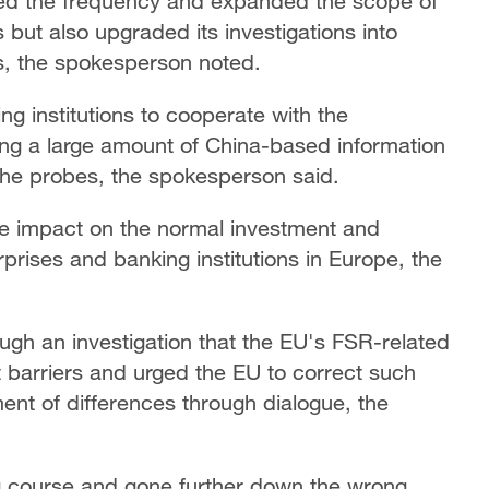
sed the frequency and expanded the scope of
 but also upgraded its investigations into
s, the spokesperson noted.
g institutions to cooperate with the
ng a large amount of China-based information
the probes, the spokesperson said.
ve impact on the normal investment and
rises and banking institutions in Europe, the
gh an investigation that the EU's FSR-related
 barriers and urged the EU to correct such
ent of differences through dialogue, the
g course and gone further down the wrong