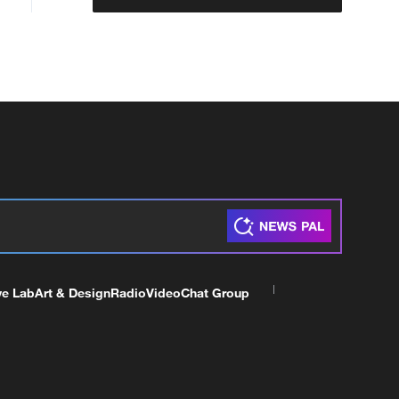
ve Lab
Art & Design
Radio
Video
Chat Group