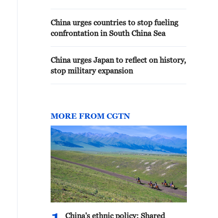
China urges countries to stop fueling
confrontation in South China Sea
China urges Japan to reflect on history,
stop military expansion
MORE FROM CGTN
China's ethnic policy: Shared