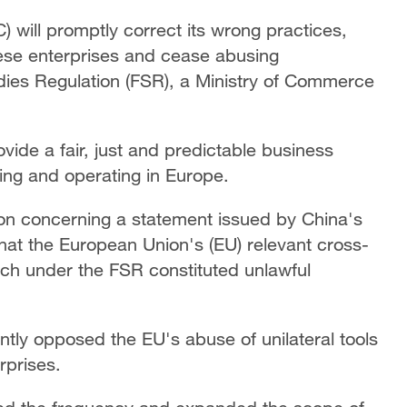
will promptly correct its wrong practices,
ese enterprises and cease abusing
idies Regulation (FSR), a Ministry of Commerce
ide a fair, just and predictable business
ing and operating in Europe.
on concerning a statement issued by China's
that the European Union's (EU) relevant cross-
h under the FSR constituted unlawful
tly opposed the EU's abuse of unilateral tools
rprises.