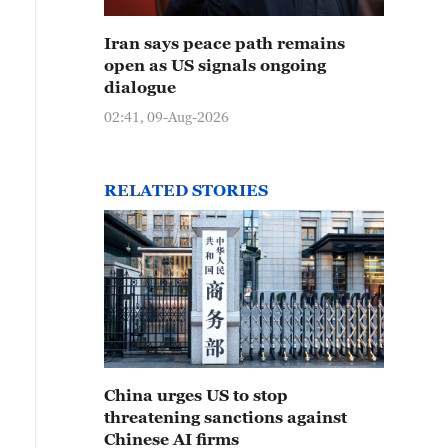
Iran says peace path remains
open as US signals ongoing
dialogue
02:41, 09-Aug-2026
RELATED STORIES
China urges US to stop
threatening sanctions against
Chinese AI firms