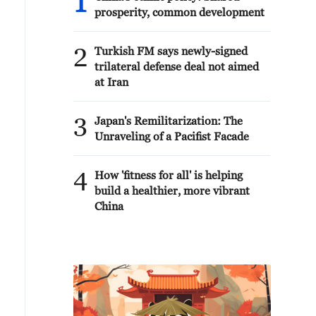
1
prosperity, common development
2
Turkish FM says newly-signed
trilateral defense deal not aimed
at Iran
3
Japan's Remilitarization: The
Unraveling of a Pacifist Facade
4
How 'fitness for all' is helping
build a healthier, more vibrant
China