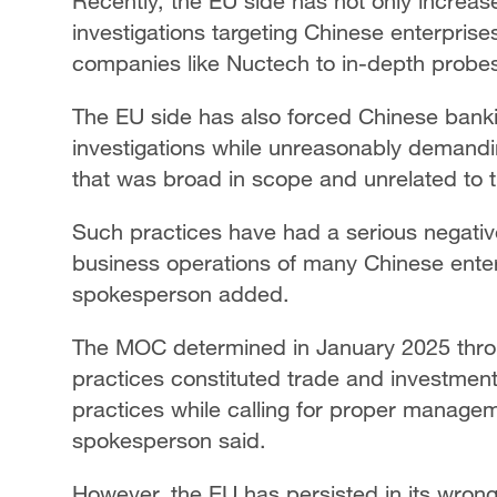
Recently, the EU side has not only increa
investigations targeting Chinese enterprises
companies like Nuctech to in-depth probe
The EU side has also forced Chinese bankin
investigations while unreasonably demandi
that was broad in scope and unrelated to 
Such practices have had a serious negati
business operations of many Chinese enterp
spokesperson added.
The MOC determined in January 2025 throu
practices constituted trade and investment
practices while calling for proper managem
spokesperson said.
However, the EU has persisted in its wron