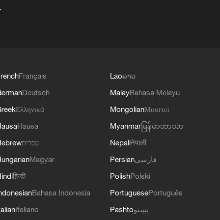
+
rench
Français
Lao
ລາວ
German
Deutsch
Malay
Bahasa Melayu
reek
Ελληνικά
Mongolian
Монгол
Hausa
Hausa
Myanmar
မြန်မာဘာသာ
Hebrew
עברית
Nepali
नेपाली
ungarian
Magyar
Persian
فارسی
indi
हिन्दी
Polish
Polski
ndonesian
Bahasa Indonesia
Portuguese
Português
talian
Italiano
Pashto
پښتو