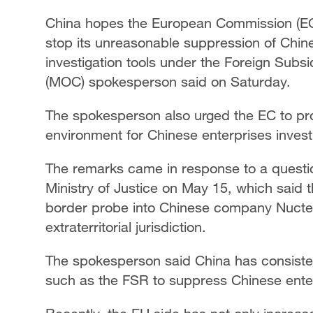
China hopes the European Commission (EC) 
stop its unreasonable suppression of Chin
investigation tools under the Foreign Subs
(MOC) spokesperson said on Saturday.
The spokesperson also urged the EC to prov
environment for Chinese enterprises invest
The remarks came in response to a questi
Ministry of Justice on May 15, which said 
border probe into Chinese company Nuctec
extraterritorial jurisdiction.
The spokesperson said China has consisten
such as the FSR to suppress Chinese ente