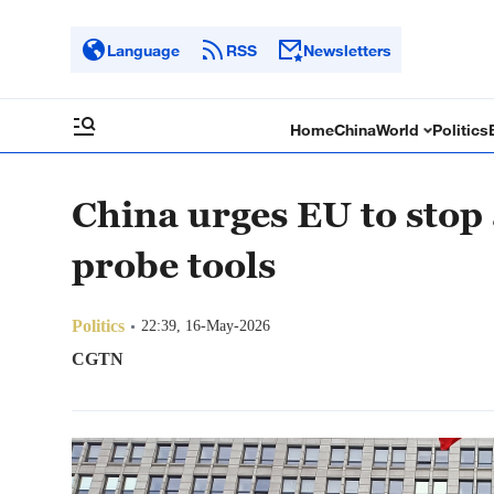
Language
RSS
Newsletters
Home
China
World
Politics
China urges EU to stop
probe tools
Politics
22:39, 16-May-2026
CGTN