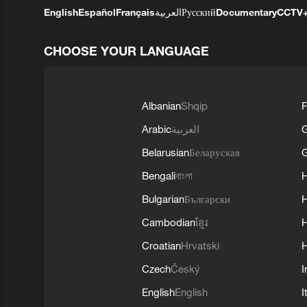
English
Español
Français
العربية
Русский
Documentary
CCTV
CHOOSE YOUR LANGUAGE
Albanian
Shqip
F
Arabic
العربية
Belarusian
Беларуская
G
Bengali
বাংলা
Bulgarian
Български
Cambodian
ខ្មែរ
H
Croatian
Hrvatski
H
Czech
Český
I
English
English
I