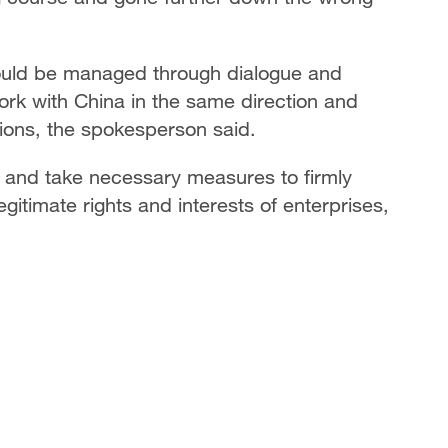
hould be managed through dialogue and
ork with China in the same direction and
tions, the spokesperson said.
s and take necessary measures to firmly
egitimate rights and interests of enterprises,