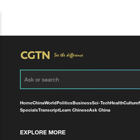
Home
China
World
Politics
Business
Sci-Tech
Health
Culture
Specials
Transcript
Learn Chinese
Ask China
EXPLORE MORE