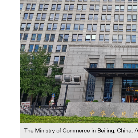
The Ministry of Commerce in Beijing, China. 