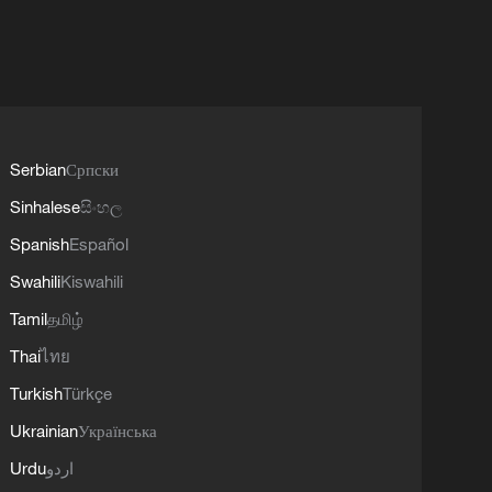
Serbian
Српски
Sinhalese
සිංහල
Spanish
Español
Swahili
Kiswahili
Tamil
தமிழ்
Thai
ไทย
Turkish
Türkçe
Ukrainian
Українська
Urdu
اردو