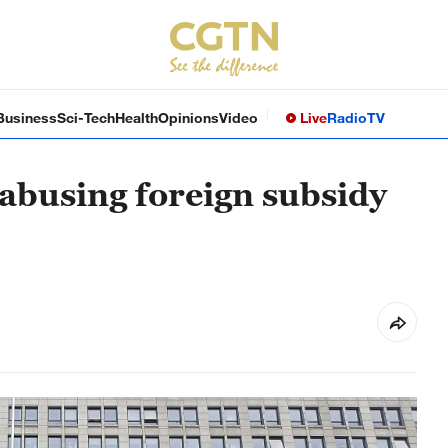
Business
Sci-Tech
Health
Opinions
Video
Live
Radio
TV
 abusing foreign subsidy