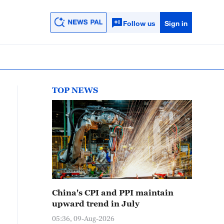
Follow us
Sign in
TOP NEWS
China's CPI and PPI maintain
upward trend in July
05:36, 09-Aug-2026