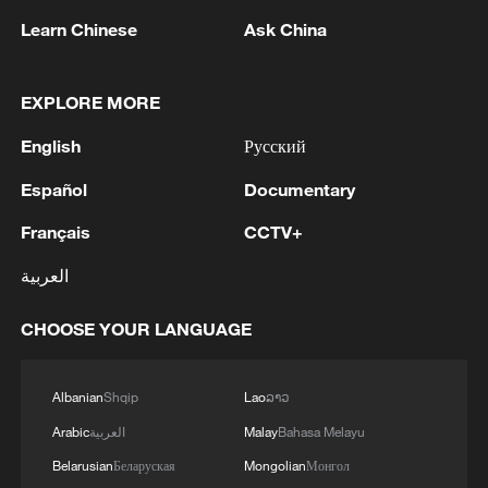
Learn Chinese
Ask China
EXPLORE MORE
Maya-Andean twist on Chinese zongzi at
Beijing museum
English
Русский
2026 Beijing Museum Season opens with Maya-
Español
Documentary
Andes exhibition
Français
CCTV+
Live: China capital market H1 – review and outlook
العربية
CHOOSE YOUR LANGUAGE
MORE FROM CGTN
Albanian
Shqip
Lao
ລາວ
Arabic
العربية
Malay
Bahasa Melayu
Belarusian
Беларуская
Mongolian
Монгол