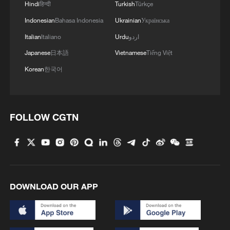
Hindi
हिन्दी
Turkish
Türkçe
Indonesian
Bahasa Indonesia
Ukrainian
Українська
Italian
Italiano
Urdu
اردو
Japanese
日本語
Vietnamese
Tiếng Việt
Korean
한국어
FOLLOW CGTN
DOWNLOAD OUR APP