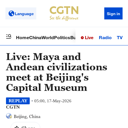
Language
Sign in
Live
Radio
TV
Home
China
World
Politics
Business
Sci-Tech
Health
Op
Live: Maya and
Andean civilizations
meet at Beijing's
Capital Museum
REPLAY
05:00, 17-May-2026
CGTN
Beijing, China