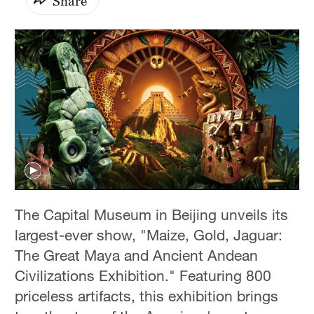
Share
The Capital Museum in Beijing unveils its
largest-ever show, "Maize, Gold, Jaguar:
The Great Maya and Ancient Andean
Civilizations Exhibition." Featuring 800
priceless artifacts, this exhibition brings