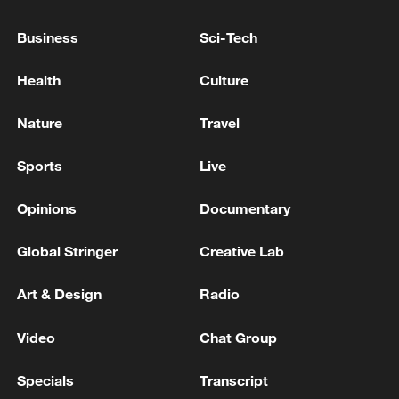
Business
Sci-Tech
Health
Culture
Nature
Travel
Iran says framework of agreement with
Oman finalized
Sports
Live
04:34, 08-Aug-2026
Opinions
Documentary
RELATED STORIES
Global Stringer
Creative Lab
Art & Design
Radio
Video
Chat Group
Specials
Transcript