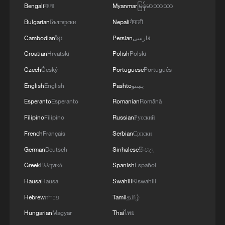
Bengali
বাংলা
Myanmar
မြန်မာဘာသာ
Bulgarian
Български
Nepali
नेपाली
Cambodian
ខ្មែរ
Persian
فارسی
Croatian
Hrvatski
Polish
Polski
1
Live: Exploring Tangra Yumco, Xizang's sacred
Czech
Český
Portuguese
Português
high-altitude mirror
English
English
Pashto
پښتو
Esperanto
Esperanto
Romanian
Română
2
Live: East China provinces raise alert as Typhoon
Dolphin approaches
Filipino
Filipino
Russian
Русский
French
Français
Serbian
Српски
3
Live: Stunning view of Cangshan Mountain from
German
Deutsch
Sinhalese
සිංහල
Dali Old Town – Ep. 3
Greek
Ελληνικά
Spanish
Español
4
Watch: Lijiang goes viral for its ancient town and
Hausa
Hausa
Swahili
Kiswahili
modern cool
Hebrew
עברית
Tamil
தமிழ்
Hungarian
Magyar
Thai
ไทย