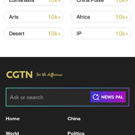
10k+
10k+
Euthanasia
China Pulse
10k+
10k+
Arts
Africa
10k+
10k+
Desert
IP
Takaichi administration's move toward
militarization sparks concerns
05:57, 08-Aug-2026
Home
China
World
Politics