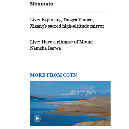
Mountain
Live: Exploring Tangra Yumco,
Xizang's sacred high-altitude mirror
Live: Have a glimpse of Mount
Namcha Barwa
MORE FROM CGTN