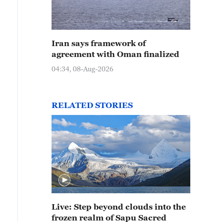
Iran says framework of
agreement with Oman finalized
04:34, 08-Aug-2026
RELATED STORIES
Live: Step beyond clouds into the
frozen realm of Sapu Sacred