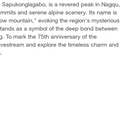
 Sapukonglagabo, is a revered peak in Nagqu,
ummits and serene alpine scenery. Its name is
now mountain," evoking the region's mysterious
 stands as a symbol of the deep bond between
ng. To mark the 75th anniversary of the
 livestream and explore the timeless charm and
.