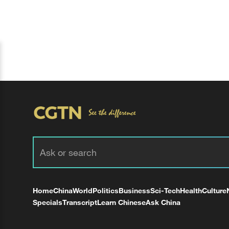
Home
China
World
Politics
Business
Sci-Tech
Health
Culture
Specials
Transcript
Learn Chinese
Ask China