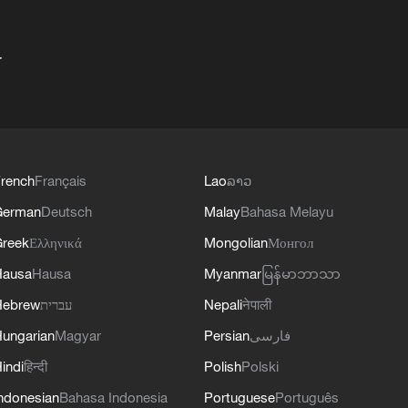
+
rench
Français
Lao
ລາວ
German
Deutsch
Malay
Bahasa Melayu
reek
Ελληνικά
Mongolian
Монгол
Hausa
Hausa
Myanmar
မြန်မာဘာသာ
Hebrew
עברית
Nepali
नेपाली
ungarian
Magyar
Persian
فارسی
indi
हिन्दी
Polish
Polski
ndonesian
Bahasa Indonesia
Portuguese
Português