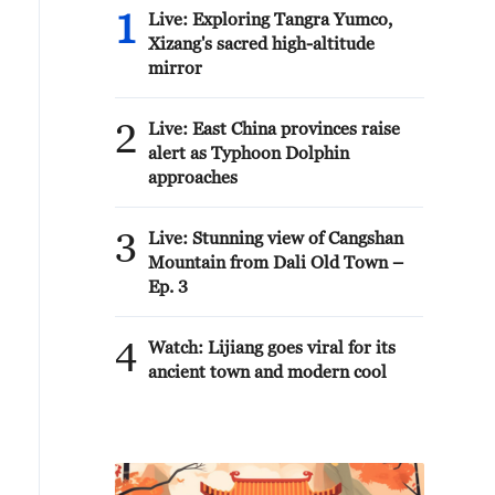
1
Live: Exploring Tangra Yumco,
Xizang's sacred high-altitude
mirror
2
Live: East China provinces raise
alert as Typhoon Dolphin
approaches
3
Live: Stunning view of Cangshan
Mountain from Dali Old Town –
Ep. 3
4
Watch: Lijiang goes viral for its
ancient town and modern cool