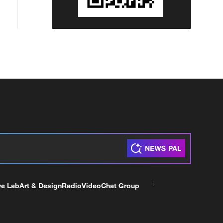
ve Lab
Art & Design
Radio
Video
Chat Group