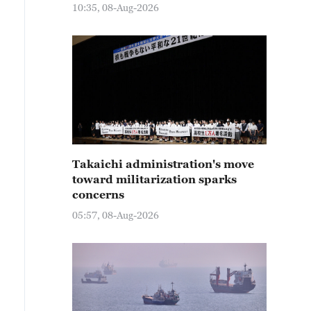
10:35, 08-Aug-2026
Takaichi administration's move
toward militarization sparks
concerns
05:57, 08-Aug-2026