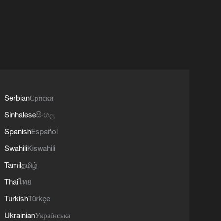
Serbian
Српски
Sinhalese
සිංහල
Spanish
Español
Swahili
Kiswahili
Tamil
தமிழ்
Thai
ไทย
Turkish
Türkçe
Ukrainian
Українська