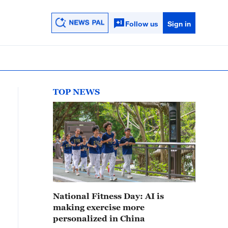
Follow us
Sign in
TOP NEWS
National Fitness Day: AI is
making exercise more
personalized in China