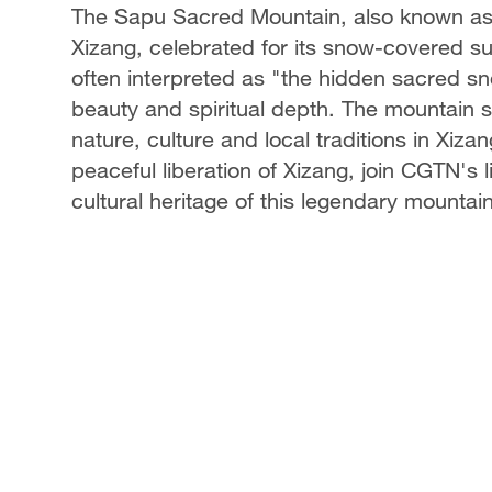
The Sapu Sacred Mountain, also known as
Xizang, celebrated for its snow-covered s
often interpreted as "the hidden sacred s
beauty and spiritual depth. The mountain
nature, culture and local traditions in Xiza
peaceful liberation of Xizang, join CGTN's
cultural heritage of this legendary mountain