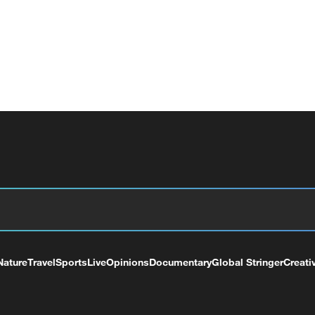
Nature
Travel
Sports
Live
Opinions
Documentary
Global Stringer
Creati