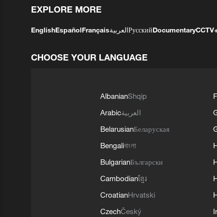
EXPLORE MORE
English
Español
Français
العربية
Русский
Documentary
CCTV
CHOOSE YOUR LANGUAGE
Albanian
Shqip
F
Arabic
العربية
Belarusian
Беларуская
G
Bengali
বাংলা
Bulgarian
Български
Cambodian
ខ្មែរ
H
Croatian
Hrvatski
H
Czech
Český
I