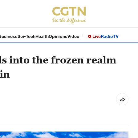
Business
Sci-Tech
Health
Opinions
Video
Live
Radio
TV
s into the frozen realm
in