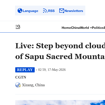
Language
RSS
Newsletters
Home
China
World
Politics
Live: Step beyond cloud
of Sapu Sacred Mounta
REPLAY
02:59, 17-May-2026
CGTN
Xizang, China