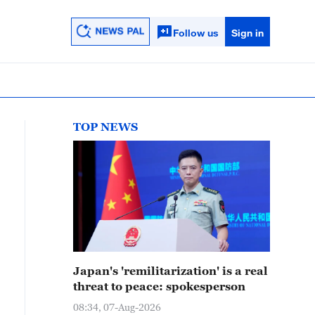
Follow us
Sign in
TOP NEWS
Japan's 'remilitarization' is a real
threat to peace: spokesperson
08:34, 07-Aug-2026