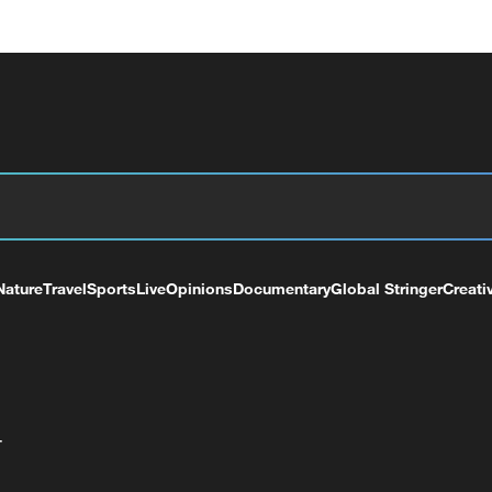
Nature
Travel
Sports
Live
Opinions
Documentary
Global Stringer
Creati
+