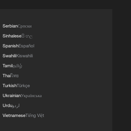
Serbian
Српски
Sinhalese
සිංහල
Spanish
Español
Swahili
Kiswahili
Tamil
தமிழ்
Thai
ไทย
Turkish
Türkçe
Ukrainian
Українська
Urdu
اردو
Vietnamese
Tiếng Việt