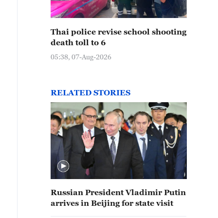
Thai police revise school shooting
death toll to 6
05:38, 07-Aug-2026
RELATED STORIES
Russian President Vladimir Putin
arrives in Beijing for state visit