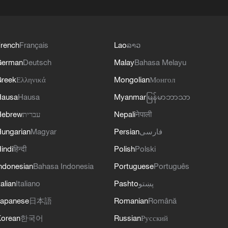
rench
Français
Lao
ລາວ
German
Deutsch
Malay
Bahasa Melayu
reek
Ελληνικά
Mongolian
Монгол
Hausa
Hausa
Myanmar
မြန်မာဘာသာ
Hebrew
עברית
Nepali
नेपाली
ungarian
Magyar
Persian
فارسی
indi
हिन्दी
Polish
Polski
ndonesian
Bahasa Indonesia
Portuguese
Português
talian
Italiano
Pashto
پښتو
apanese
日本語
Romanian
Română
orean
한국어
Russian
Русский