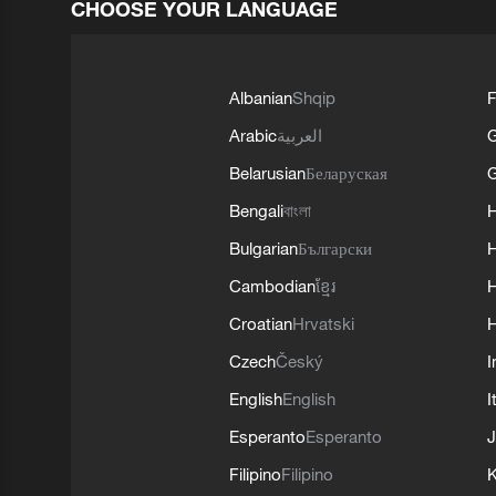
CHOOSE YOUR LANGUAGE
Albanian
Shqip
F
Arabic
العربية
Belarusian
Беларуская
G
Bengali
বাংলা
Bulgarian
Български
Cambodian
ខ្មែរ
H
Croatian
Hrvatski
H
Czech
Český
I
English
English
I
Esperanto
Esperanto
J
Filipino
Filipino
K