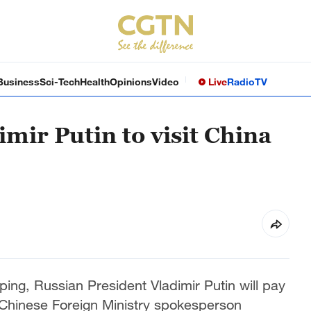
Business
Sci-Tech
Health
Opinions
Video
Live
Radio
TV
mir Putin to visit China
nping, Russian President Vladimir Putin will pay
a Chinese Foreign Ministry spokesperson