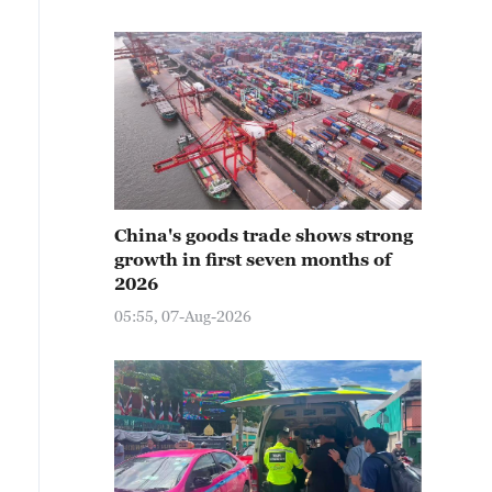
China's goods trade shows strong
growth in first seven months of
2026
05:55, 07-Aug-2026