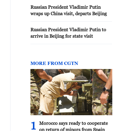
Russian President Vladimir Putin
wraps up China visit, departs Beijing
Russian President Vladimir Putin to
arrive in Beijing for state visit
MORE FROM CGTN
1
Morocco says ready to cooperate
on return of minors from Spain