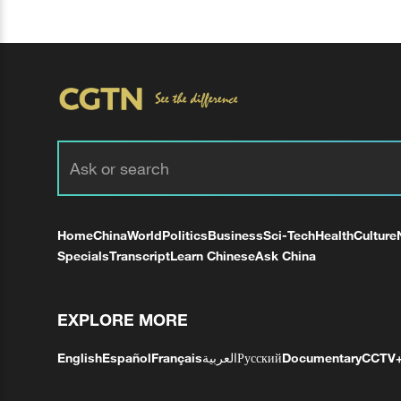
Home
China
World
Politics
Business
Sci-Tech
Health
Culture
Specials
Transcript
Learn Chinese
Ask China
EXPLORE MORE
English
Español
Français
العربية
Русский
Documentary
CCTV