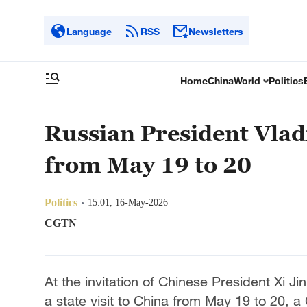
Language
RSS
Newsletters
Home
China
World
Politics
Russian President Vladi
from May 19 to 20
Politics
15:01, 16-May-2026
CGTN
At the invitation of Chinese President Xi Ji
a state visit to China from May 19 to 20, 