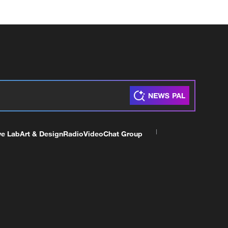
ve Lab
Art & Design
Radio
Video
Chat Group