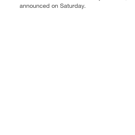
announced on Saturday.