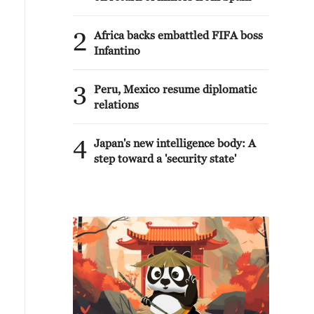
2
Africa backs embattled FIFA boss
Infantino
3
Peru, Mexico resume diplomatic
relations
4
Japan's new intelligence body: A
step toward a 'security state'