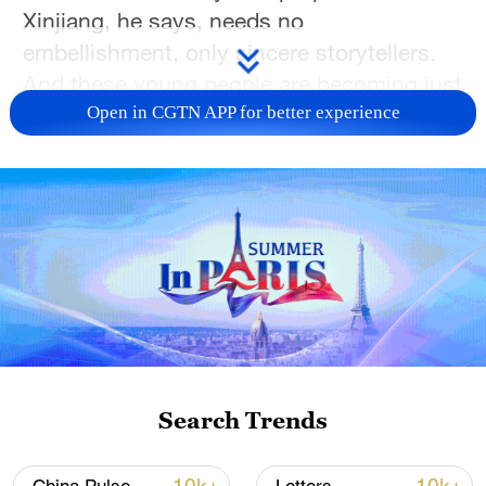
Xinjiang, he says, needs no
embellishment, only sincere storytellers.
And these young people are becoming just
that.
Open in CGTN APP for better experience
TOP NEWS
Search Trends
National Fitness Day: AI is making exercise