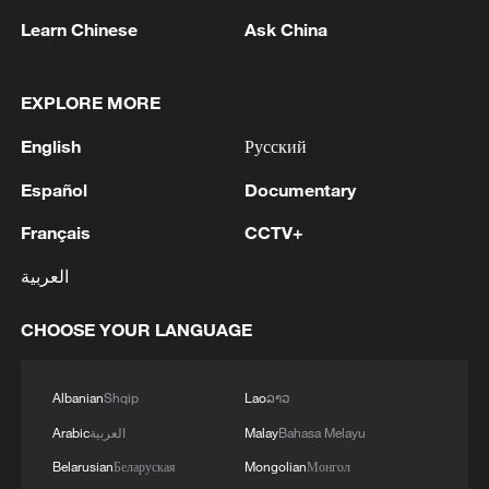
Learn Chinese
Ask China
EXPLORE MORE
English
Русский
Talk Xinjiang II: The Law of Coexistence
Español
Documentary
Talk Xinjiang II: The Hub of Opportunity
Français
CCTV+
Talk Xinjiang II: The Tapestry of Colors
العربية
CHOOSE YOUR LANGUAGE
MORE FROM CGTN
Albanian
Shqip
Lao
ລາວ
Arabic
العربية
Malay
Bahasa Melayu
Belarusian
Беларуская
Mongolian
Монгол