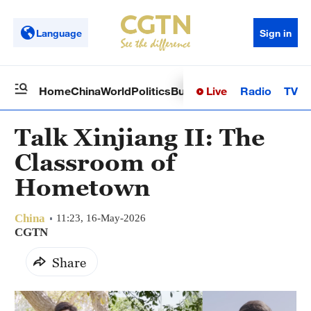
Language
Sign in
Live
Radio
TV
Home
China
World
Politics
Business
Sci-Tech
Health
Op
Talk Xinjiang II: The
Classroom of
Hometown
China
11:23, 16-May-2026
CGTN
Share