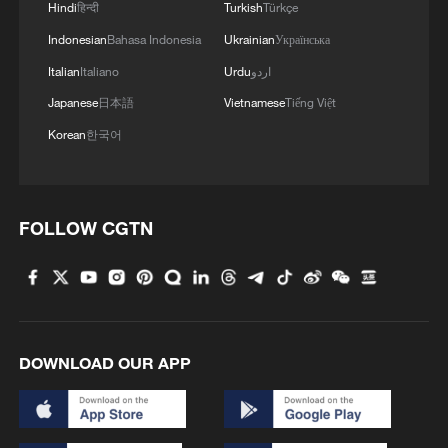
Hindi
हिन्दी
Turkish
Türkçe
Indonesian
Bahasa Indonesia
Ukrainian
Українська
Italian
Italiano
Urdu
اردو
Japanese
日本語
Vietnamese
Tiếng Việt
Korean
한국어
FOLLOW CGTN
DOWNLOAD OUR APP