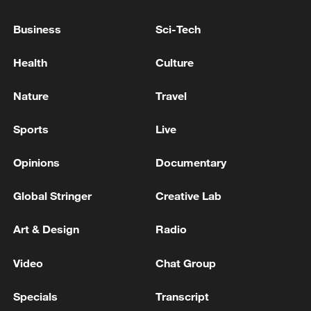
Business
Sci-Tech
Health
Culture
Nature
Travel
Sports
Live
Iran says framework of agreement with
Oman finalized
Opinions
Documentary
04:34, 08-Aug-2026
Global Stringer
Creative Lab
RELATED STORIES
Art & Design
Radio
Video
Chat Group
Specials
Transcript