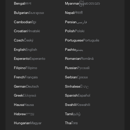
Bengali
বাংলা
Myanmar
မြန်မာဘာသာ
Bulgarian
Български
Nepali
नेपाली
Cambodian
ខ្មែរ
Persian
فارسی
Croatian
Hrvatski
Polish
Polski
1
The 38th Hundred Flowers Awards return to
Czech
Český
Portuguese
Português
Beijing – where it all began
English
English
Pashto
پښتو
Esperanto
Esperanto
Romanian
Română
2
How 'fitness for all' is helping build a healthier,
more vibrant China
Filipino
Filipino
Russian
Русский
French
Français
Serbian
Српски
3
15,000 fishing vessels return to port in Zhejiang
German
Deutsch
Sinhalese
සිංහල
for shelter
Greek
Ελληνικά
Spanish
Español
4
Beijing surgeon transforms child healthcare in
Hausa
Hausa
Swahili
Kiswahili
Qinghai
Hebrew
עברית
Tamil
தமிழ்
Hungarian
Magyar
Thai
ไทย