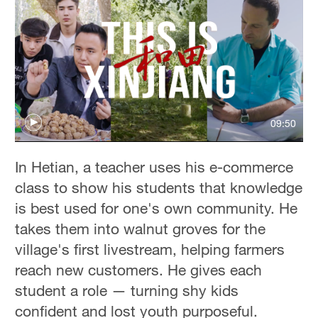
09:50
In Hetian, a teacher uses his e-commerce
class to show his students that knowledge
is best used for one's own community. He
takes them into walnut groves for the
village's first livestream, helping farmers
reach new customers. He gives each
student a role — turning shy kids
confident and lost youth purposeful.