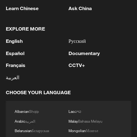
Learn Chinese
Ask China
128 local assemblies urge Takaichi to uphold
EXPLORE MORE
non-nuclear principles
01:17, 06-Aug-2026
English
Русский
Español
Documentary
Français
CCTV+
العربية
CHOOSE YOUR LANGUAGE
Albanian
Shqip
Lao
ລາວ
Arabic
العربية
Malay
Bahasa Melayu
CGTN Poll: China travel gains fans globally
Belarusian
Беларуская
Mongolian
Монгол
11:23, 05-Aug-2026