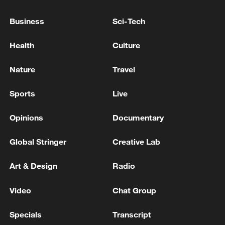
Business
Sci-Tech
Health
Culture
Nature
Travel
Sports
Live
Xi underscores sci-tech innovation to
advance China's modernization
Opinions
Documentary
22:05, 05-Aug-2026
Global Stringer
Creative Lab
Art & Design
Radio
Video
Chat Group
Specials
Transcript