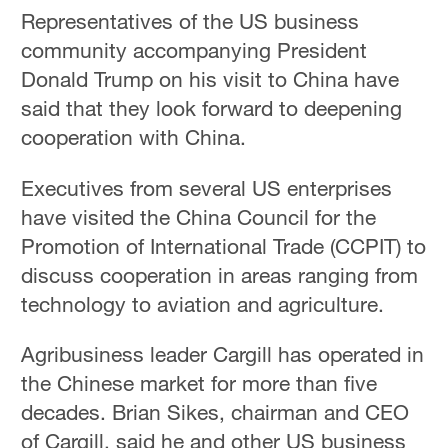
Representatives of the US business
community accompanying President
Donald Trump on his visit to China have
said that they look forward to deepening
cooperation with China.
Executives from several US enterprises
have visited the China Council for the
Promotion of International Trade (CCPIT) to
discuss cooperation in areas ranging from
technology to aviation and agriculture.
Agribusiness leader Cargill has operated in
the Chinese market for more than five
decades. Brian Sikes, chairman and CEO
of Cargill, said he and other US business