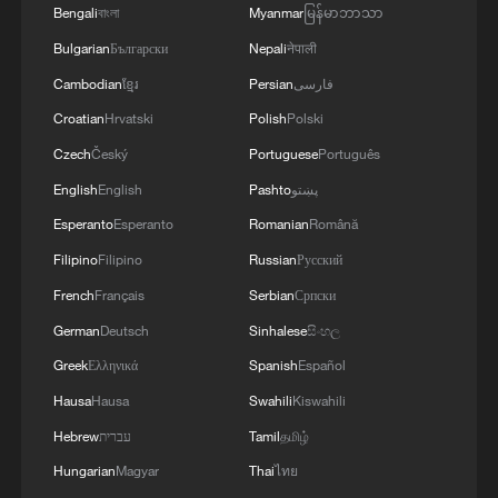
Bengali
বাংলা
Myanmar
မြန်မာဘာသာ
Bulgarian
Български
Nepali
नेपाली
RELATED STORIES
Cambodian
ខ្មែរ
Persian
فارسی
Croatian
Hrvatski
Polish
Polski
Czech
Český
Portuguese
Português
English
English
Pashto
پښتو
Esperanto
Esperanto
Romanian
Română
Filipino
Filipino
Russian
Русский
French
Français
Serbian
Српски
German
Deutsch
Sinhalese
සිංහල
Chinese FM urges deeper Sweden-China
Greek
Ελληνικά
Spanish
Español
business cooperation
Hausa
Hausa
Swahili
Kiswahili
Hebrew
עברית
Tamil
தமிழ்
Wang Yi: China, Egypt make vital contributions to
global development
Hungarian
Magyar
Thai
ไทย