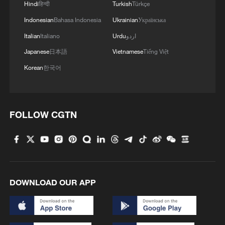
Hindi
हिन्दी
Turkish
Türkçe
Chinese premier urges mutually beneficial
Indonesian
Bahasa Indonesia
Ukrainian
Українська
cooperation with Cambodia
Italian
Italiano
Urdu
اردو
Japanese
日本語
Vietnamese
Tiếng Việt
MORE FROM CGTN
Korean
한국어
FOLLOW CGTN
DOWNLOAD OUR APP
1
How Chinese cities are pioneering sustainable
cooling tech