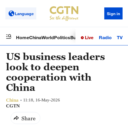
Language
Sign in
Live
Radio
TV
Home
China
World
Politics
Business
Sci-Tech
Health
Op
US business leaders
look to deepen
cooperation with
China
China
11:18, 16-May-2026
CGTN
Share