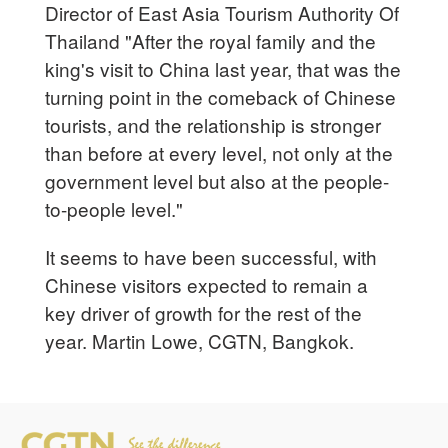
Director of East Asia Tourism Authority Of
Thailand "After the royal family and the
king's visit to China last year, that was the
turning point in the comeback of Chinese
tourists, and the relationship is stronger
than before at every level, not only at the
government level but also at the people-
to-people level."
It seems to have been successful, with
Chinese visitors expected to remain a
key driver of growth for the rest of the
year. Martin Lowe, CGTN, Bangkok.