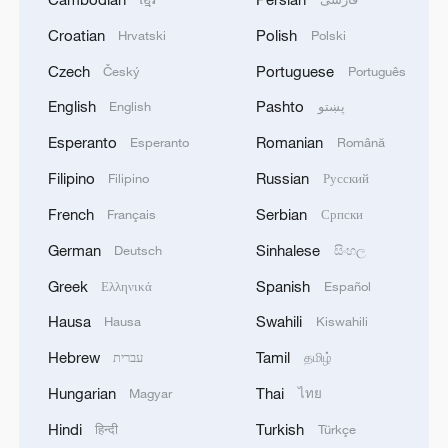
Croatian
Polish
Hrvatski
Polski
Czech
Portuguese
Český
Português
English
Pashto
English
پښتو
Esperanto
Romanian
Esperanto
Română
Filipino
Russian
Filipino
Русский
French
Serbian
Français
Српски
German
Sinhalese
Deutsch
සිංහල
Greek
Spanish
Ελληνικά
Español
Hausa
Swahili
Hausa
Kiswahili
Hebrew
Tamil
עברית
தமிழ்
Hungarian
Thai
Magyar
ไทย
Hindi
Turkish
हिन्दी
Türkçe