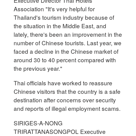
Executive Director Thai Hotels
Association "It's very helpful for
Thailand's tourism industry because of
the situation in the Middle East, and
lately, there's been an improvement in the
number of Chinese tourists. Last year, we
faced a decline in the Chinese market of
around 30 to 40 percent compared with
the previous year."
Thai officials have worked to reassure
Chinese visitors that the country is a safe
destination after concerns over security
and reports of illegal employment scams.
SIRIGES-A-NONG
TRIRATTANASONGPOL Executive