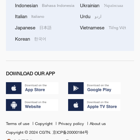
Indonesian
Ukrainian
Bahasa Indonesia
Українська
Italian
Urdu
Italiano
اردو
Japanese
Vietnamese
日本語
Tiếng Việt
Korean
한국어
DOWNLOAD OUR APP
Terms of use
Copyright
Privacy policy
About us
Copyright © 2024 CGTN.
京ICP备20000184号