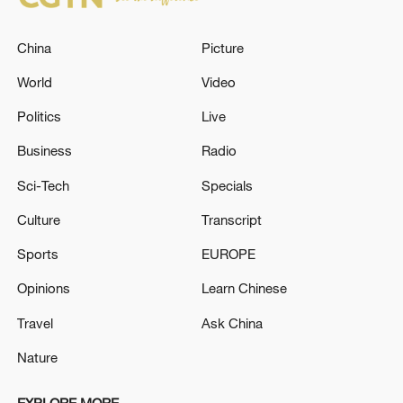
China
Picture
World
Video
Politics
Live
Business
Radio
Sci-Tech
Specials
Culture
Transcript
Sports
EUROPE
Opinions
Learn Chinese
Travel
Ask China
Nature