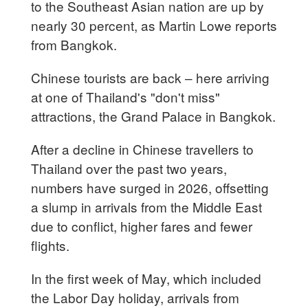
to the Southeast Asian nation are up by
nearly 30 percent, as Martin Lowe reports
from Bangkok.
Chinese tourists are back – here arriving
at one of Thailand's "don't miss"
attractions, the Grand Palace in Bangkok.
After a decline in Chinese travellers to
Thailand over the past two years,
numbers have surged in 2026, offsetting
a slump in arrivals from the Middle East
due to conflict, higher fares and fewer
flights.
In the first week of May, which included
the Labor Day holiday, arrivals from