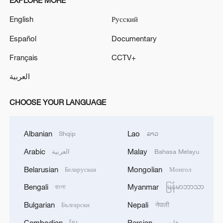
EXPLORE MORE
English
Русский
Español
Documentary
Français
CCTV+
العربية
CHOOSE YOUR LANGUAGE
Albanian
Lao
Shqip
ລາວ
Arabic
Malay
العربية
Bahasa Melayu
Belarusian
Mongolian
Беларуская
Монгол
Bengali
Myanmar
বাংলা
မြန်မာဘာသာ
Bulgarian
Nepali
Български
नेपाली
Cambodian
Persian
ខ្មែរ
فارسی