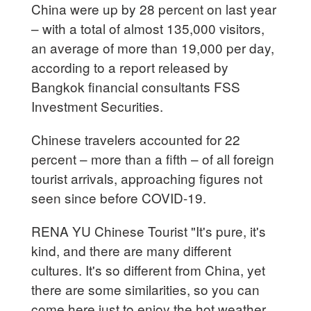
China were up by 28 percent on last year
– with a total of almost 135,000 visitors,
an average of more than 19,000 per day,
according to a report released by
Bangkok financial consultants FSS
Investment Securities.
Chinese travelers accounted for 22
percent – more than a fifth – of all foreign
tourist arrivals, approaching figures not
seen since before COVID-19.
RENA YU Chinese Tourist "It's pure, it's
kind, and there are many different
cultures. It's so different from China, yet
there are some similarities, so you can
come here just to enjoy the hot weather