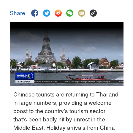
Delhi
36°C
Share
Hyderabad
42°C
Sydney
23°C
Singapore
30°C
Chinese tourists are returning to Thailand
in large numbers, providing a welcome
boost to the country's tourism sector
that's been badly hit by unrest in the
Middle East. Holiday arrivals from China