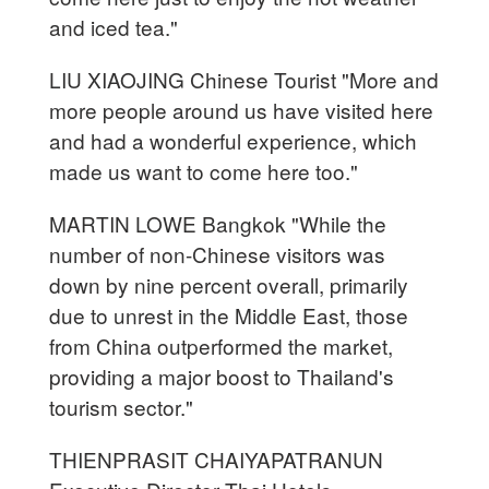
and iced tea."
LIU XIAOJING Chinese Tourist "More and
more people around us have visited here
and had a wonderful experience, which
made us want to come here too."
MARTIN LOWE Bangkok "While the
number of non-Chinese visitors was
down by nine percent overall, primarily
due to unrest in the Middle East, those
from China outperformed the market,
providing a major boost to Thailand's
tourism sector."
THIENPRASIT CHAIYAPATRANUN