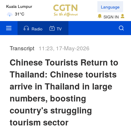
Language
Kuala Lumpur
31°C
SIGN IN
London
Radio
TV
18°C
Transcript
11:23, 17-May-2026
Nairobi
22°C
Chinese Tourists Return to
Bengaluru
Thailand: Chinese tourists
35°C
arrive in Thailand in large
New York
numbers, boosting
17°C
country's struggling
Mumbai
tourism sector
31°C