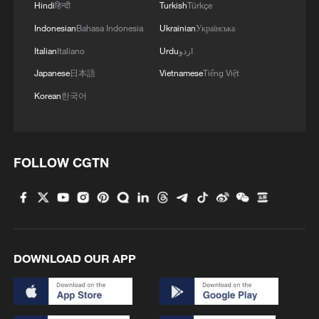
Hindi
हिन्दी
Turkish
Türkçe
Indonesian
Bahasa Indonesia
Ukrainian
Українська
Italian
Italiano
Urdu
اردو
Japanese
日本語
Vietnamese
Tiếng Việt
China urges Japan to learn from history,
Korean
한국어
reject remilitarization
11:59, 06-Aug-2026
FOLLOW CGTN
DOWNLOAD OUR APP