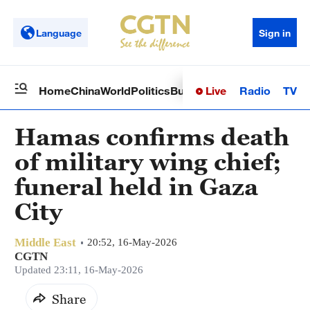
Language
Sign in
Live
Radio
TV
Home
China
World
Politics
Business
Sci-Tech
Health
Op
Hamas confirms death
of military wing chief;
funeral held in Gaza
City
Middle East
20:52, 16-May-2026
CGTN
Updated 23:11, 16-May-2026
Share