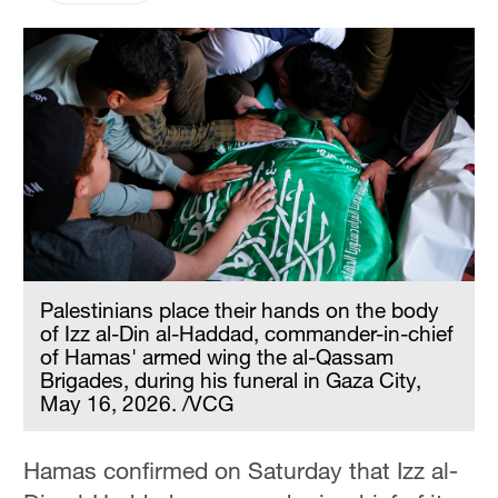
Palestinians place their hands on the body
of Izz al-Din al-Haddad, commander-in-chief
of Hamas' armed wing the al-Qassam
Brigades, during his funeral in Gaza City,
May 16, 2026. /VCG
Hamas confirmed on Saturday that Izz al-