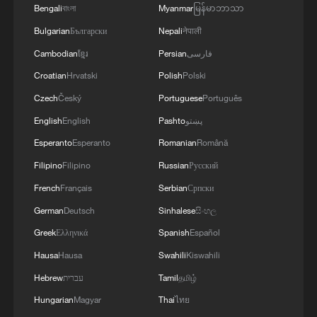
Bengali
বাংলা
Myanmar
မြန်မာဘာသာ
Bulgarian
Български
Nepali
नेपाली
Cambodian
ខ្មែរ
Persian
فارسی
Croatian
Hrvatski
Polish
Polski
Czech
Český
Portuguese
Português
English
English
Pashto
پښتو
Esperanto
Esperanto
Romanian
Română
Filipino
Filipino
Russian
Русский
Xi underscores sci-tech innovation to
advance China's modernization
French
Français
Serbian
Српски
22:05, 05-Aug-2026
German
Deutsch
Sinhalese
සිංහල
Greek
Ελληνικά
Spanish
Español
Hausa
Hausa
Swahili
Kiswahili
Hebrew
עברית
Tamil
தமிழ்
Hungarian
Magyar
Thai
ไทย