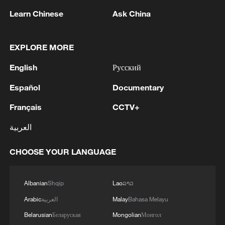
Ahed Ferwana said that al-Haddad's death
Learn Chinese
Ask China
could have an operational impact on the
group's field command.
EXPLORE MORE
Meanwhile, Ferwana suggested that the
English
Русский
timing of the Israeli airstrike could be
Español
Documentary
linked to domestic political considerations
in Israel, as Israeli Prime Minister Benjamin
Français
CCTV+
Netanyahu "is attempting to bolster his
العربية
standing" before a possible Knesset
dissolution and in upcoming parliamentary
CHOOSE YOUR LANGUAGE
elections.
Albanian
Shqip
Lao
ລາວ
Source(s): Xinhua News Agency
Arabic
العربية
Malay
Bahasa Melayu
TOP NEWS
Belarusian
Беларуская
Mongolian
Монгол