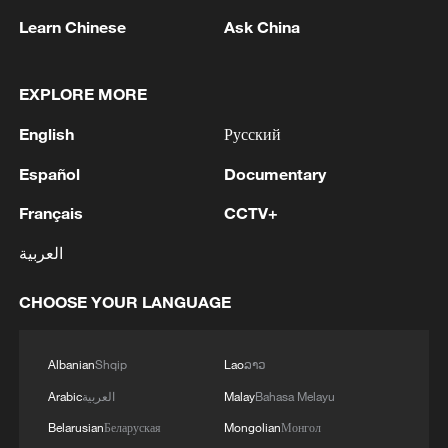
Learn Chinese
Ask China
EXPLORE MORE
English
Русский
Español
Documentary
Français
CCTV+
CGTN Poll: China travel gains fans globally
العربية
11:23, 05-Aug-2026
CHOOSE YOUR LANGUAGE
RELATED STORIES
Albanian
Shqip
Lao
ລາວ
Arabic
العربية
Malay
Bahasa Melayu
Belarusian
Беларуская
Mongolian
Монгол