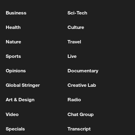
Xi underscores sci-tech innovation to
advance China's modernization
Business
Sci-Tech
22:05, 05-Aug-2026
Health
Culture
Nature
Travel
Sports
Live
Opinions
Documentary
Global Stringer
Creative Lab
Art & Design
Radio
128 local assemblies urge Takaichi to uphold
non-nuclear principles
Video
Chat Group
01:17, 06-Aug-2026
Specials
Transcript