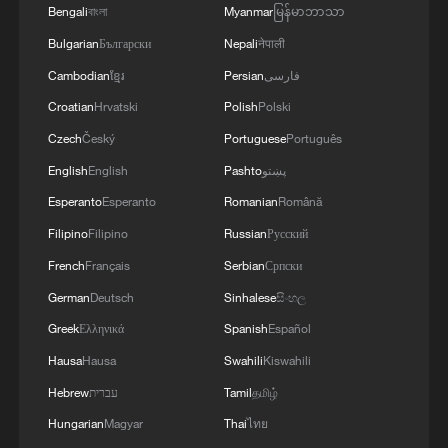
Bengali
বাংলা
Myanmar
မြန်မာဘာသာ
Bulgarian
Български
Nepali
नेपाली
Cambodian
ខ្មែរ
Persian
فارسی
Croatian
Hrvatski
Polish
Polski
Czech
Český
Portuguese
Português
1 killed, 16 injured after car crashes into
crowd in Berlin
English
English
Pashto
پښتو
Esperanto
Esperanto
Romanian
Română
Injured snow leopard rescued after wandering into
Filipino
Filipino
Russian
Русский
Gansu home
French
Français
Serbian
Српски
Loyal dog stops car to seek help for injured friend
German
Deutsch
Sinhalese
සිංහල
Greek
Ελληνικά
Spanish
Español
MORE FROM CGTN
Hausa
Hausa
Swahili
Kiswahili
Hebrew
עברית
Tamil
தமிழ்
Hungarian
Magyar
Thai
ไทย