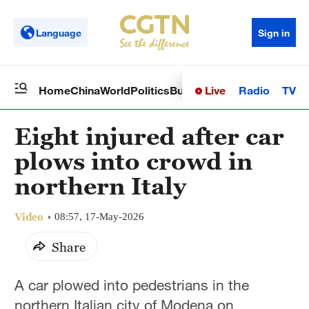
Language
Sign in
Live
Radio
TV
Home
China
World
Politics
Business
Sci-Tech
Health
Op
Eight injured after car
plows into crowd in
northern Italy
Video
08:57, 17-May-2026
Share
A car plowed into pedestrians in the
northern Italian city of Modena on