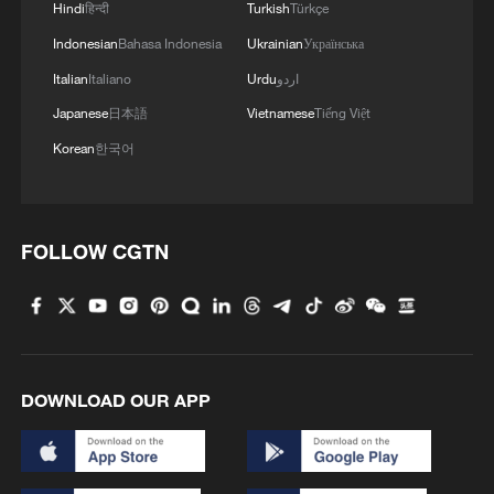
Hindi
हिन्दी
Turkish
Türkçe
Indonesian
Bahasa Indonesia
Ukrainian
Українська
Italian
Italiano
Urdu
اردو
Japanese
日本語
Vietnamese
Tiếng Việt
Korean
한국어
1
How Chinese cities are pioneering sustainable
cooling tech
FOLLOW CGTN
2
Follow this ping pong ball for a new spin on city
adventures
3
Donald Trump says Strait of Hormuz could be
opened by Wednesday
DOWNLOAD OUR APP
4
Gann Fire burns buildings in California