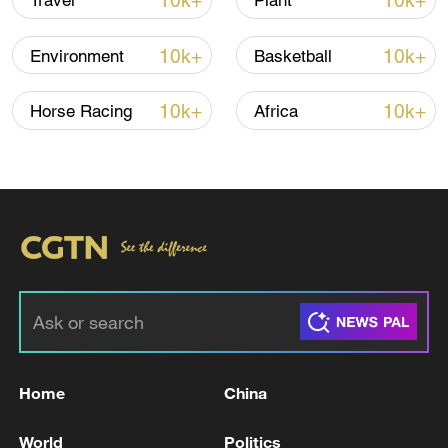
10k+
10k+
Travel
Plant
10k+
10k+
Environment
Basketball
10k+
10k+
Horse Racing
Africa
00:20
TOP NEWS
Home
China
World
Politics