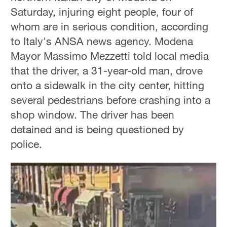
Saturday, injuring eight people, four of
whom are in serious condition, according
to Italy's ANSA news agency. Modena
Mayor Massimo Mezzetti told local media
that the driver, a 31-year-old man, drove
onto a sidewalk in the city center, hitting
several pedestrians before crashing into a
shop window. The driver has been
detained and is being questioned by
police.