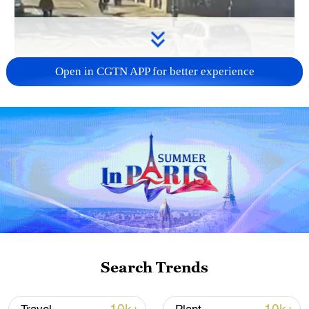
Open in CGTN APP for better experience
Search Trends