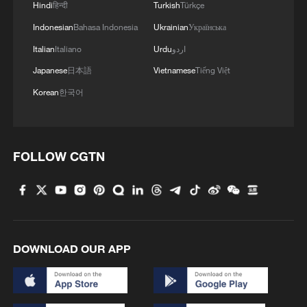
Hindi
हिन्दी
Turkish
Türkçe
and ancient wonders
Indonesian
Bahasa Indonesia
Ukrainian
Українська
Watch: Nairobi Railway Museum preserves Kenya’s
Italian
Italiano
Urdu
اردو
rich train history
Japanese
日本語
Vietnamese
Tiếng Việt
Korean
한국어
MORE FROM CGTN
FOLLOW CGTN
DOWNLOAD OUR APP
1
Live: Exploring Tangra Yumco, Xizang's sacred