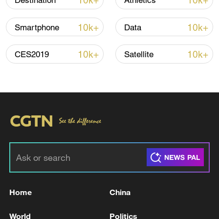
10k+
10k+
Destination
Athletics
Chief Editor: Li Meng
10k+
10k+
Smartphone
Data
Producers: Li Xiang, Zhang Beilei
10k+
10k+
CES2019
Satellite
Creative Directors: Li Xiang, Zhang Beilei,
Jiang Simin
Directors: Zhao Ke, Mao Yue, Tian Chuyin
Camera: Ren Zhongan, Zhou Hongyu
Post Production: Du Guanglei, Zhang
Shizhe, Hu Mingyue, Huang Ruiqi
TOP NEWS
Home
China
World
Politics