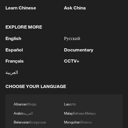
Learn Chinese
Ask China
EXPLORE MORE
Takaichi administration's move toward
militarization sparks concerns
English
Русский
05:57, 08-Aug-2026
Español
Documentary
Français
CCTV+
العربية
CHOOSE YOUR LANGUAGE
Albanian
Shqip
Lao
ລາວ
Arabic
العربية
Malay
Bahasa Melayu
Belarusian
Беларуская
Mongolian
Монгол
Iran says framework of agreement with