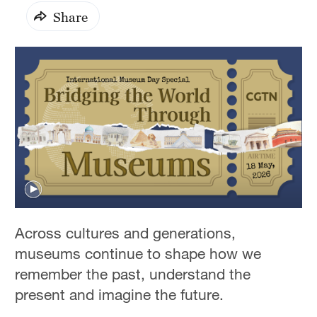
Share
0
seconds
Across cultures and generations,
of
1
museums continue to shape how we
hour,
16
remember the past, understand the
minutes,
present and imagine the future.
30
seconds