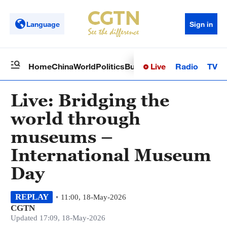
Language
Sign in
Live
Radio
TV
Home
China
World
Politics
Business
Sci-Tech
Health
Op
Live: Bridging the
world through
museums –
International Museum
Day
REPLAY
11:00, 18-May-2026
CGTN
Updated 17:09, 18-May-2026