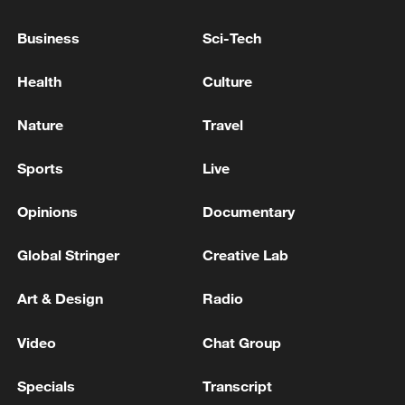
Business
Sci-Tech
Health
Culture
Nature
Travel
Sports
Live
National Fitness Day: AI is making exercise
more personalized in China
Opinions
Documentary
10:35, 08-Aug-2026
Global Stringer
Creative Lab
Art & Design
Radio
Video
Chat Group
Specials
Transcript