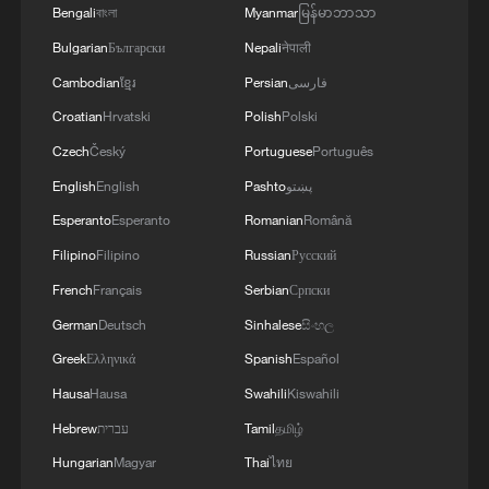
Oman finalized
Bengali
বাংলা
Myanmar
မြန်မာဘာသာ
04:34, 08-Aug-2026
Bulgarian
Български
Nepali
नेपाली
Cambodian
ខ្មែរ
Persian
فارسی
RELATED STORIES
Croatian
Hrvatski
Polish
Polski
Czech
Český
Portuguese
Português
English
English
Pashto
پښتو
Esperanto
Esperanto
Romanian
Română
Filipino
Filipino
Russian
Русский
French
Français
Serbian
Српски
German
Deutsch
Sinhalese
සිංහල
Greek
Ελληνικά
Spanish
Español
Hausa
Hausa
Swahili
Kiswahili
Live: Journey through the Sanxingdui
Museum
Hebrew
עברית
Tamil
தமிழ்
Hungarian
Magyar
Thai
ไทย
International Museum Day: Journey through history