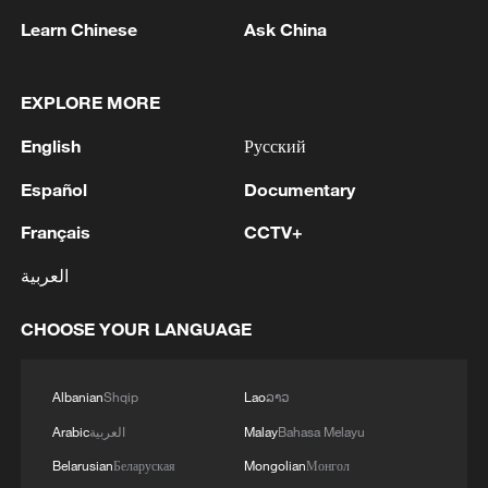
RELATED STORIES
Learn Chinese
Ask China
EXPLORE MORE
English
Русский
Español
Documentary
Français
CCTV+
العربية
Live: Discover Shenzhen's mountain and
CHOOSE YOUR LANGUAGE
coastal landscapes
Albanian
Shqip
Lao
ລາວ
Live: A cool coastal escape to Zhoushan's scenic
islands – Ep. 2
Arabic
العربية
Malay
Bahasa Melayu
Belarusian
Беларуская
Mongolian
Монгол
Live: Stunning view of Cangshan Mountain from Dali