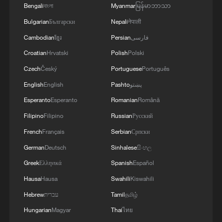
Bengali
বাংলা
Myanmar
မြန်မာဘာသာ
Old Town
Bulgarian
Български
Nepali
नेपाली
Cambodian
ខ្មែរ
Persian
فارسی
MORE FROM CGTN
Croatian
Hrvatski
Polish
Polski
Czech
Český
Portuguese
Português
English
English
Pashto
پښتو
Esperanto
Esperanto
Romanian
Română
Filipino
Filipino
Russian
Русский
French
Français
Serbian
Српски
German
Deutsch
Sinhalese
සිංහල
Greek
Ελληνικά
Spanish
Español
1
Live: Typhoon Dolphin lands in Zhejiang on
Hausa
Hausa
Swahili
Kiswahili
China's eastern coast
Hebrew
עברית
Tamil
தமிழ்
Hungarian
Magyar
Thai
ไทย
2
Live: Qomolangma, a breathtaking display of