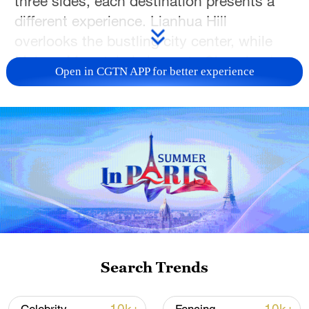
three sides, each destination presents a
different experience. Lianhua Hill
overlooks the bustling city center, while
Maluan Mountain is home to Shenzhen's
Open in CGTN APP for better experience
largest waterfall. Together, these
mountains offer a blend of city skylines,
forest trails and tranquil natural scenery,
creating spaces for hiking, family outings
and moments of escape from the bustle of
urban life.
TOP NEWS
Search Trends