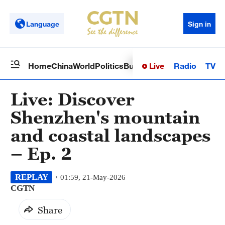
Language
Sign in
Live
Radio
TV
Home
China
World
Politics
Business
Sci-Tech
Health
Op
Live: Discover
Shenzhen's mountain
and coastal landscapes
– Ep. 2
REPLAY
01:59, 21-May-2026
CGTN
Share