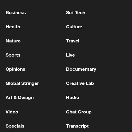
Japanese PM repeats ambiguous stance on
Business
Sci-Tech
non-nuclear principles
11:04, 09-Aug-2026
Health
Culture
Nature
Travel
Sports
Live
Opinions
Documentary
Global Stringer
Creative Lab
Art & Design
Radio
Iran says no US talks underway, Strait of
Video
Chat Group
Hormuz not reopened
11:31, 09-Aug-2026
Specials
Transcript