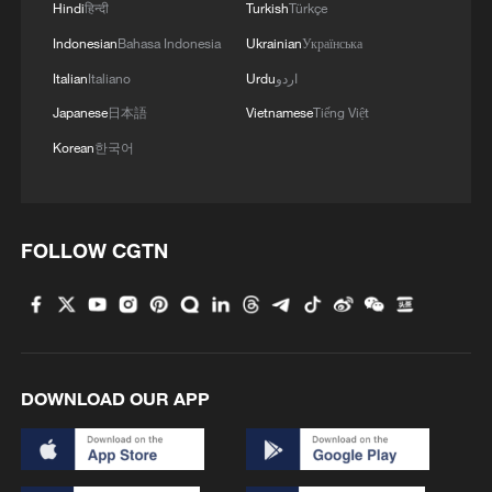
nature's grandeur
Hindi
हिन्दी
Turkish
Türkçe
Indonesian
Bahasa Indonesia
Ukrainian
Українська
3
Live: Witness China's largest waterfall,
Italian
Italiano
Urdu
اردو
Huangguoshu Waterfall
Japanese
日本語
Vietnamese
Tiếng Việt
4
Live: Exploring Tangra Yumco, Xizang's sacred
Korean
한국어
high-altitude mirror
FOLLOW CGTN
DOWNLOAD OUR APP