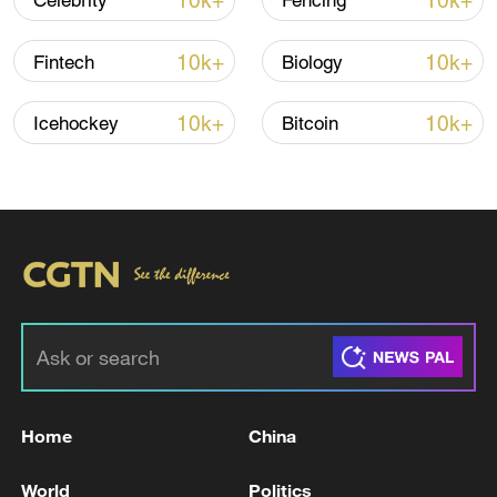
10k+
10k+
Celebrity
Fencing
10k+
10k+
Fintech
Biology
10k+
10k+
Icehockey
Bitcoin
China's CPI and PPI maintain upward trend
in July
05:36, 09-Aug-2026
Home
China
World
Politics