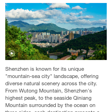
Shenzhen is known for its unique
"mountain-sea city" landscape, offering
diverse natural scenery across the city.
From Wutong Mountain, Shenzhen's
highest peak, to the seaside Qiniang
Mountain surrounded by the ocean on