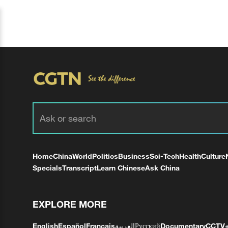
Home
China
World
Politics
Business
Sci-Tech
Health
Culture
Specials
Transcript
Learn Chinese
Ask China
EXPLORE MORE
English
Español
Français
العربية
Русский
Documentary
CCTV