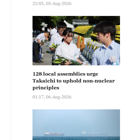
22:05, 05-Aug-2026
128 local assemblies urge
Takaichi to uphold non-nuclear
principles
01:17, 06-Aug-2026