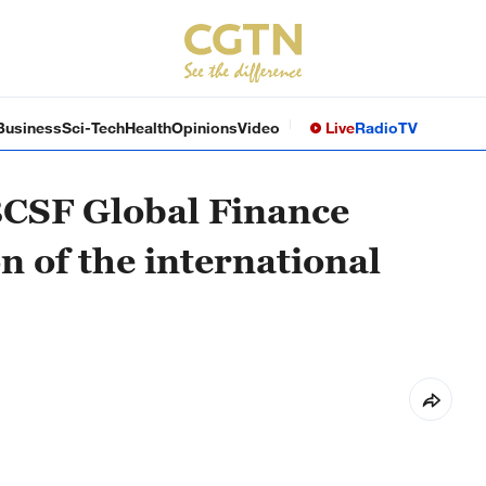
Business
Sci-Tech
Health
Opinions
Video
Live
Radio
TV
BCSF Global Finance
 of the international