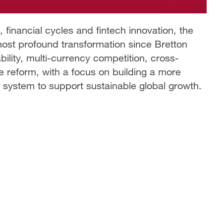
 financial cycles and fintech innovation, the
most profound transformation since Bretton
bility, multi-currency competition, cross-
 reform, with a focus on building a more
ry system to support sustainable global growth.