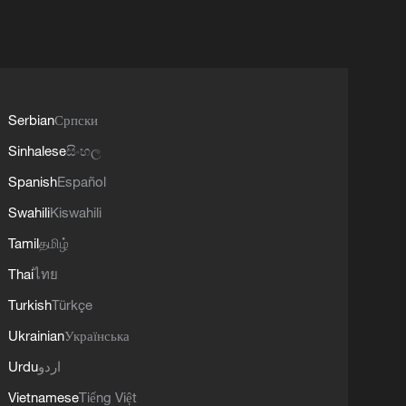
Serbian
Српски
Sinhalese
සිංහල
Spanish
Español
Swahili
Kiswahili
Tamil
தமிழ்
Thai
ไทย
Turkish
Türkçe
Ukrainian
Українська
Urdu
اردو
Vietnamese
Tiếng Việt