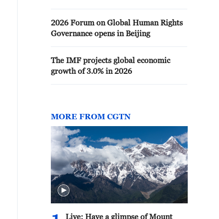
2026 Forum on Global Human Rights
Governance opens in Beijing
The IMF projects global economic
growth of 3.0% in 2026
MORE FROM CGTN
Live: Have a glimpse of Mount