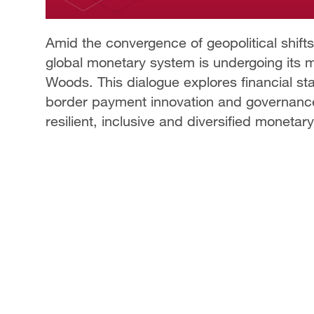
Amid the convergence of geopolitical shifts,
global monetary system is undergoing its 
Woods. This dialogue explores financial sta
border payment innovation and governance
resilient, inclusive and diversified moneta