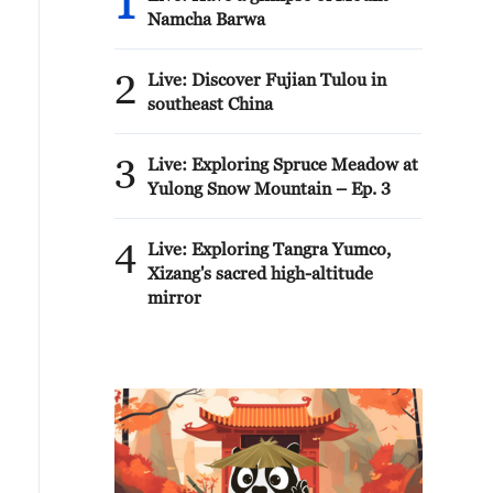
1
Namcha Barwa
2
Live: Discover Fujian Tulou in
southeast China
3
Live: Exploring Spruce Meadow at
Yulong Snow Mountain – Ep. 3
4
Live: Exploring Tangra Yumco,
Xizang's sacred high-altitude
mirror