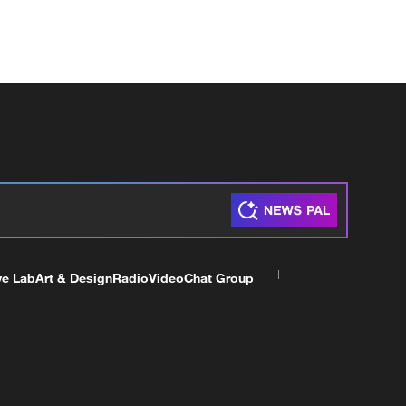
ve Lab
Art & Design
Radio
Video
Chat Group