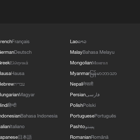
rench
Français
Lao
ລາວ
German
Deutsch
Malay
Bahasa Melayu
reek
Ελληνικά
Mongolian
Монгол
Hausa
Hausa
Myanmar
မြန်မာဘာသာ
Hebrew
עברית
Nepali
नेपाली
ungarian
Magyar
Persian
فارسی
indi
हिन्दी
Polish
Polski
ndonesian
Bahasa Indonesia
Portuguese
Português
talian
Italiano
Pashto
پښتو
apanese
日本語
Romanian
Română