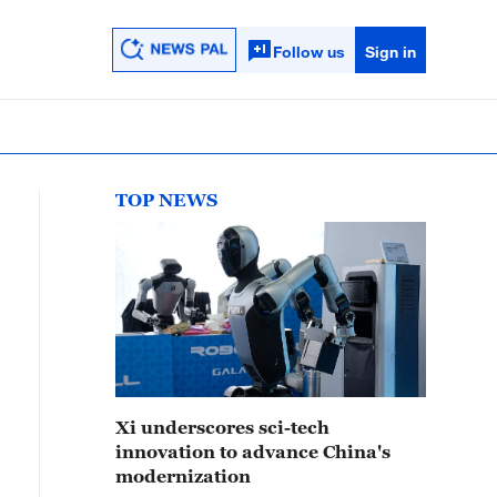
Follow us
Sign in
TOP NEWS
Xi underscores sci-tech
innovation to advance China's
modernization