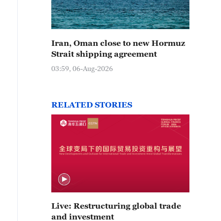
Iran, Oman close to new Hormuz
Strait shipping agreement
03:59, 06-Aug-2026
RELATED STORIES
Live: Restructuring global trade
and investment