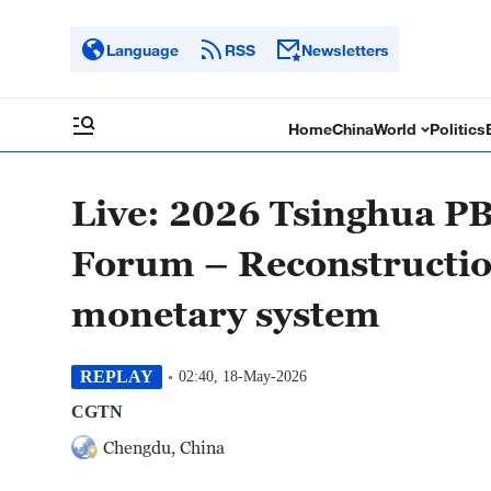
Language
RSS
Newsletters
Home
China
World
Politics
Live: 2026 Tsinghua P
Forum – Reconstruction
monetary system
REPLAY
02:40, 18-May-2026
CGTN
Chengdu, China