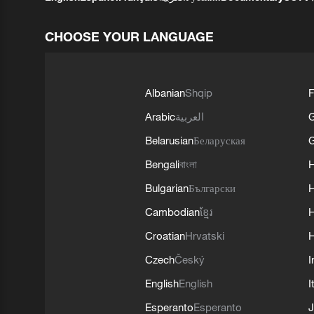
CHOOSE YOUR LANGUAGE
Albanian
Shqip
F
Arabic
العربية
Belarusian
Беларуская
G
Bengali
বাংলা
Bulgarian
Български
Cambodian
ខ្មែរ
H
Croatian
Hrvatski
H
Czech
Český
I
English
English
I
Esperanto
Esperanto
J