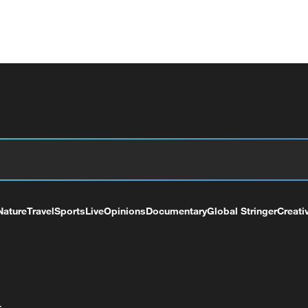
Nature
Travel
Sports
Live
Opinions
Documentary
Global Stringer
Creati
+