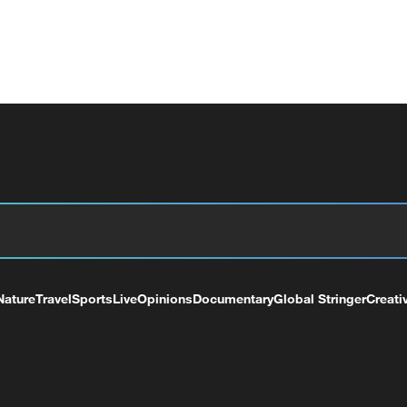
Nature
Travel
Sports
Live
Opinions
Documentary
Global Stringer
Creati