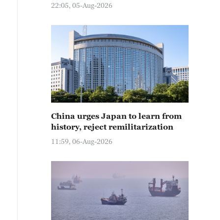
22:05, 05-Aug-2026
China urges Japan to learn from
history, reject remilitarization
11:59, 06-Aug-2026