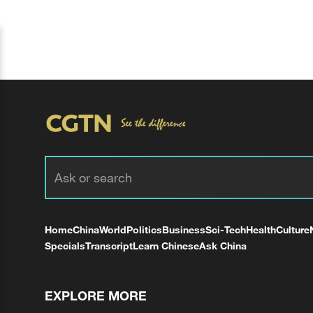
Home
China
World
Politics
Business
Sci-Tech
Health
Culture
Specials
Transcript
Learn Chinese
Ask China
EXPLORE MORE