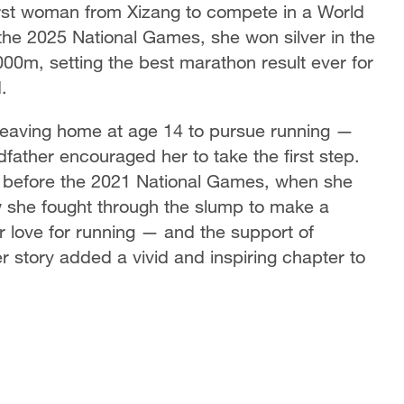
first woman from Xizang to compete in a World
he 2025 National Games, she won silver in the
00m, setting the best marathon result ever for
.
 leaving home at age 14 to pursue running —
ndfather encouraged her to take the first step.
 before the 2021 National Games, when she
 she fought through the slump to make a
love for running — and the support of
er story added a vivid and inspiring chapter to