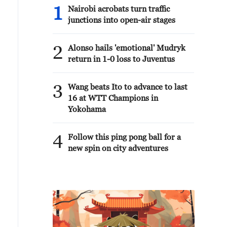
1
Nairobi acrobats turn traffic
junctions into open-air stages
2
Alonso hails 'emotional' Mudryk
return in 1-0 loss to Juventus
3
Wang beats Ito to advance to last
16 at WTT Champions in
Yokohama
4
Follow this ping pong ball for a
new spin on city adventures