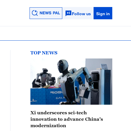
Follow us
Sign in
TOP NEWS
Xi underscores sci-tech
innovation to advance China's
modernization