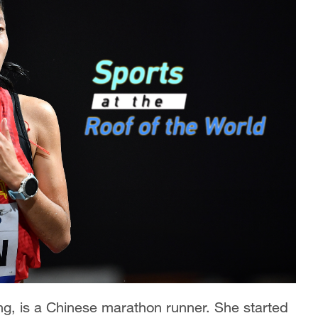
ng, is a Chinese marathon runner. She started