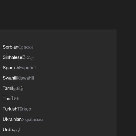
Serbian
Српски
Sinhalese
සිංහල
Spanish
Español
Swahili
Kiswahili
Tamil
தமிழ்
Thai
ไทย
Turkish
Türkçe
Ukrainian
Українська
Urdu
اردو