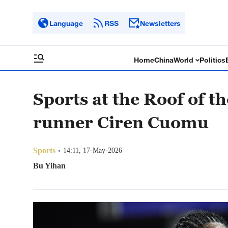
Language
RSS
Newsletters
Home
China
World
Politics
Sports at the Roof of 
runner Ciren Cuomu
Sports
14:11, 17-May-2026
Bu Yihan