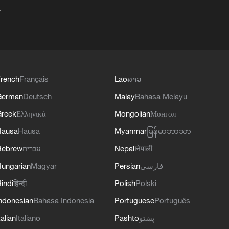
+
rench
Français
Lao
ລາວ
German
Deutsch
Malay
Bahasa Melayu
reek
Ελληνικά
Mongolian
Монгол
Hausa
Hausa
Myanmar
မြန်မာဘာသာ
Hebrew
עברית
Nepali
नेपाली
ungarian
Magyar
Persian
فارسی
indi
हिन्दी
Polish
Polski
ndonesian
Bahasa Indonesia
Portuguese
Português
talian
Italiano
Pashto
پښتو