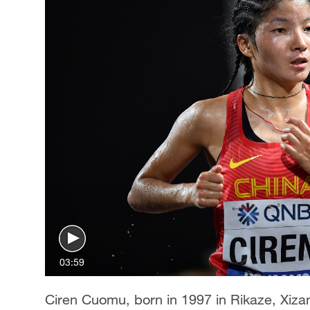
03:59
Ciren Cuomu, born in 1997 in Rikaze, Xiza