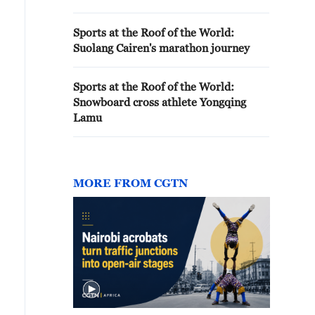
Sports at the Roof of the World:
Suolang Cairen's marathon journey
Sports at the Roof of the World:
Snowboard cross athlete Yongqing
Lamu
MORE FROM CGTN