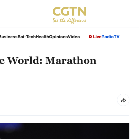
Business
Sci-Tech
Health
Opinions
Video
Live
Radio
TV
the World: Marathon