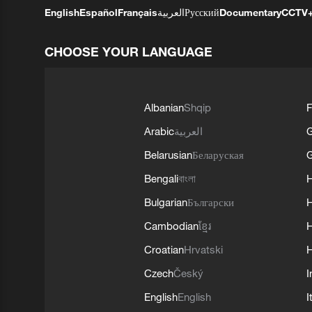
English
Español
Français
العربية
Русский
Documentary
CCTV
CHOOSE YOUR LANGUAGE
Albanian
Shqip
F
Arabic
العربية
Belarusian
Беларуская
G
Bengali
বাংলা
Bulgarian
Български
Cambodian
ខ្មែរ
H
Croatian
Hrvatski
H
Czech
Český
I
English
English
I