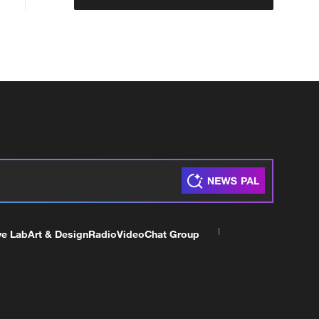
ve Lab
Art & Design
Radio
Video
Chat Group