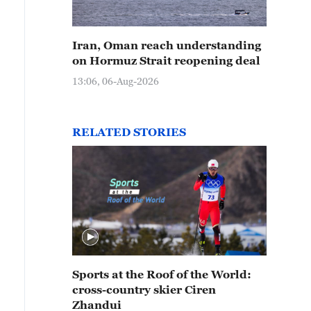
Iran, Oman reach understanding
on Hormuz Strait reopening deal
13:06, 06-Aug-2026
RELATED STORIES
Sports at the Roof of the World:
cross-country skier Ciren
Zhandui