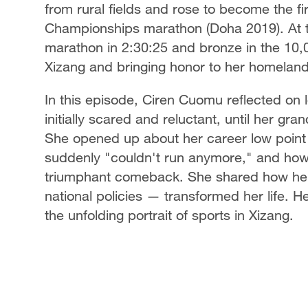
from rural fields and rose to become the 
Championships marathon (Doha 2019). At t
marathon in 2:30:25 and bronze in the 10,0
Xizang and bringing honor to her homeland
In this episode, Ciren Cuomu reflected on
initially scared and reluctant, until her gra
She opened up about her career low point
suddenly "couldn't run anymore," and how
triumphant comeback. She shared how her 
national policies — transformed her life. H
the unfolding portrait of sports in Xizang.