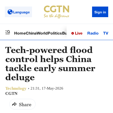
Language
Sign in
Live
Radio
TV
Home
China
World
Politics
Business
Sci-Tech
Health
Op
Tech-powered flood
control helps China
tackle early summer
deluge
Technology
21:31, 17-May-2026
CGTN
Share