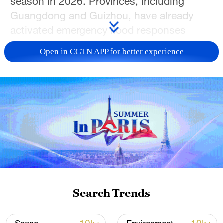
season in 2026. Provinces, including
Guangdong and Guizhou, have already
activated emergency flood responses
following intense downpours, while
Open in CGTN APP for better experience
meteorological agencies warned that
saturated soil and overlapping rain belts
are increasing the risks of flash floods,
landslides and urban waterlogging.
China's Ministry of Water Resources
warned in April that this year could bring
both severe flooding and drought in
different parts of the country. According to
the ministry, northern regions may face
Search Trends
unusually strong floods, while typhoons
are expected to move further inland during