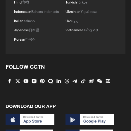
Hindi
हिन्दी
Turkish
Türkçe
Indonesian
Bahasa Indonesia
Ukrainian
Українська
How Zhejiang turns 'Green Revival' into
Italian
Italiano
Urdu
اردو
common prosperity
Japanese
日本語
Vietnamese
Tiếng Việt
00:28, 10-Aug-2026
Korean
한국어
FOLLOW CGTN
DOWNLOAD OUR APP
US 'low-keying' negotiations as Iran
reshuffles key security posts