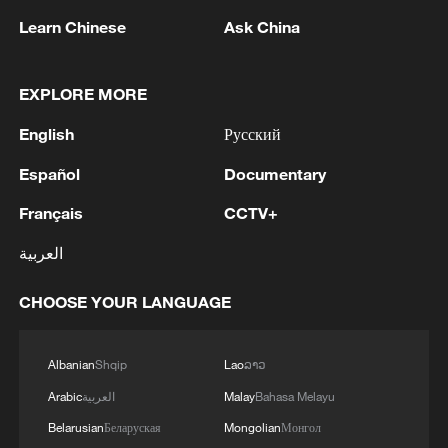
flooding.
Learn Chinese
Ask China
AI is becoming another important tool. In
EXPLORE MORE
January, scientists from the Hong Kong
University of Science and Technology
English
Русский
launched a new AI weather forecasting
Español
Documentary
model capable of predicting heavy rainfall
and thunderstorms up to four hours in
Français
CCTV+
advance. According to researchers, the
العربية
system uses satellite data from China's
Fengyun-4 meteorological satellite and
CHOOSE YOUR LANGUAGE
improved forecast accuracy by more than
15% during testing.
Albanian
Shqip
Lao
ລາວ
Arabic
العربية
Malay
Bahasa Melayu
As extreme weather becomes more
Belarusian
Беларуская
Mongolian
Монгол
frequent around the world, China is