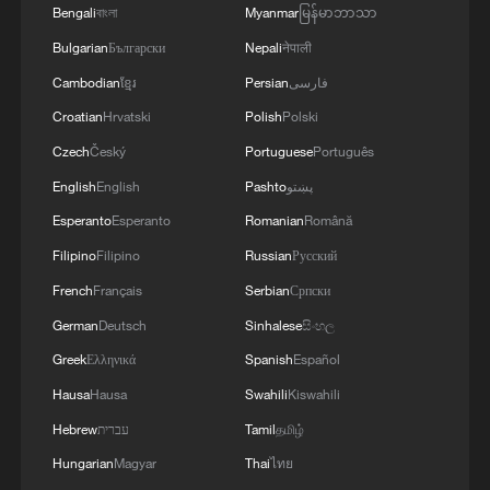
Bengali
বাংলা
Myanmar
မြန်မာဘာသာ
increasingly turning to AI, satellite
Bulgarian
Български
Nepali
नेपाली
technology and real-time monitoring
systems to improve disaster prevention
Cambodian
ខ្មែរ
Persian
فارسی
and reduce flood risks. Officials say the
Croatian
Hrvatski
Polish
Polski
goal is not only to respond faster, but also
Czech
Český
Portuguese
Português
to better protect lives and infrastructure
English
English
Pashto
پښتو
before disasters strike.
Esperanto
Esperanto
Romanian
Română
Filipino
Filipino
Russian
Русский
TOP NEWS
French
Français
Serbian
Српски
German
Deutsch
Sinhalese
සිංහල
Greek
Ελληνικά
Spanish
Español
Hausa
Hausa
Swahili
Kiswahili
Hebrew
עברית
Tamil
தமிழ்
Hungarian
Magyar
Thai
ไทย