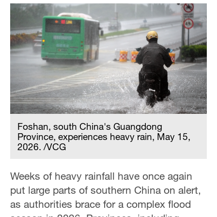
Foshan, south China's Guangdong
Province, experiences heavy rain, May 15,
2026. /VCG
Weeks of heavy rainfall have once again
put large parts of southern China on alert,
as authorities brace for a complex flood