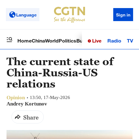
Language
Sign in
Live
Radio
TV
Home
China
World
Politics
Business
Sci-Tech
Health
Op
The current state of
China-Russia-US
relations
Opinion
13:50, 17-May-2026
Andrey Kortunov
Share