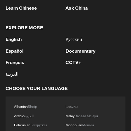
China's international connections and its
Learn Chinese
Ask China
principles of equal and open major-country
diplomacy, featuring non-alignment, non-
EXPLORE MORE
confrontation and non-targeting of third
English
Русский
parties. It also reflects China's clear
stance: Managing differences through
Español
Documentary
dialogue, pursuing stability through
Français
CCTV+
cooperation and promoting win-win
العربية
outcomes through practical actions.
CHOOSE YOUR LANGUAGE
It sends a strong message to the world
that China has been consistently acting as
a builder of peace, contributor to
Albanian
Shqip
Lao
ລາວ
development and defender of international
Arabic
العربية
Malay
Bahasa Melayu
order, fulfilling its responsibilities as a
Belarusian
Беларуская
Mongolian
Монгол