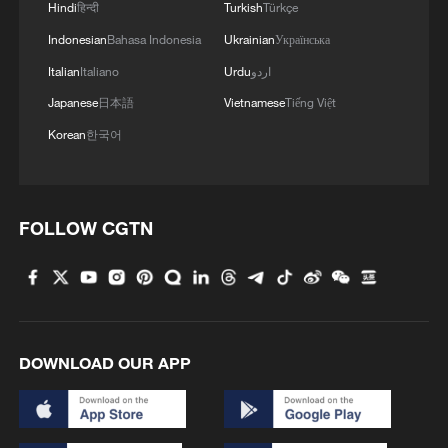
Hindi
हिन्दी
Turkish
Türkçe
strategic partner of China and the largest
foreign supplier of oil and gas.
Indonesian
Bahasa Indonesia
Ukrainian
Українська
Italian
Italiano
Urdu
اردو
Overall China-US trade experienced a
Japanese
日本語
Vietnamese
Tiếng Việt
visible decline in 2025, but nonetheless
Korean
한국어
accounted for $414.69 billion with a lot of
potential for further growth. The China-
Russia trade was more modest, but still
FOLLOW CGTN
impressive – $228.1 billion in 2025. From
January to April in 2026, it demonstrated a
nearly 20% increase and continues to
grow. No wonder then that the May state
visits of US and Russia's presidents go
DOWNLOAD OUR APP
beyond diplomatic "business as usual."
If we take a closer look at the current state