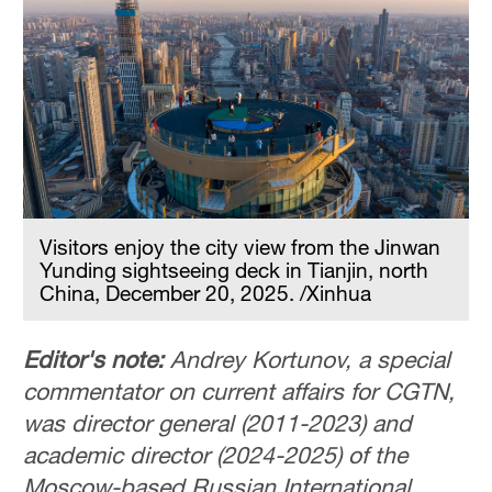
Visitors enjoy the city view from the Jinwan
Yunding sightseeing deck in Tianjin, north
China, December 20, 2025. /Xinhua
Editor's note:
Andrey Kortunov, a special
commentator on current affairs for CGTN,
was director general (2011-2023) and
academic director (2024-2025) of the
Moscow-based Russian International