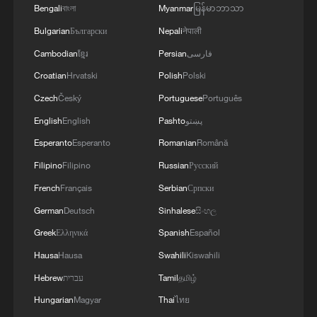
major country. China's principles are
Bengali
বাংলা
Myanmar
မြန်မာဘာသာ
reflected in the four strategic visions
Bulgarian
Български
Nepali
नेपाली
outlined by President Xi Jinping: The
Cambodian
ខ្មែរ
Persian
فارسی
Global Development Initiative, Global
Croatian
Hrvatski
Polish
Polski
Security Initiative, Global Civilization
Czech
Český
Portuguese
Português
Initiative and the Global Governance
English
English
Pashto
پښتو
Initiative.
Esperanto
Esperanto
Romanian
Română
Both Trump and Putin are very special
Filipino
Filipino
Russian
Русский
visitors for China. The US remains the
French
Français
Serbian
Српски
main superpower in the world with a
German
Deutsch
Sinhalese
සිංහල
profound impact on the global
Greek
Ελληνικά
Spanish
Español
international system. Americans are
Hausa
Hausa
Swahili
Kiswahili
leading in many hi-tech areas, from
Hebrew
עברית
Tamil
தமிழ்
semiconductor design to quantum
Hungarian
Magyar
Thai
ไทย
computing. Russia is a long-time close