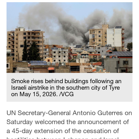
Smoke rises behind buildings following an
Israeli airstrike in the southern city of Tyre
on May 15, 2026. /VCG
UN Secretary-General Antonio Guterres on
Saturday welcomed the announcement of
a 45-day extension of the cessation of