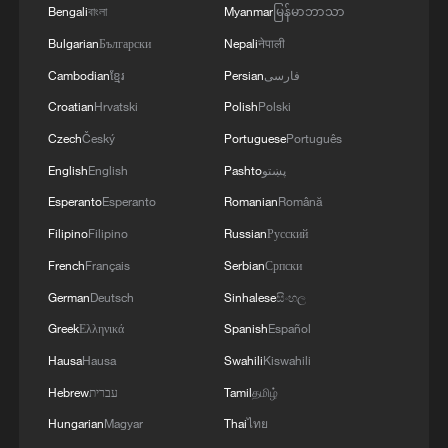
Bengali
বাংলা
Myanmar
မြန်မာဘာသာ
Bulgarian
Български
Nepali
नेपाली
Cambodian
ខ្មែរ
Persian
فارسی
Croatian
Hrvatski
Polish
Polski
Czech
Český
Portuguese
Português
English
English
Pashto
پښتو
Esperanto
Esperanto
Romanian
Română
Filipino
Filipino
Russian
Русский
French
Français
Serbian
Српски
Iran says no US talks underway, Strait of
German
Deutsch
Sinhalese
සිංහල
Hormuz not reopened
Greek
Ελληνικά
Spanish
Español
11:31, 09-Aug-2026
Hausa
Hausa
Swahili
Kiswahili
RELATED STORIES
Hebrew
עברית
Tamil
தமிழ்
Hungarian
Magyar
Thai
ไทย