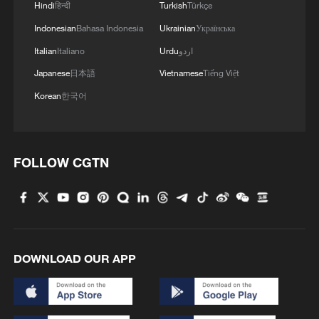
Hindi
हिन्दी
Turkish
Türkçe
Indonesian
Bahasa Indonesia
Ukrainian
Українська
Italian
Italiano
Urdu
اردو
Japanese
日本語
Vietnamese
Tiếng Việt
Korean
한국어
Live: Latest development on Middle East
FOLLOW CGTN
conflict
LEBANON'S HEZBOLLAH CHIEF SAYS CEASEFIRE
WITH ISRAEL SHOULD INCLUDE SOUTH OF
LEBANON
DOWNLOAD OUR APP
Israel, Lebanon to extend ceasefire for 45 days, US
State Department says