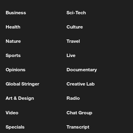
fully respect the cessation of hostilities,
Business
Sci-Tech
cease any further attacks and comply with
their obligations under international law,
Health
Culture
including international humanitarian law, at
all times," said the press office.
Nature
Travel
(With input from Xinhua)
Sports
Live
TOP NEWS
Opinions
Documentary
Global Stringer
Creative Lab
Art & Design
Radio
Video
Chat Group
Specials
Transcript