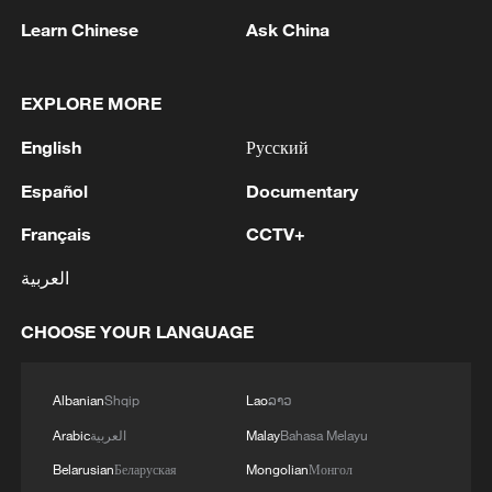
Learn Chinese
Ask China
China's CPI and PPI maintain upward trend
in July
EXPLORE MORE
05:36, 09-Aug-2026
English
Русский
Español
Documentary
Français
CCTV+
العربية
CHOOSE YOUR LANGUAGE
Albanian
Shqip
Lao
ລາວ
Japanese PM repeats ambiguous stance on
Arabic
العربية
Malay
Bahasa Melayu
non-nuclear principles
Belarusian
Беларуская
Mongolian
Монгол
11:04, 09-Aug-2026