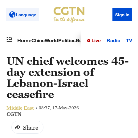
Language
Sign in
Live
Radio
TV
Home
China
World
Politics
Business
Sci-Tech
Health
Op
UN chief welcomes 45-
day extension of
Lebanon-Israel
ceasefire
Middle East
08:37, 17-May-2026
CGTN
Share