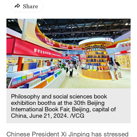
Share
Philosophy and social sciences book
exhibition booths at the 30th Beijing
International Book Fair, Beijing, capital of
China, June 21, 2024. /VCG
Chinese President Xi Jinping has stressed