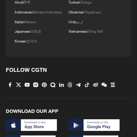
Hindi
हिन्दी
Turkish
Türkçe
Indonesian
Bahasa Indonesia
Ukrainian
Українська
Italian
Italiano
Urdu
اردو
Japanese
日本語
Vietnamese
Tiếng Việt
Korean
한국어
Selected works of Xi Jinping on Party
building published
FOLLOW CGTN
President Xi urges all-out efforts in flood control,
disaster relief
Xi's key quotes on a just, equitable global AI
governance system
DOWNLOAD OUR APP
MORE FROM CGTN