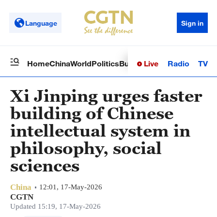
Language
Sign in
Live
Radio
TV
Home
China
World
Politics
Business
Sci-Tech
Health
Op
Xi Jinping urges faster
building of Chinese
intellectual system in
philosophy, social
sciences
China
12:01, 17-May-2026
CGTN
Updated 15:19, 17-May-2026