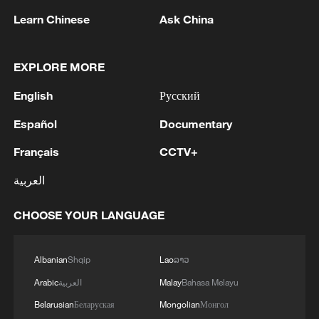
peace: spokesperson
Learn Chinese
Ask China
08:34, 07-Aug-2026
EXPLORE MORE
English
Русский
Español
Documentary
Français
CCTV+
العربية
CHOOSE YOUR LANGUAGE
China's goods trade shows strong growth in
first seven months of 2026
Albanian
Shqip
Lao
ລາວ
05:55, 07-Aug-2026
Arabic
العربية
Malay
Bahasa Melayu
Belarusian
Беларуская
Mongolian
Монгол