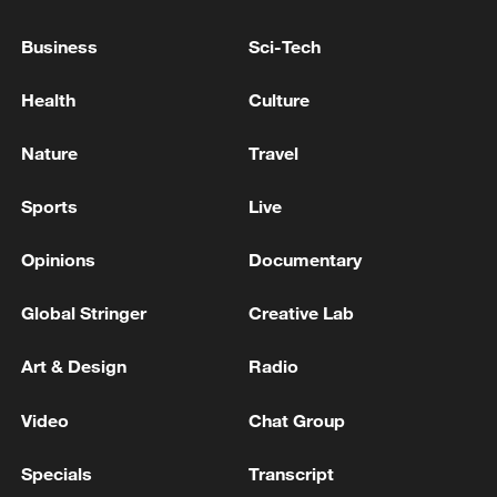
social sciences, and therefore contributing
Business
Sci-Tech
wisdom and strength to advancing
Chinese modernization.
Health
Culture
Source(s): Xinhua News Agency
Nature
Travel
TOP NEWS
Sports
Live
Opinions
Documentary
Global Stringer
Creative Lab
Art & Design
Radio
Video
Chat Group
Specials
Transcript
Japan's 'remilitarization' is a real threat to