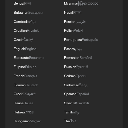
Bengali
বাংলা
Myanmar
မြန်မာဘာသာ
Bulgarian
Български
Nepali
नेपाली
Cambodian
ខ្មែរ
Persian
فارسی
Croatian
Hrvatski
Polish
Polski
Czech
Český
Portuguese
Português
English
English
Pashto
پښتو
Esperanto
Esperanto
Romanian
Română
Shooting in Thailand leaves 8 dead, wounds
Filipino
Filipino
Russian
Русский
over 30: PM
French
Français
Serbian
Српски
05:38, 07-Aug-2026
German
Deutsch
Sinhalese
සිංහල
Greek
Ελληνικά
Spanish
Español
RELATED STORIES
Hausa
Hausa
Swahili
Kiswahili
Hebrew
עברית
Tamil
தமிழ்
Hungarian
Magyar
Thai
ไทย