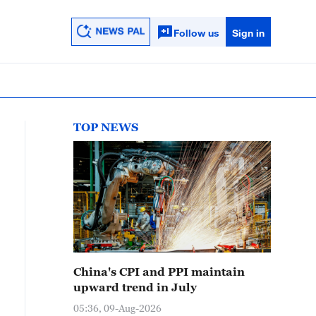
Follow us
Sign in
TOP NEWS
China's CPI and PPI maintain
upward trend in July
05:36, 09-Aug-2026