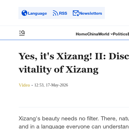
Language
RSS
Newsletters
Home
China
World
Politics
Yes, it's Xizang! II: Di
vitality of Xizang
Video
12:53, 17-May-2026
Xizang's beauty needs no filter. There, natu
and in a language everyone can understan