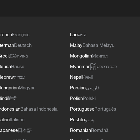
rench
Français
Lao
ລາວ
German
Deutsch
Malay
Bahasa Melayu
reek
Ελληνικά
Mongolian
Монгол
Hausa
Hausa
Myanmar
မြန်မာဘာသာ
Hebrew
עברית
Nepali
नेपाली
ungarian
Magyar
Persian
فارسی
indi
हिन्दी
Polish
Polski
ndonesian
Bahasa Indonesia
Portuguese
Português
talian
Italiano
Pashto
پښتو
apanese
日本語
Romanian
Română