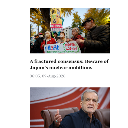
A fractured consensus: Beware of
Japan's nuclear ambitions
06:05, 09-Aug-2026