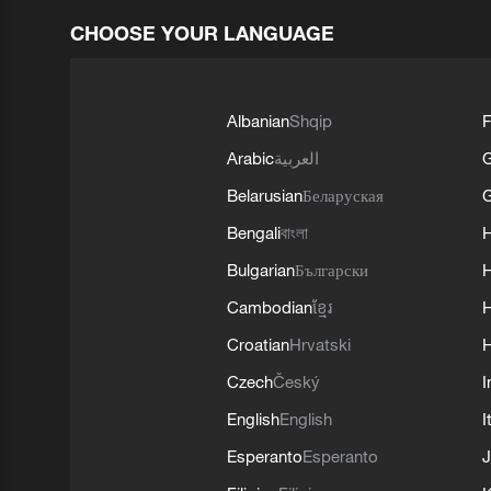
CHOOSE YOUR LANGUAGE
Albanian
Shqip
F
Arabic
العربية
Belarusian
Беларуская
G
Bengali
বাংলা
Bulgarian
Български
Cambodian
ខ្មែរ
H
Croatian
Hrvatski
H
Czech
Český
I
English
English
I
Esperanto
Esperanto
J