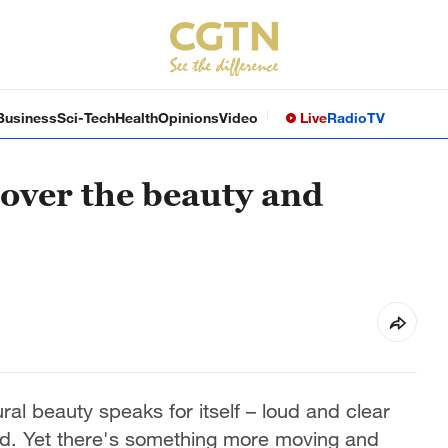
Business
Sci-Tech
Health
Opinions
Video
Live
Radio
TV
scover the beauty and
ral beauty speaks for itself – loud and clear
d. Yet there's something more moving and