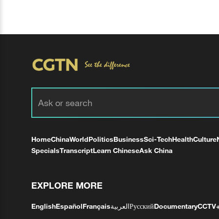
Home
China
World
Politics
Business
Sci-Tech
Health
Culture
Specials
Transcript
Learn Chinese
Ask China
EXPLORE MORE
English
Español
Français
العربية
Русский
Documentary
CCTV