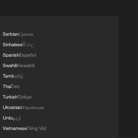
Serbian
Српски
Sinhalese
සිංහල
Spanish
Español
Swahili
Kiswahili
Tamil
தமிழ்
Thai
ไทย
Turkish
Türkçe
Ukrainian
Українська
Urdu
اردو
Vietnamese
Tiếng Việt