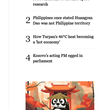
research
2
Philippines once stated Huangyan
Dao was not Philippine territory
3
How Turpan's 46°C heat becoming
a 'hot economy'
4
Kosovo's acting PM egged in
parliament