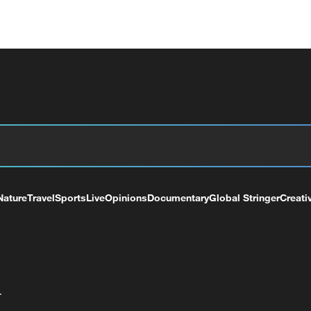
Nature
Travel
Sports
Live
Opinions
Documentary
Global Stringer
Creati
+