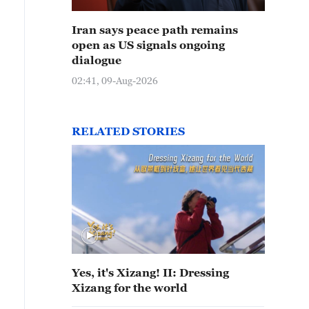
Iran says peace path remains
open as US signals ongoing
dialogue
02:41, 09-Aug-2026
RELATED STORIES
Yes, it's Xizang! II: Dressing
Xizang for the world