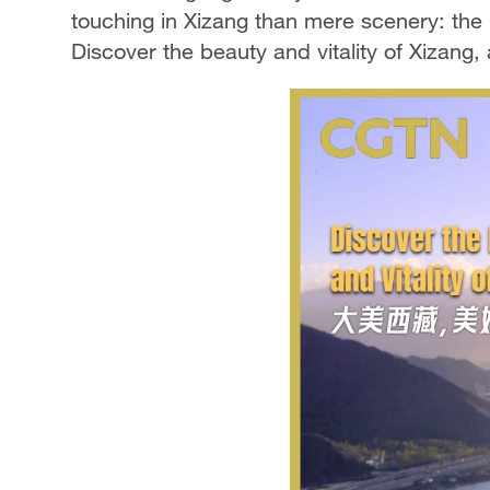
touching in Xizang than mere scenery: the 
Discover the beauty and vitality of Xizang, a 