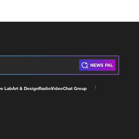
ve Lab
Art & Design
Radio
Video
Chat Group