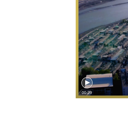
00:29