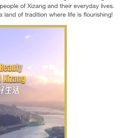
people of Xizang and their everyday lives.
land of tradition where life is flourishing!