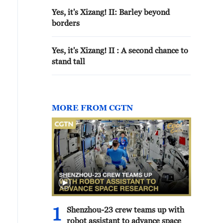
Yes, it's Xizang! II: Barley beyond
borders
Yes, it's Xizang! II : A second chance to
stand tall
MORE FROM CGTN
1
Shenzhou-23 crew teams up with
robot assistant to advance space