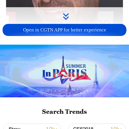
Open in CGTN APP for better experience
00:31
Search Trends
TOP NEWS