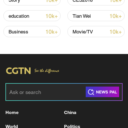
10k+
10k+
Story
CES2018
10k+
10k+
education
Tian Wei
10k+
10k+
Business
Movie/TV
China's CPI and PPI maintain upward trend
in July
05:36, 09-Aug-2026
Home
China
World
Politics