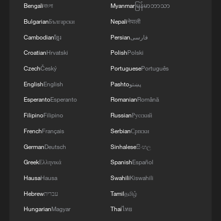
Bengali
বাংলা
Myanmar
မြန်မာဘာသာ
Mexico World Cup fans euphoric after win against
Bulgarian
Български
Nepali
नेपाली
the Czech Republic
Cambodian
ខ្មែរ
Persian
فارسی
Mexico fans erupt in celebration after World Cup win
Croatian
Hrvatski
Polish
Polski
over Ecuador
Czech
Český
Portuguese
Português
English
English
Pashto
پښتو
MORE FROM CGTN
Esperanto
Esperanto
Romanian
Română
Filipino
Filipino
Russian
Русский
French
Français
Serbian
Српски
German
Deutsch
Sinhalese
සිංහල
Greek
Ελληνικά
Spanish
Español
Hausa
Hausa
Swahili
Kiswahili
Hebrew
עברית
Tamil
தமிழ்
Hungarian
Magyar
Thai
ไทย