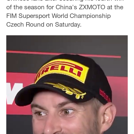
of the season for China's ZXMOTO at the
FIM Supersport World Championship
Czech Round on Saturday.