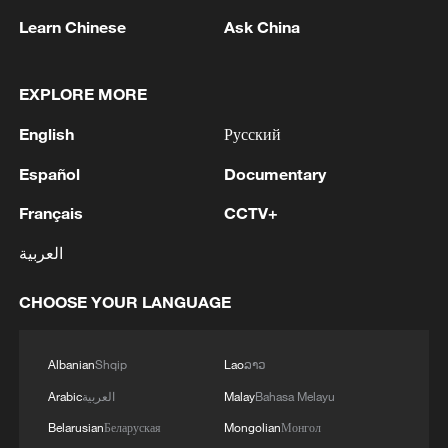
Iran says peace path remains open as US
Learn Chinese
Ask China
signals ongoing dialogue
02:41, 09-Aug-2026
EXPLORE MORE
RELATED STORIES
English
Русский
Español
Documentary
Français
CCTV+
العربية
CHOOSE YOUR LANGUAGE
Albanian
Shqip
Lao
ລາວ
Arabic
العربية
Malay
Bahasa Melayu
French rider gives ZXMOTO '10 out of 10'
Belarusian
Беларуская
Mongolian
Монгол
after WorldSSP Race 1 win