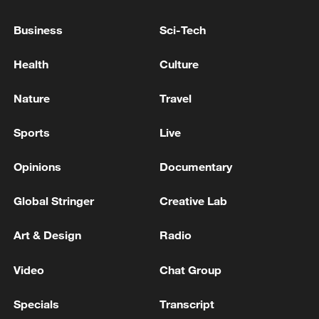
Business
Sci-Tech
Health
Culture
A fractured consensus: Beware of Japan's
Nature
Travel
nuclear ambitions
Sports
Live
06:05, 09-Aug-2026
Opinions
Documentary
Global Stringer
Creative Lab
Art & Design
Radio
Video
Chat Group
Specials
Transcript