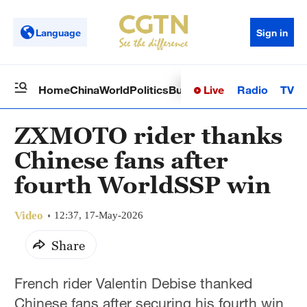
Language
Sign in
Live
Radio
TV
Home
China
World
Politics
Business
Sci-Tech
Health
Op
ZXMOTO rider thanks
Chinese fans after
fourth WorldSSP win
Video
12:37, 17-May-2026
Share
French rider Valentin Debise thanked
Chinese fans after securing his fourth win