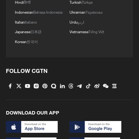
Hindi
हिन्दी
Turkish
Türkçe
1
How Turpan's 46°C heat becoming a 'hot
Indonesian
Bahasa Indonesia
Ukrainian
Українська
economy'
Italian
Italiano
Urdu
اردو
2
Kosovo's acting PM egged in parliament
Japanese
日本語
Vietnamese
Tiếng Việt
Korean
한국어
3
What this Xinjiang report got wrong about the
data
FOLLOW CGTN
4
Firefighters battle wildfire in southern Spain
DOWNLOAD OUR APP