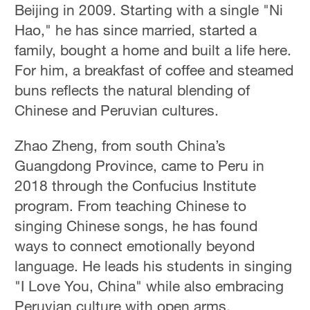
Beijing in 2009. Starting with a single "Ni
Hao," he has since married, started a
family, bought a home and built a life here.
For him, a breakfast of coffee and steamed
buns reflects the natural blending of
Chinese and Peruvian cultures.
Zhao Zheng, from south China’s
Guangdong Province, came to Peru in
2018 through the Confucius Institute
program. From teaching Chinese to
singing Chinese songs, he has found
ways to connect emotionally beyond
language. He leads his students in singing
"I Love You, China" while also embracing
Peruvian culture with open arms.