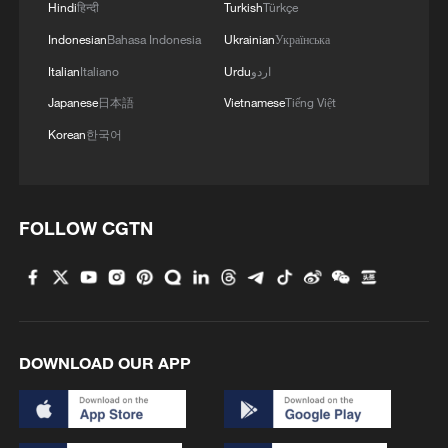
Hindi
हिन्दी
Turkish
Türkçe
Indonesian
Bahasa Indonesia
Ukrainian
Українська
Italian
Italiano
Urdu
اردو
Japanese
日本語
Vietnamese
Tiếng Việt
Korean
한국어
1
Discovering cool retreats in Shanghai and
Hangzhou
2
We Talk: Ceuta residents and migrant reflect on
FOLLOW CGTN
border crisis
3
Vietnamese vlogger's summer citywalk routes in
Beijing
DOWNLOAD OUR APP
4
Rescue efforts continue after Indonesian ferry fire