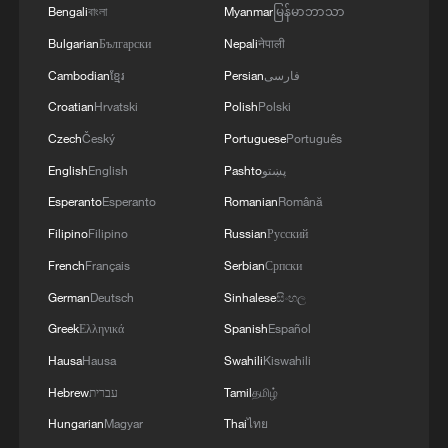
Bengali
বাংলা
Myanmar
မြန်မာဘာသာ
Bulgarian
Български
Nepali
नेपाली
Cambodian
ខ្មែរ
Persian
فارسی
Act to Action: A Mexican student's journey as
Croatian
Hrvatski
Polish
Polski
a 'Guangzhou drifter'
Czech
Český
Portuguese
Português
Two Shenzhens: A journey through the city's
English
English
Pashto
پښتو
transformation
Esperanto
Esperanto
Romanian
Română
The untold half of the story: The underestimated
Filipino
Filipino
Russian
Русский
power of local action
French
Français
Serbian
Српски
German
Deutsch
Sinhalese
සිංහල
MORE FROM CGTN
Greek
Ελληνικά
Spanish
Español
Hausa
Hausa
Swahili
Kiswahili
Hebrew
עברית
Tamil
தமிழ்
Hungarian
Magyar
Thai
ไทย