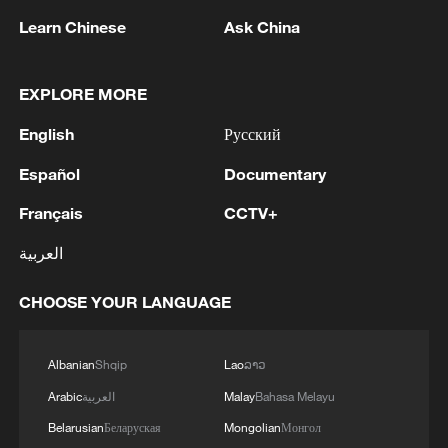
Learn Chinese
Ask China
EXPLORE MORE
English
Русский
Shooting in Thailand leaves 8 dead, wounds
Español
Documentary
over 30: PM
05:38, 07-Aug-2026
Français
CCTV+
العربية
RELATED STORIES
CHOOSE YOUR LANGUAGE
Albanian
Shqip
Lao
ລາວ
Arabic
العربية
Malay
Bahasa Melayu
Belarusian
Беларуская
Mongolian
Монгол