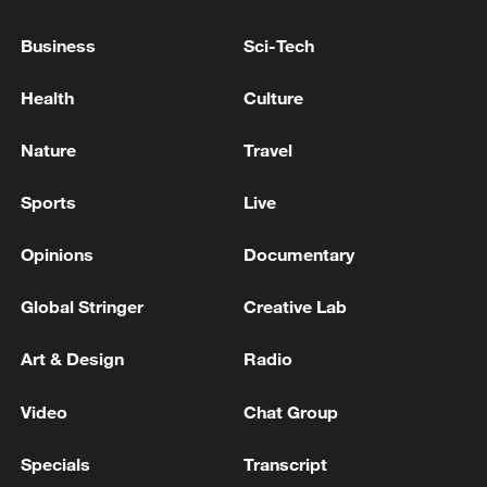
Business
Sci-Tech
Health
Culture
Nature
Travel
Sports
Live
Opinions
Documentary
China's goods trade shows strong growth in
Global Stringer
Creative Lab
first seven months of 2026
05:55, 07-Aug-2026
Art & Design
Radio
Video
Chat Group
Specials
Transcript