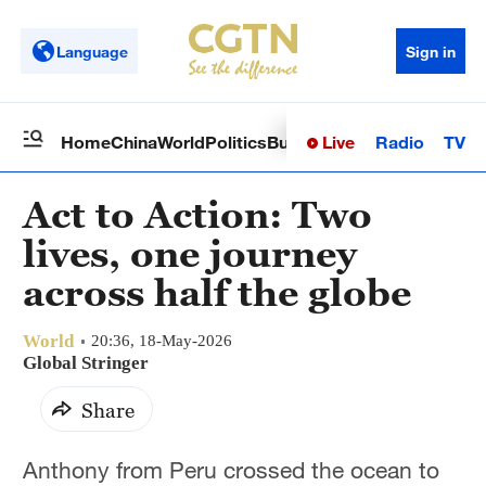
Language
Sign in
Live
Radio
TV
Home
China
World
Politics
Business
Sci-Tech
Health
Op
Act to Action: Two
lives, one journey
across half the globe
World
20:36, 18-May-2026
Global Stringer
Share
Anthony from Peru crossed the ocean to