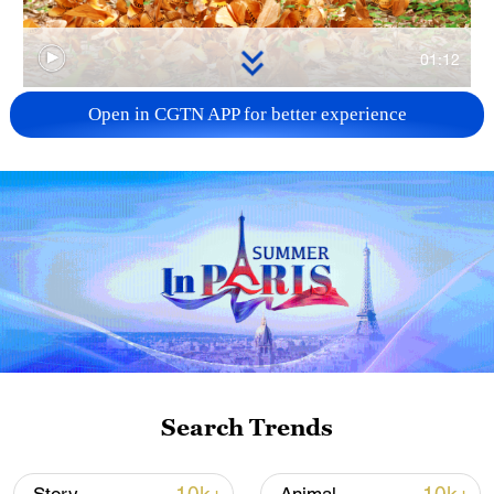
01:12
Open in CGTN APP for better experience
TOP NEWS
National Fitness Day: AI is making exercise
Search Trends
more personalized in China
10:35, 08-Aug-2026