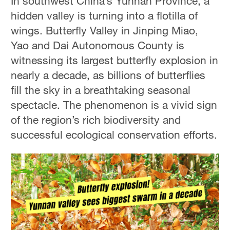
In southwest China’s Yunnan Province, a
hidden valley is turning into a flotilla of
wings. Butterfly Valley in Jinping Miao,
Yao and Dai Autonomous County is
witnessing its largest butterfly explosion in
nearly a decade, as billions of butterflies
fill the sky in a breathtaking seasonal
spectacle. The phenomenon is a vivid sign
of the region’s rich biodiversity and
successful ecological conservation efforts.