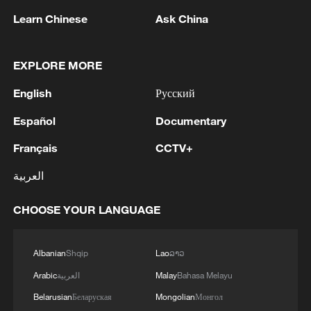
Learn Chinese
Ask China
EXPLORE MORE
Butterfly explosion. Yes, it's real.
English
Русский
A brave leap: Hornbill chick takes first flight in
Yunnan
Español
Documentary
Français
CCTV+
Summer paradise unveiled in Jimsar's Tianshan
Valley
العربية
CHOOSE YOUR LANGUAGE
MORE FROM CGTN
Albanian
Shqip
Lao
ລາວ
Arabic
العربية
Malay
Bahasa Melayu
Belarusian
Беларуская
Mongolian
Монгол