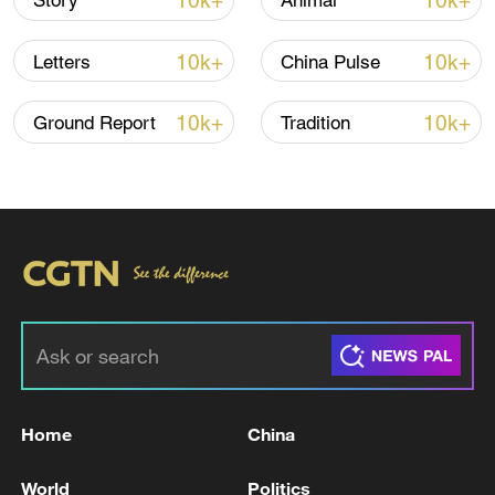
10k+
10k+
Story
Animal
10k+
10k+
Letters
China Pulse
10k+
10k+
Ground Report
Tradition
Takaichi administration's move toward
militarization sparks concerns
05:57, 08-Aug-2026
Home
China
World
Politics