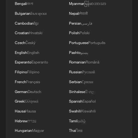
Bengali
বাংলা
Myanmar
မြန်မာဘာသာ
Bulgarian
Български
Nepali
नेपाली
Cambodian
ខ្មែរ
Persian
فارسی
Croatian
Hrvatski
Polish
Polski
1
Overseas tourists discover Anhui's hidden
Czech
Český
Portuguese
Português
cultural gems
English
English
Pashto
پښتو
Esperanto
Esperanto
Romanian
Română
2
Up, up and away! Bristol's balloon bash returns
Filipino
Filipino
Russian
Русский
French
Français
Serbian
Српски
3
Bus in death plunge in India's hill town Chamba
German
Deutsch
Sinhalese
සිංහල
Greek
Ελληνικά
Spanish
Español
4
Brown bear family roams north China's Inner
Hausa
Hausa
Swahili
Kiswahili
Mongolia forest
Hebrew
עברית
Tamil
தமிழ்
Hungarian
Magyar
Thai
ไทย