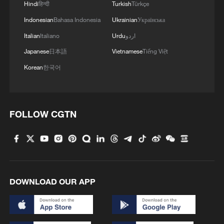
Hindi
हिन्दी
Turkish
Türkçe
Indonesian
Bahasa Indonesia
Ukrainian
Українська
Italian
Italiano
Urdu
اردو
Japanese
日本語
Vietnamese
Tiếng Việt
Korean
한국어
FOLLOW CGTN
DOWNLOAD OUR APP