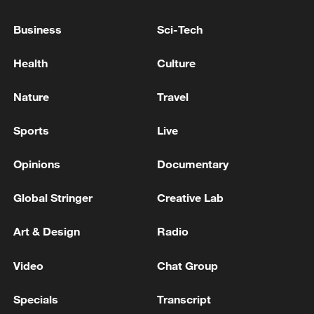
Business
Sci-Tech
Health
Culture
Nature
Travel
Iran says framework of agreement with
Oman finalized
Sports
Live
04:34, 08-Aug-2026
Opinions
Documentary
RELATED STORIES
Global Stringer
Creative Lab
Art & Design
Radio
Video
Chat Group
Specials
Transcript