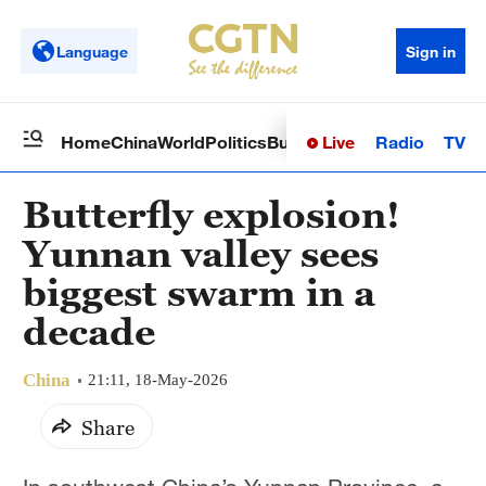
Language
Sign in
Live
Radio
TV
Home
China
World
Politics
Business
Sci-Tech
Health
Op
Butterfly explosion!
Yunnan valley sees
biggest swarm in a
decade
China
21:11, 18-May-2026
Share