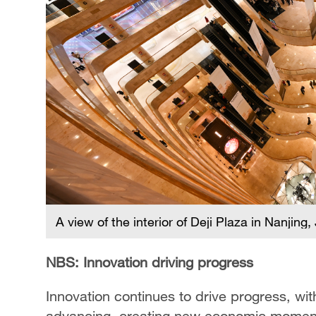
A view of the interior of Deji Plaza in Nanjin
NBS: Innovation driving progress
Innovation continues to drive progress, wit
advancing, creating new economic moment