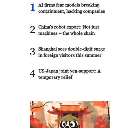
1
AI firms fear models breaking
containment, hacking companies
2
China's robot export: Not just
machines – the whole chain
3
Shanghai sees double‑digit surge
in foreign visitors this summer
4
US-Japan joint yen-support: A
temporary relief