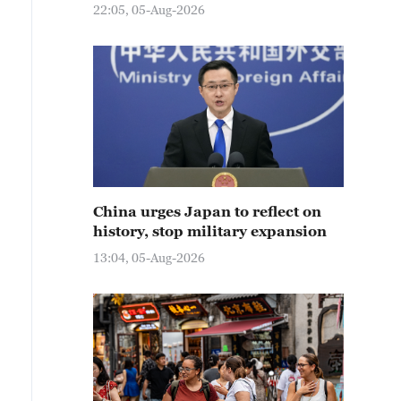
22:05, 05-Aug-2026
China urges Japan to reflect on
history, stop military expansion
13:04, 05-Aug-2026