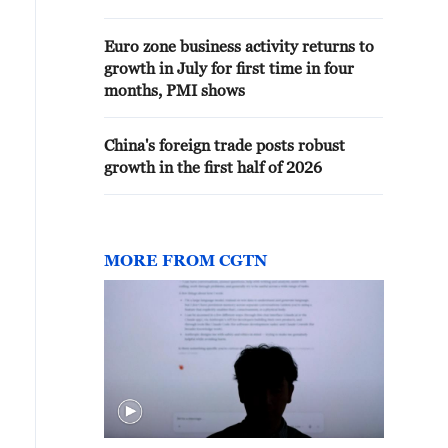
Euro zone business activity returns to
growth in July for first time in four
months, PMI shows
China's foreign trade posts robust
growth in the first half of 2026
MORE FROM CGTN