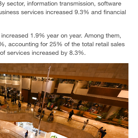
By sector, information transmission, software
usiness services increased 9.3% and financial
s increased 1.9% year on year. Among them,
%, accounting for 25% of the total retail sales
 of services increased by 8.3%.