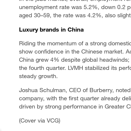
unemployment rate was 5.2%, down 0.2 p
aged 30–59, the rate was 4.2%, also slight
Luxury brands in China
Riding the momentum of a strong domestic
show confidence in the Chinese market. Acc
China grew 4% despite global headwinds; it
the fourth quarter. LVMH stabilized its pe
steady growth.
Joshua Schulman, CEO of Burberry, noted t
company, with the first quarter already del
driven by strong performance in Greater C
(Cover via VCG)