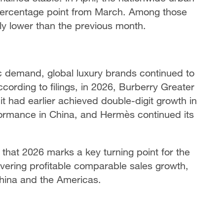
ercentage point from March. Among those
ly lower than the previous month.
 demand, global luxury brands continued to
ording to filings, in 2026, Burberry Greater
 had earlier achieved double-digit growth in
rformance in China, and Hermès continued its
hat 2026 marks a key turning point for the
ivering profitable comparable sales growth,
hina and the Americas.