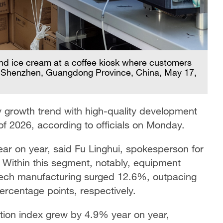
and ice cream at a coffee kiosk where customers
s, Shenzhen, Guangdong Province, China, May 17,
growth trend with high-quality development
 of 2026, according to officials on Monday.
ar on year, said Fu Linghui, spokesperson for
. Within this segment, notably, equipment
tech manufacturing surged 12.6%, outpacing
percentage points, respectively.
ction index grew by 4.9% year on year,