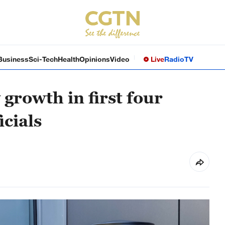
Business
Sci-Tech
Health
Opinions
Video
Live
Radio
TV
growth in first four
icials