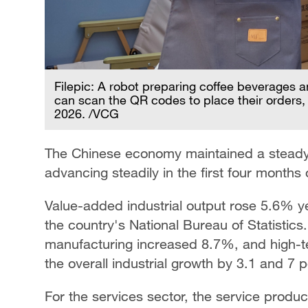
Filepic: A robot preparing coffee beverages 
can scan the QR codes to place their order
2026. /VCG
The Chinese economy maintained a steady 
advancing steadily in the first four months
Value-added industrial output rose 5.6% ye
the country's National Bureau of Statistics
manufacturing increased 8.7%, and high-
the overall industrial growth by 3.1 and 7 
For the services sector, the service produ