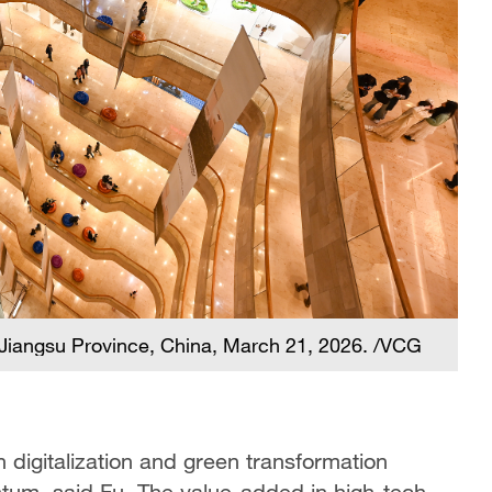
g, Jiangsu Province, China, March 21, 2026. /VCG
h digitalization and green transformation
um, said Fu. The value-added in high-tech