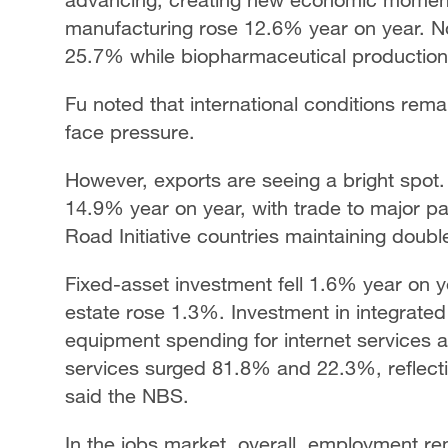
manufacturing rose 12.6% year on year. No
25.7% while biopharmaceutical productio
Fu noted that international conditions rema
face pressure.
However, exports are seeing a bright spot
14.9% year on year, with trade to major p
Road Initiative countries maintaining doubl
Fixed-asset investment fell 1.6% year on ye
estate rose 1.3%. Investment in integrate
equipment spending for internet services a
services surged 81.8% and 22.3%, reflect
said the NBS.
In the jobs market, overall, employment re