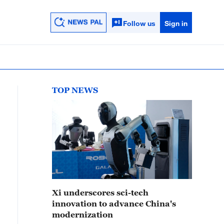
Follow us
Sign in
TOP NEWS
Xi underscores sci-tech
innovation to advance China's
modernization