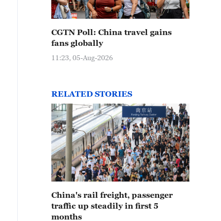
CGTN Poll: China travel gains
fans globally
11:23, 05-Aug-2026
RELATED STORIES
China's rail freight, passenger
traffic up steadily in first 5
months