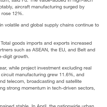
tably, aircraft manufacturing surged by
n rose 12%.
in volatile and global supply chains continue to
. Total goods imports and exports increased
artners such as ASEAN, the EU, and Belt and
e-digit growth.
ar, while project investment excluding real
d circuit manufacturing grew 11.6%, and
nd telecom, broadcasting and satellite
ing strong momentum in tech-driven sectors,
mained stable. In April, the nationwide urban