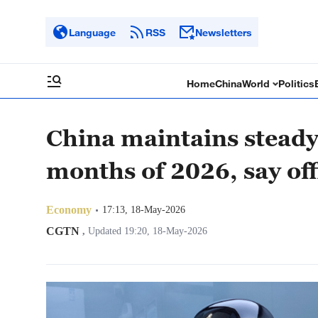
Language
RSS
Newsletters
Home
China
World
Politics
China maintains steady 
months of 2026, say off
Economy
17:13, 18-May-2026
CGTN
,
Updated 19:20, 18-May-2026