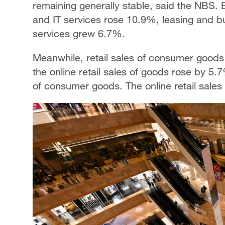
remaining generally stable, said the NBS. 
and IT services rose 10.9%, leasing and b
services grew 6.7%.
Meanwhile, retail sales of consumer good
the online retail sales of goods rose by 5.7
of consumer goods. The online retail sales