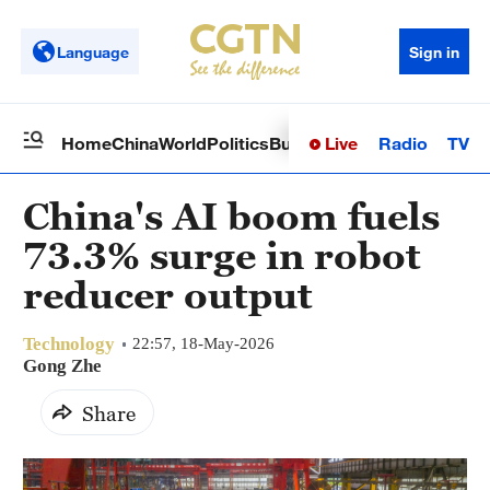
Language
Sign in
Live
Radio
TV
Home
China
World
Politics
Business
Sci-Tech
Health
Op
China's AI boom fuels
73.3% surge in robot
reducer output
Technology
22:57, 18-May-2026
Gong Zhe
Share