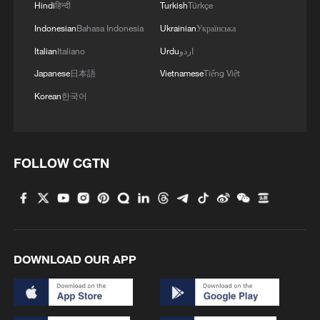
Hindi
हिन्दी
Turkish
Türkçe
Indonesian
Bahasa Indonesia
Ukrainian
Українська
Italian
Italiano
Urdu
اردو
Japanese
日本語
Vietnamese
Tiếng Việt
China fuels nationwide science boom with
Korean
한국어
mobile outreach
Dragon Boat Festival travel boom fuels cultural
tourism
FOLLOW CGTN
Uganda’s AI music boom raises creativity, copyright
questions
DOWNLOAD OUR APP
MORE FROM CGTN