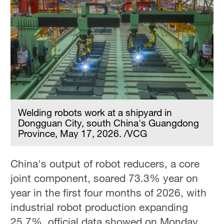
Welding robots work at a shipyard in
Dongguan City, south China's Guangdong
Province, May 17, 2026. /VCG
China's output of robot reducers, a core
joint component, soared 73.3% year on
year in the first four months of 2026, with
industrial robot production expanding
25.7%, official data showed on Monday,