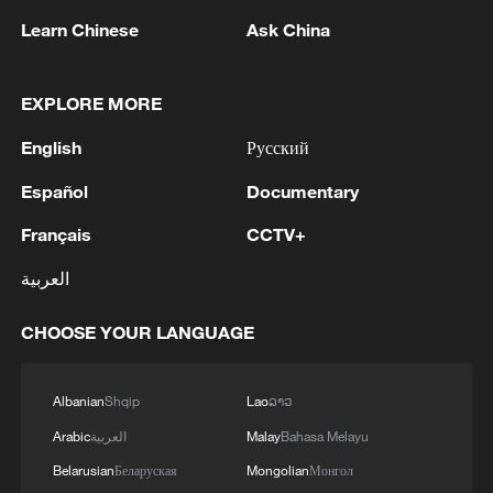
05:36, 09-Aug-2026
Learn Chinese
Ask China
EXPLORE MORE
English
Русский
Español
Documentary
Français
CCTV+
العربية
Japanese PM repeats ambiguous stance on
CHOOSE YOUR LANGUAGE
non-nuclear principles
11:04, 09-Aug-2026
Albanian
Shqip
Lao
ລາວ
Arabic
العربية
Malay
Bahasa Melayu
Belarusian
Беларуская
Mongolian
Монгол