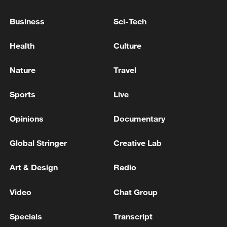
chains. An NBS spokesperson said these
new growth drivers, from embodied
Business
Sci-Tech
intelligence to drone delivery, are
strengthening the economy's resilience.
Health
Culture
TOP NEWS
Nature
Travel
Sports
Live
Opinions
Documentary
Global Stringer
Creative Lab
Art & Design
Radio
Video
Chat Group
China's CPI and PPI maintain upward trend
Specials
Transcript
in July