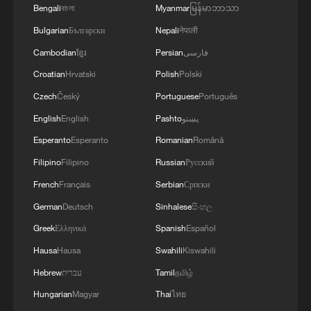
Bengali
বাংলা
Myanmar
မြန်မာဘာသာ
Bulgarian
Български
Nepali
नेपाली
Cambodian
ខ្មែរ
Persian
فارسی
Croatian
Hrvatski
Polish
Polski
Czech
Český
Portuguese
Português
English
English
Pashto
پښتو
Iran says no US talks underway, Strait of
Esperanto
Esperanto
Romanian
Română
Hormuz not reopened
Filipino
Filipino
Russian
Русский
11:31, 09-Aug-2026
French
Français
Serbian
Српски
RELATED STORIES
German
Deutsch
Sinhalese
සිංහල
Greek
Ελληνικά
Spanish
Español
Hausa
Hausa
Swahili
Kiswahili
Hebrew
עברית
Tamil
தமிழ்
Hungarian
Magyar
Thai
ไทย