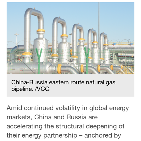
China-Russia eastern route natural gas
pipeline. /VCG
Amid continued volatility in global energy
markets, China and Russia are
accelerating the structural deepening of
their energy partnership – anchored by