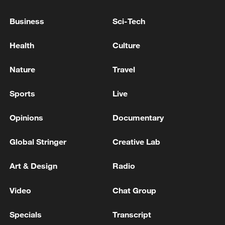
to diversify energy supply routes," noted
Business
Sci-Tech
Alexander Sinenko, the Kremlin's liaison
to Russia's lower house of parliament.
Health
Culture
Nature
Travel
Sports
Live
Opinions
Documentary
Global Stringer
Creative Lab
Art & Design
Radio
Video
Chat Group
Specials
Transcript
Hydrogen refueling stations, Puyang,