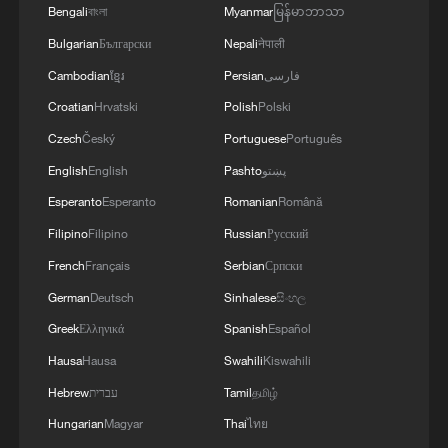
hydrogen production hubs and a
Bengali
বাংলা
Myanmar
မြန်မာဘာသာ
networked chain of refueling stations
Bulgarian
Български
Nepali
नेपाली
along major highway arteries connecting
Cambodian
ខ្មែរ
Persian
فارسی
the two countries' border regions.
Croatian
Hrvatski
Polish
Polski
The company, Rostec, emphasized that
Czech
Český
Portuguese
Português
hydrogen-powered heavy-duty trucks,
English
English
Pashto
پښتو
characterized by zero emissions, extended
Esperanto
Esperanto
Romanian
Română
range, rapid refueling cycles and superior
Filipino
Filipino
Russian
Русский
cold-start performance are uniquely suited
French
Français
Serbian
Српски
to the harsh climate and long-haul freight
German
Deutsch
Sinhalese
සිංහල
demands of the Russian Far East.
Greek
Ελληνικά
Spanish
Español
The project reflects potentially
Hausa
Hausa
Swahili
Kiswahili
complementary industrial priorities on
Hebrew
עברית
Tamil
தமிழ்
both sides of the border. Russia offers
Hungarian
Magyar
Thai
ไทย