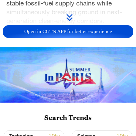
stable fossil-fuel supply chains while
simultaneously breaking ground in next-
generation clean-energy corridors.
Open in CGTN APP for better experience
Energy cooperation roadmap sets the
course
Since early 2025, bilateral energy
coordination has solidified, with crude oil
trade volumes structurally elevated to 30
million tonnes annually, further cementing
China's position as Russia's largest crude
export market.
Search Trends
LNG and pipeline cooperation continue to
expand