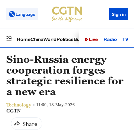
Language
Sign in
Live
Radio
TV
Home
China
World
Politics
Business
Sci-Tech
Health
Op
Sino-Russia energy
cooperation forges
strategic resilience for
a new era
Technology
11:00, 18-May-2026
CGTN
Share