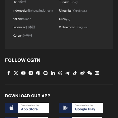
abundant natural gas resources that could
Hindi
हिन्दी
Turkish
Türkçe
support blue hydrogen production
Indonesian
Bahasa Indonesia
Ukrainian
Українська
alongside rising cross-border freight
Italian
Italiano
Urdu
اردو
demand, while China contributes
Japanese
日本語
Vietnamese
Tiếng Việt
manufacturing scale, electrolyzer
Korean
한국어
production capacity, fuel-cell technology,
and hydrogen refueling infrastructure
expertise.
FOLLOW CGTN
According to China's official reported,
China has built the complete hydrogen
industry chain. By end of 2025, China
operated 574 hydrogen refueling stations​
DOWNLOAD OUR APP
with a combined daily refueling capacity
exceeding 360 tonnes and cumulative
sales of fuel-cell vehicles approached