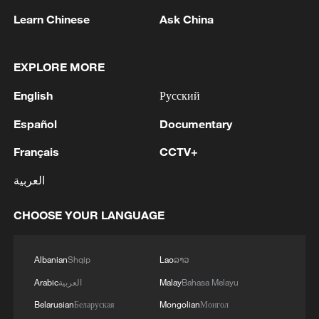
Henan Province, central China, March 18,
2026. /VCG
Learn Chinese
Ask China
Hydrogen cooperation emerges as a new
EXPLORE MORE
frontier
English
Русский
One of the most closely watched
Español
Documentary
developments came in April 2026, when
Français
CCTV+
Chinese and Russian companies signed
cooperation memorandums related to a
العربية
proposed cross-border hydrogen freight
CHOOSE YOUR LANGUAGE
corridor.
This marks the first-ever cross-border
Albanian
Shqip
Lao
ລາວ
hydrogen transport corridor​ between the
Arabic
العربية
Malay
Bahasa Melayu
two nations. The project localized
Belarusian
Беларуская
Mongolian
Монгол