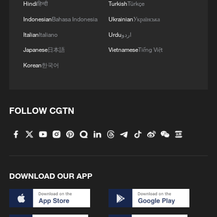
a protected land area of 230,000 square
Hindi
हिन्दी
Turkish
Türkçe
km and are home to nearly 30% of the
Indonesian
Bahasa Indonesia
Ukrainian
Українська
country's key terrestrial wildlife species.
Italian
Italiano
Urdu
اردو
Japanese
日本語
Vietnamese
Tiếng Việt
Korean
한국어
FOLLOW CGTN
DOWNLOAD OUR APP
Yangtze finless porpoises are seen playing
and foraging in the waters off Yangzizhou in
Nanchang, Jiangxi Province, April 17, 2026.