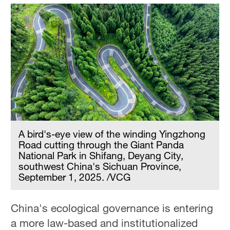
A bird's-eye view of the winding Yingzhong
Road cutting through the Giant Panda
National Park in Shifang, Deyang City,
southwest China's Sichuan Province,
September 1, 2025. /VCG
China's ecological governance is entering
a more law-based and institutionalized