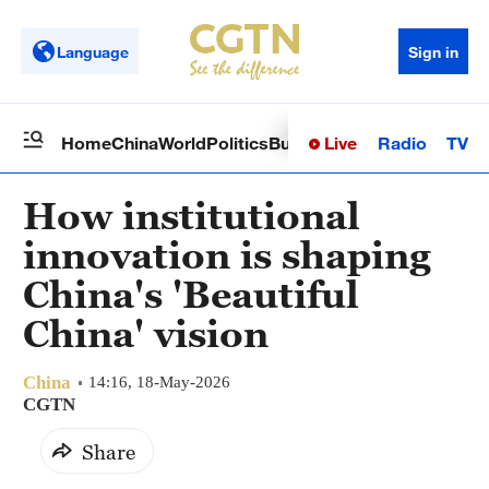
Language
Sign in
Live
Radio
TV
Home
China
World
Politics
Business
Sci-Tech
Health
Op
How institutional
innovation is shaping
China's 'Beautiful
China' vision
China
14:16, 18-May-2026
CGTN
Share