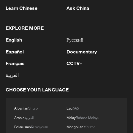
Learn Chinese
Ask China
EXPLORE MORE
English
Русский
Español
Documentary
Français
CCTV+
العربية
CHOOSE YOUR LANGUAGE
Snow-capped peaks tower over the
Wanglang area of the Giant Panda National
Albanian
Shqip
Lao
ລາວ
Park in Pingwu County, Mianyang City,
southwest China's Sichuan Province,
Arabic
العربية
Malay
Bahasa Melayu
February 4, 2025. The region serves as a
Belarusian
Беларуская
Mongolian
Монгол
crucial ecological corridor and a high-