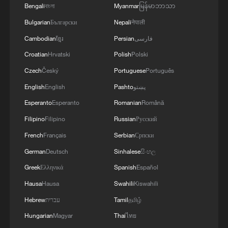
altitude sanctuary for wild giant pandas and
Bengali
বাংলা
Myanmar
မြန်မာဘာသာ
other endangered wildlife. /VCG
Bulgarian
Български
Nepali
नेपाली
Cambodian
ខ្មែរ
Persian
فارسی
National park construction has also
Croatian
Hrvatski
Polish
Polski
become a key part of China's ecological
Czech
Český
Portuguese
Português
governance reforms. The country has
English
English
Pashto
پښتو
completed property rights registration for
Esperanto
Esperanto
Romanian
Română
its first five national parks that includes
the Sanjiangyuan National Park, the Giant
Filipino
Filipino
Russian
Русский
Panda National Park, the Northeast China
French
Français
Serbian
Српски
Tiger and Leopard National Park, the
German
Deutsch
Sinhalese
සිංහල
Hainan Tropical Rainforest National Park
Greek
Ελληνικά
Spanish
Español
and the Wuyishan National Park
Hausa
Hausa
Swahili
Kiswahili
Hebrew
עברית
Tamil
தமிழ்
These five parks, established in 2021 as
Hungarian
Magyar
Thai
ไทย
China's first batch of national parks, span