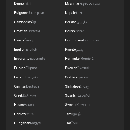
Xizang's beauty and growth
Bengali
বাংলা
Myanmar
မြန်မာဘာသာ
Bulgarian
Български
Nepali
नेपाली
Live: The majestic Qomolangma – Witness to
Cambodian
ខ្មែរ
Persian
فارسی
Xizang's beauty and growth
Croatian
Hrvatski
Polish
Polski
Czech
Český
Portuguese
Português
MORE FROM CGTN
English
English
Pashto
پښتو
Esperanto
Esperanto
Romanian
Română
Filipino
Filipino
Russian
Русский
French
Français
Serbian
Српски
German
Deutsch
Sinhalese
සිංහල
Greek
Ελληνικά
Spanish
Español
Hausa
Hausa
Swahili
Kiswahili
Hebrew
עברית
Tamil
தமிழ்
Hungarian
Magyar
Thai
ไทย
1
Live: Exploring Tangra Yumco, Xizang's sacred