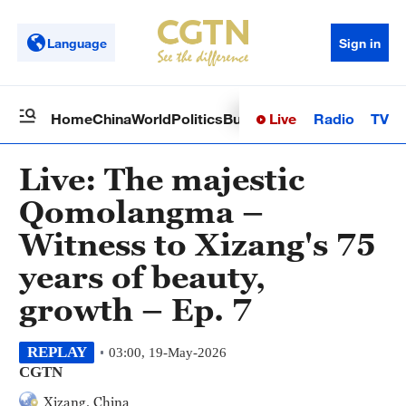
Language
Sign in
Live
Radio
TV
Home
China
World
Politics
Business
Sci-Tech
Health
Op
Live: The majestic
Qomolangma –
Witness to Xizang's 75
years of beauty,
growth – Ep. 7
REPLAY
03:00, 19-May-2026
CGTN
Xizang, China