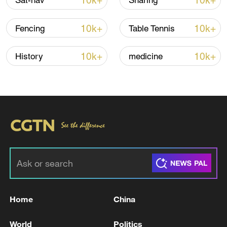
10k+
10k+
Sat-nav
Sharing
10k+
10k+
Fencing
Table Tennis
10k+
10k+
History
medicine
National Fitness Day: AI is making exercise
more personalized in China
10:35, 08-Aug-2026
Home
China
World
Politics