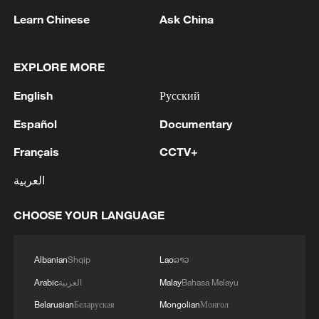
Oman finalized
Learn Chinese
Ask China
04:34, 08-Aug-2026
RELATED STORIES
EXPLORE MORE
English
Русский
Español
Documentary
Français
CCTV+
العربية
CHOOSE YOUR LANGUAGE
Live: The majestic Qomolangma, witness to
Albanian
Shqip
Lao
ລາວ
Xizang's 75 years of growth
Arabic
العربية
Malay
Bahasa Melayu
Belarusian
Беларуская
Mongolian
Монгол
Live: The majestic Qomolangma – Witness to