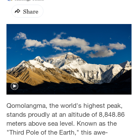
Share
Qomolangma, the world's highest peak,
stands proudly at an altitude of 8,848.86
meters above sea level. Known as the
"Third Pole of the Earth," this awe-