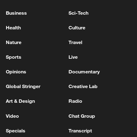
Business
Sci-Tech
Takaichi administration's move toward
Health
Culture
militarization sparks concerns
Nature
Travel
05:57, 08-Aug-2026
Sports
Live
Opinions
Documentary
Global Stringer
Creative Lab
Art & Design
Radio
Video
Chat Group
Specials
Transcript
Iran says framework of agreement with