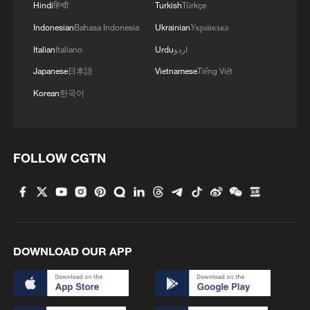
high-altitude mirror
Hindi
हिन्दी
Turkish
Türkçe
Indonesian
Bahasa Indonesia
Ukrainian
Українська
2
Live: East China provinces raise alert as Typhoon
Italian
Italiano
Urdu
اردو
Dolphin approaches
Japanese
日本語
Vietnamese
Tiếng Việt
3
Live: Stunning view of Cangshan Mountain from
Korean
한국어
Dali Old Town – Ep. 3
4
Watch: Lijiang goes viral for its ancient town and
modern cool
FOLLOW CGTN
DOWNLOAD OUR APP