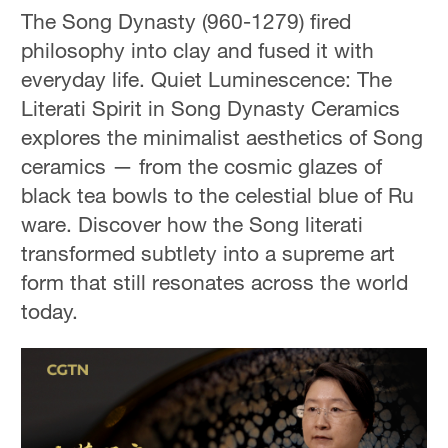
The Song Dynasty (960-1279) fired
philosophy into clay and fused it with
everyday life. Quiet Luminescence: The
Literati Spirit in Song Dynasty Ceramics
explores the minimalist aesthetics of Song
ceramics — from the cosmic glazes of
black tea bowls to the celestial blue of Ru
ware. Discover how the Song literati
transformed subtlety into a supreme art
form that still resonates across the world
today.