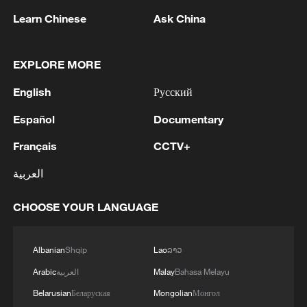
Learn Chinese
Ask China
EXPLORE MORE
English
Русский
Song porcelain: Where daily use meets the
literati spirit
Español
Documentary
Français
CCTV+
How the Song Dynasty revolutionized ceramics
العربية
The starlight of the Song Dynasty
CHOOSE YOUR LANGUAGE
MORE FROM CGTN
Albanian
Shqip
Lao
ລາວ
Arabic
العربية
Malay
Bahasa Melayu
Belarusian
Беларуская
Mongolian
Монгол