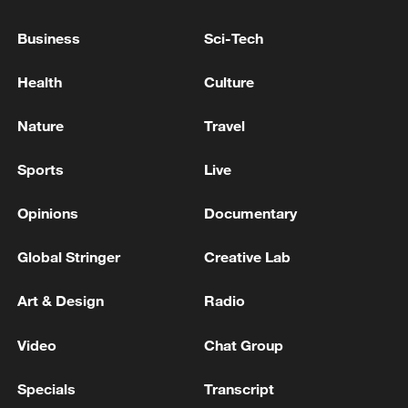
Business
Sci-Tech
Health
Culture
Nature
Travel
Sports
Live
Iran, Oman reach understanding on Hormuz
Opinions
Documentary
Strait reopening deal
13:06, 06-Aug-2026
Global Stringer
Creative Lab
RELATED STORIES
Art & Design
Radio
Video
Chat Group
Specials
Transcript