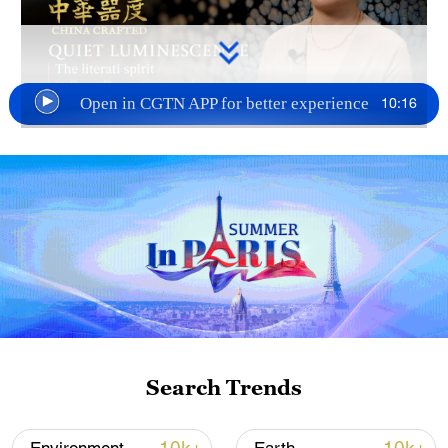
10:16
Open in CGTN APP for better experience
TOP NEWS
Search Trends
Xi underscores sci-tech innovation to