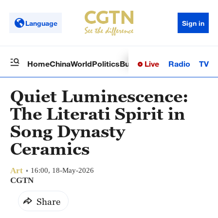
Language
Sign in
Live
Radio
TV
Home
China
World
Politics
Business
Sci-Tech
Health
Op
Quiet Luminescence:
The Literati Spirit in
Song Dynasty
Ceramics
Art
16:00, 18-May-2026
CGTN
Share