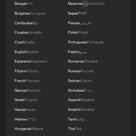
Bengali
বাংলা
Myanmar
မြန်မာဘာသာ
Bulgarian
Български
Nepali
नेपाली
Cambodian
ខ្មែរ
Persian
فارسی
Croatian
Hrvatski
Polish
Polski
Czech
Český
Portuguese
Português
1
Major Heat
English
English
Pashto
پښتو
Esperanto
Esperanto
Romanian
Română
2
Filipino
Filipino
Russian
Русский
Minor Heat
French
Français
Serbian
Српски
German
Deutsch
Sinhalese
සිංහල
3
Inspiration Across Time: Tracing the soul of
Chinese material culture
Greek
Ελληνικά
Spanish
Español
Hausa
Hausa
Swahili
Kiswahili
4
Happy Father's Day
Hebrew
עברית
Tamil
தமிழ்
Hungarian
Magyar
Thai
ไทย