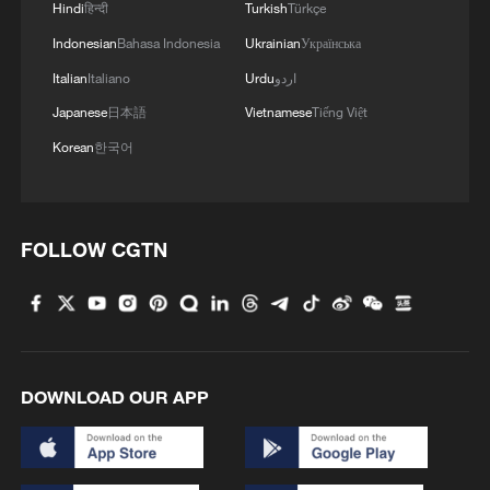
Hindi
हिन्दी
Turkish
Türkçe
Indonesian
Bahasa Indonesia
Ukrainian
Українська
Italian
Italiano
Urdu
اردو
Japanese
日本語
Vietnamese
Tiếng Việt
Korean
한국어
FOLLOW CGTN
DOWNLOAD OUR APP