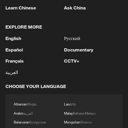
Learn Chinese
Ask China
EXPLORE MORE
Talk Xinjiang II: The Hub of Opportunity
English
Русский
Talk Xinjiang II: The Tapestry of Colors
Español
Documentary
The architecture of coexistence through China-US
Français
CCTV+
strategic stability
العربية
MORE FROM CGTN
CHOOSE YOUR LANGUAGE
Albanian
Shqip
Lao
ລາວ
Arabic
العربية
Malay
Bahasa Melayu
Belarusian
Беларуская
Mongolian
Монгол