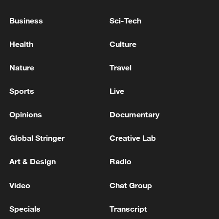
Business
Sci-Tech
Health
Culture
Nature
Travel
Iran says peace path remains open as US
Sports
Live
signals ongoing dialogue
02:41, 09-Aug-2026
Opinions
Documentary
RELATED STORIES
Global Stringer
Creative Lab
Art & Design
Radio
Video
Chat Group
Specials
Transcript