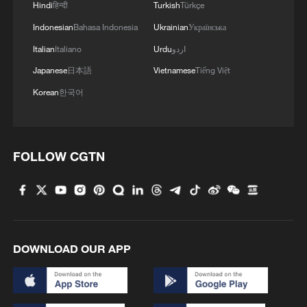
Hindi
हिन्दी
Turkish
Türkçe
Indonesian
Bahasa Indonesia
Ukrainian
Українська
Italian
Italiano
Urdu
اردو
Japanese
日本語
Vietnamese
Tiếng Việt
Korean
한국어
FOLLOW CGTN
DOWNLOAD OUR APP