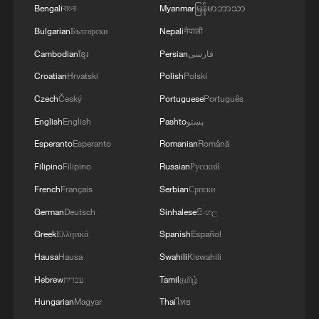
Bengali
বাংলা
Myanmar
မြန်မာဘာသာ
Bulgarian
Български
Nepali
नेपाली
Cambodian
ខ្មែរ
Persian
فارسی
Croatian
Hrvatski
Polish
Polski
1
Picturesque Kanas scenic area draws crowds of
Czech
Český
Portuguese
Português
tourists
English
English
Pashto
پښتو
2
Qiannan marks 70th anniversary with ethnic
Esperanto
Esperanto
Romanian
Română
unity parade
Filipino
Filipino
Russian
Русский
3
French
Français
Serbian
Српски
China moved millions to fight poverty, how are
they now?
German
Deutsch
Sinhalese
සිංහල
Greek
Ελληνικά
Spanish
Español
4
China Weekly News Quiz: August 3-9, 2026
Hausa
Hausa
Swahili
Kiswahili
Hebrew
עברית
Tamil
தமிழ்
Hungarian
Magyar
Thai
ไทย