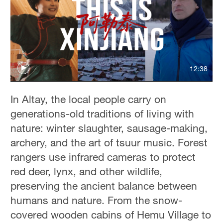
12:38
In Altay, the local people carry on
generations-old traditions of living with
nature: winter slaughter, sausage-making,
archery, and the art of tsuur music. Forest
rangers use infrared cameras to protect
red deer, lynx, and other wildlife,
preserving the ancient balance between
humans and nature. From the snow-
covered wooden cabins of Hemu Village to