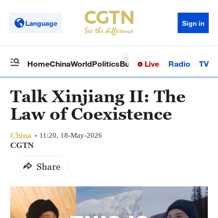
Language
Sign in
Live
Radio
TV
Home
China
World
Politics
Business
Sci-Tech
Health
Op
Talk Xinjiang II: The
Law of Coexistence
China
11:20, 18-May-2026
CGTN
Share