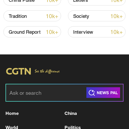
10k+
10k+
China Pulse
Letters
10k+
10k+
Tradition
Society
10k+
10k+
Ground Report
Interview
A fractured consensus: Beware of Japan's
nuclear ambitions
06:05, 09-Aug-2026
Home
China
World
Politics