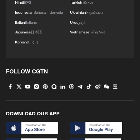
Hindi
हिन्दी
Turkish
Türkçe
integrates green growth into
Indonesian
Bahasa Indonesia
Ukrainian
Українська
modernization.
Italian
Italiano
Urdu
اردو
4. Holistic governance: Systemic, people-
Japanese
日本語
Vietnamese
Tiếng Việt
centered and future-oriented
Korean
한국어
Systemic governance: Eco-civilization is
embedded in all spheres of society –
FOLLOW CGTN
economic, political, cultural and social –
rather than being a standalone
environmental policy. It requires
coordinated action across sectors and
regions.
DOWNLOAD OUR APP
People-centered: Environmental protection
is framed as a livelihood issue: clean air,