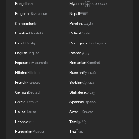
Bengali
বাংলা
Myanmar
မြန်မာဘာသာ
human flourishing.
Bulgarian
Български
Nepali
नेपाली
3. Value paradigm: "Lucid waters and lush
Cambodian
ខ្មែរ
Persian
فارسی
mountains are invaluable assets"
Croatian
Hrvatski
Polish
Polski
Czech
Český
Portuguese
Português
The iconic slogan "lucid waters and lush
English
English
Pashto
پښتو
mountains are invaluable assets" (the
Esperanto
Esperanto
Romanian
Română
"Two Mountains" theory) redefines
economic value. It rejects the industrial-
Filipino
Filipino
Russian
Русский
era trade-off between growth and
French
Français
Serbian
Српски
environment, arguing that ecological
German
Deutsch
Sinhalese
සිංහල
health is economic wealth. Nature is no
Greek
Ελληνικά
Spanish
Español
longer a mere resource stock but a source
Hausa
Hausa
Swahili
Kiswahili
of sustainable value – cultural, aesthetic
Hebrew
עברית
Tamil
தமிழ்
and economic. This aligns with China's
Hungarian
Magyar
Thai
ไทย
pursuit of high-quality development that