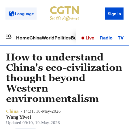
Language
Sign in
Live
Radio
TV
Home
China
World
Politics
Business
Sci-Tech
Health
Op
How to understand
China's eco-civilization
thought beyond
Western
environmentalism
China
14:31, 18-May-2026
Wang Yiwei
Updated 09:10, 19-May-2026