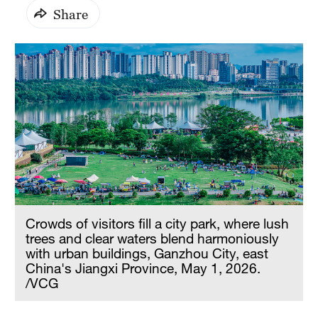
Share
Crowds of visitors fill a city park, where lush
trees and clear waters blend harmoniously
with urban buildings, Ganzhou City, east
China's Jiangxi Province, May 1, 2026.
/VCG