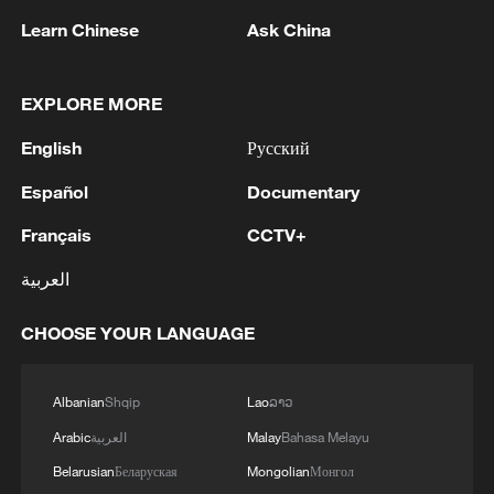
ecological health.
Learn Chinese
Ask China
2. Ontological core: "Community of life
EXPLORE MORE
between humanity and nature"
English
Русский
At its heart lies the rejection of the
Español
Documentary
Western "subject-object dichotomy"
(humans as masters, nature as a
Français
CCTV+
resource). Instead, it posits an indivisible
العربية
community of life: "mountains, rivers,
forests, farmlands, lakes and grasslands
CHOOSE YOUR LANGUAGE
are one integrated ecosystem." Humans
are part of nature, not separate from it.
Albanian
Shqip
Lao
ລາວ
This holistic view emphasizes mutual
Arabic
العربية
Malay
Bahasa Melayu
dependence: harm to nature rebounds on
Belarusian
Беларуская
Mongolian
Монгол
humans, while nurturing nature sustains