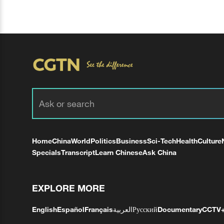
Home
China
World
Politics
Business
Sci-Tech
Health
Culture
Specials
Transcript
Learn Chinese
Ask China
EXPLORE MORE
English
Español
Français
العربية
Русский
Documentary
CCTV