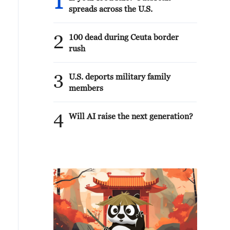
1
spreads across the U.S.
2
100 dead during Ceuta border
rush
3
U.S. deports military family
members
4
Will AI raise the next generation?