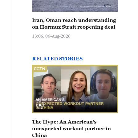
Iran, Oman reach understanding
on Hormuz Strait reopening deal
13:06, 06-Aug-2026
RELATED STORIES
The Hype: An American's
unexpected workout partner in
China