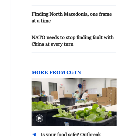
Finding North Macedonia, one frame
at a time
NATO needs to stop finding fault with
China at every turn
MORE FROM CGTN
Is your food safe? Outbreak