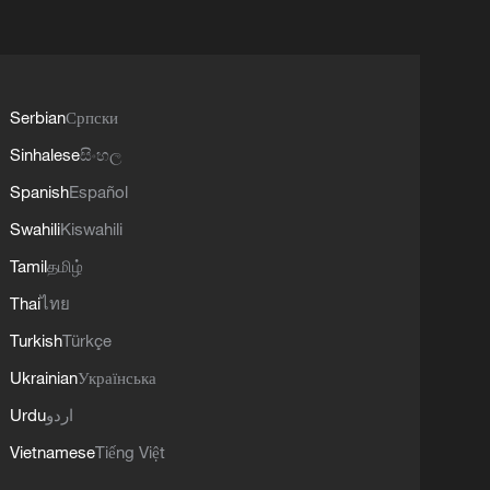
Serbian
Српски
Sinhalese
සිංහල
Spanish
Español
Swahili
Kiswahili
Tamil
தமிழ்
Thai
ไทย
Turkish
Türkçe
Ukrainian
Українська
Urdu
اردو
Vietnamese
Tiếng Việt