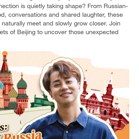
nnection is quietly taking shape? From Russian-
ood, conversations and shared laughter, these
aturally meet and slowly grow closer. Join
ets of Beijing to uncover those unexpected