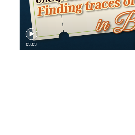
03:03