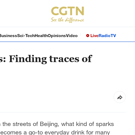
Business
Sci-Tech
Health
Opinions
Video
Live
Radio
TV
 Finding traces of
he streets of Beijing, what kind of sparks
becomes a go-to everyday drink for many