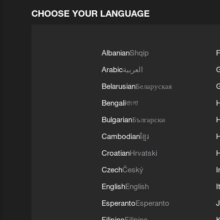
CHOOSE YOUR LANGUAGE
Albanian
Shqip
F
Arabic
العربية
Belarusian
Беларуская
G
Bengali
বাংলা
Bulgarian
Български
Cambodian
ខ្មែរ
H
Croatian
Hrvatski
H
Czech
Český
I
English
English
I
Esperanto
Esperanto
J
Filipino
Filipino
K