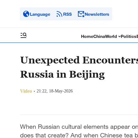
Language
RSS
Newsletters
Home
China
World
Politics
Unexpected Encounters:
Russia in Beijing
Video
21:22, 18-May-2026
When Russian cultural elements appear on t
does that create? And when Chinese tea 