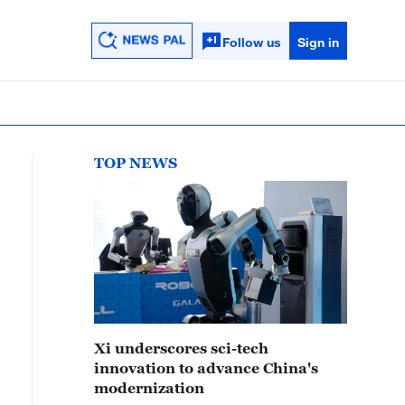
Follow us
Sign in
TOP NEWS
Xi underscores sci-tech
innovation to advance China's
modernization