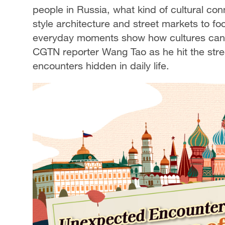
people in Russia, what kind of cultural co
style architecture and street markets to f
everyday moments show how cultures can n
CGTN reporter Wang Tao as he hit the stre
encounters hidden in daily life.