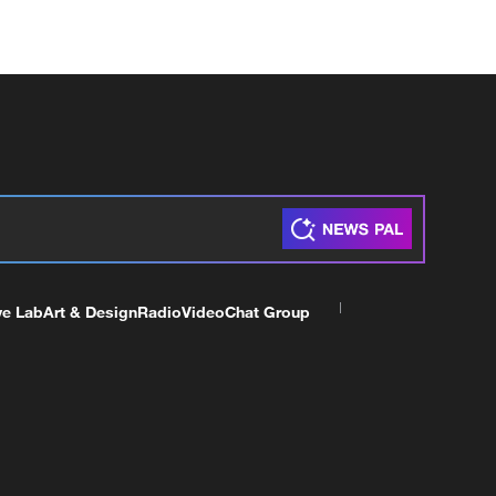
ve Lab
Art & Design
Radio
Video
Chat Group