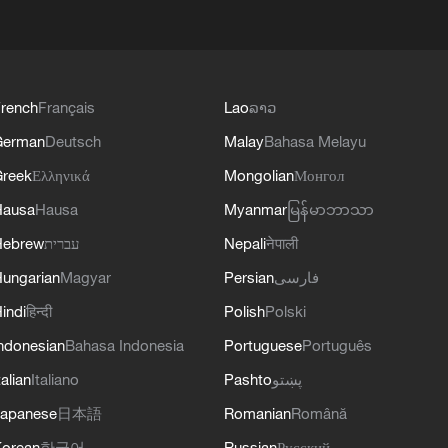
rench
Français
Lao
ລາວ
German
Deutsch
Malay
Bahasa Melayu
reek
Ελληνικά
Mongolian
Монгол
Hausa
Hausa
Myanmar
မြန်မာဘာသာ
Hebrew
עברית
Nepali
नेपाली
ungarian
Magyar
Persian
فارسی
indi
हिन्दी
Polish
Polski
ndonesian
Bahasa Indonesia
Portuguese
Português
talian
Italiano
Pashto
پښتو
apanese
日本語
Romanian
Română
orean
한국어
Russian
Русский