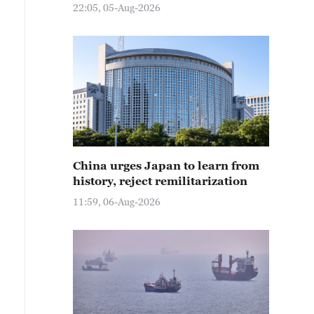
22:05, 05-Aug-2026
China urges Japan to learn from
history, reject remilitarization
11:59, 06-Aug-2026