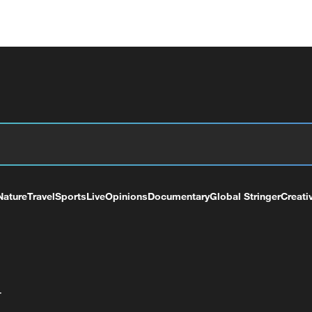
Nature
Travel
Sports
Live
Opinions
Documentary
Global Stringer
Creati
+