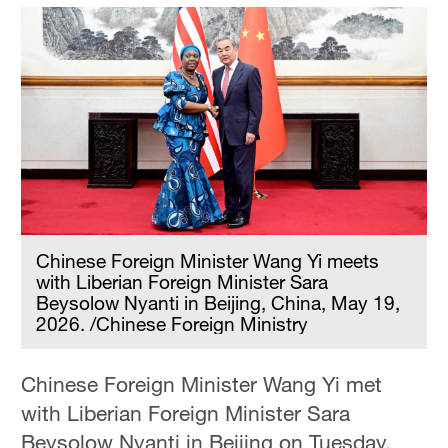
Chinese Foreign Minister Wang Yi meets
with Liberian Foreign Minister Sara
Beysolow Nyanti in Beijing, China, May 19,
2026. /Chinese Foreign Ministry
Chinese Foreign Minister Wang Yi met
with Liberian Foreign Minister Sara
Beysolow Nyanti in Beijing on Tuesday,