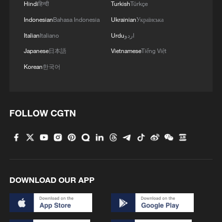
Hindi
हिन्दी
Turkish
Türkçe
development experience, deepen high-
Indonesian
Bahasa Indonesia
Ukrainian
Українська
level exchanges and expand cooperation
Italian
Italiano
Urdu
اردو
in trade, agriculture, infrastructure,
healthcare and people-to-people
Japanese
日本語
Vietnamese
Tiếng Việt
exchanges.
Korean
한국어
Nyanti also voiced support for the concept
of building a community with a shared
FOLLOW CGTN
future for mankind and pledged to
strengthen coordination with China within
the United Nations framework to uphold
international fairness and justice.
DOWNLOAD OUR APP
The two sides also exchanged views on
international and regional issues of
common concern.