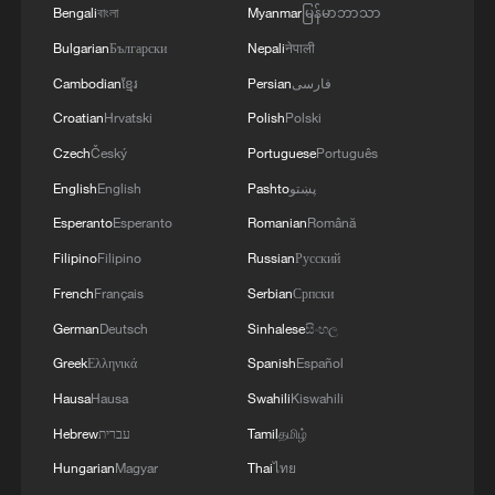
Chinese Foreign Minister Wang Yi holds
Bengali
বাংলা
Myanmar
မြန်မာဘာသာ
talks with Liberian Foreign Minister Sara
Beysolow Nyanti in Beijing, China, May 19,
Bulgarian
Български
Nepali
नेपाली
2026. /Chinese Foreign Ministry
Cambodian
ខ្មែរ
Persian
فارسی
Croatian
Hrvatski
Polish
Polski
Nyanti said Liberia and China are strategic
Czech
Český
Portuguese
Português
partners sharing similar ideas, and bilateral
English
English
Pashto
پښتو
relations have continued to grow under
Esperanto
Esperanto
Romanian
Română
the guidance of the two heads of state.
Filipino
Filipino
Russian
Русский
She reaffirmed Liberia's commitment to
French
Français
Serbian
Српски
the one-China policy and expressed
appreciation for China's long-term support
German
Deutsch
Sinhalese
සිංහල
for Liberia's development and pandemic
Greek
Ελληνικά
Spanish
Español
response efforts.
Hausa
Hausa
Swahili
Kiswahili
Hebrew
עברית
Tamil
தமிழ்
She said Liberia hopes to learn from
Hungarian
Magyar
Thai
ไทย
China's poverty reduction and