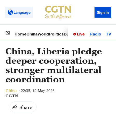
Language
Sign in
Live
Radio
TV
Home
China
World
Politics
Business
Sci-Tech
Health
Op
China, Liberia pledge
deeper cooperation,
stronger multilateral
coordination
China
22:35, 19-May-2026
CGTN
Share