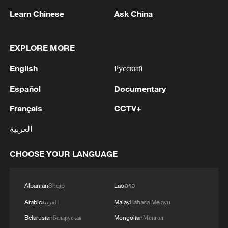
fulfilling its role as a non-permanent
Learn Chinese
Ask China
member of the UN Security Council and is
willing to strengthen multilateral
coordination with Liberia to uphold the
EXPLORE MORE
purposes and principles of the UN Charter
English
Русский
and safeguard the interests of the Global
Español
Documentary
South.
Français
CCTV+
العربية
CHOOSE YOUR LANGUAGE
Albanian
Shqip
Lao
ລາວ
Arabic
العربية
Malay
Bahasa Melayu
Belarusian
Беларуская
Mongolian
Монгол