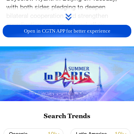
with both sides pledging to deepen
bilateral cooperation and strengthen
coordination on international affairs.
Open in CGTN APP for better experience
Wang, also a member of the Political
Bureau of the Communist Party of China
Central Committee, said China and Liberia
are friends and partners that have stood
together through thick and thin, including
the Ebola outbreak and the COVID-19
pandemic. Under the strategic guidance of
the two leaders, political mutual trust has
continued to deepen and bilateral ties
Search Trends
have been elevated to a strategic
partnership, he said.