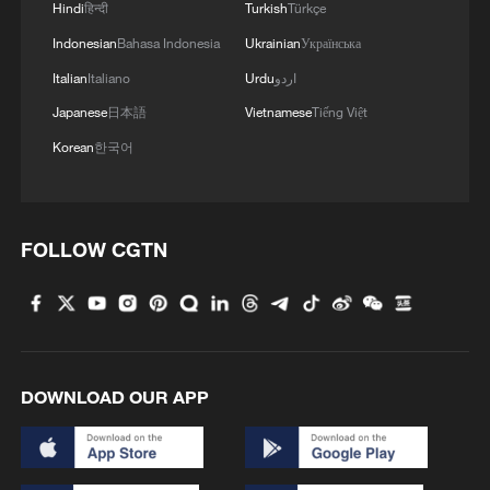
Hindi
हिन्दी
Turkish
Türkçe
Indonesian
Bahasa Indonesia
Ukrainian
Українська
Italian
Italiano
Urdu
اردو
Japanese
日本語
Vietnamese
Tiếng Việt
Korean
한국어
FOLLOW CGTN
Iran, Oman reach understanding on Hormuz
Strait reopening deal
13:06, 06-Aug-2026
DOWNLOAD OUR APP
RELATED STORIES