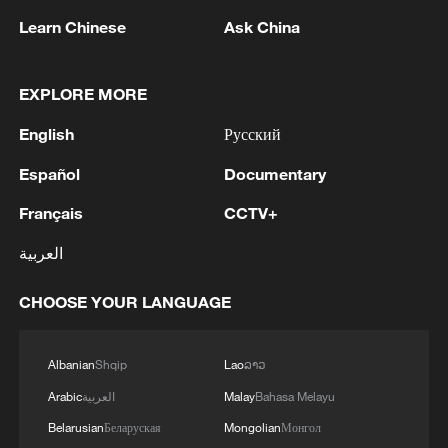
held annually, becoming a key platform for
Learn Chinese
Ask China
businesses at home and abroad to
enhance communication, deepen
cooperation and seek common
EXPLORE MORE
development.
English
Русский
(With input from Xinhua)
Español
Documentary
Français
CCTV+
TOP NEWS
العربية
CHOOSE YOUR LANGUAGE
Albanian
Shqip
Lao
ລາວ
Arabic
العربية
Malay
Bahasa Melayu
Belarusian
Беларуская
Mongolian
Монгол