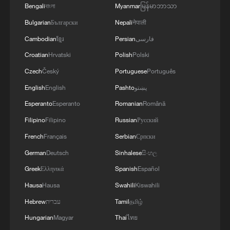
Bengali
বাংলা
Myanmar
မြန်မာဘာသာ
Bulgarian
Български
Nepali
नेपाली
Xi underscores sci-tech innovation to
advance China's modernization
Cambodian
ខ្មែរ
Persian
فارسی
22:05, 05-Aug-2026
Croatian
Hrvatski
Polish
Polski
Czech
Český
Portuguese
Português
English
English
Pashto
پښتو
Esperanto
Esperanto
Romanian
Română
Filipino
Filipino
Russian
Русский
French
Français
Serbian
Српски
German
Deutsch
Sinhalese
සිංහල
Greek
Ελληνικά
Spanish
Español
Hausa
Hausa
Swahili
Kiswahili
China urges Japan to learn from history,
Hebrew
עברית
Tamil
தமிழ்
reject remilitarization
Hungarian
Magyar
Thai
ไทย
11:59, 06-Aug-2026