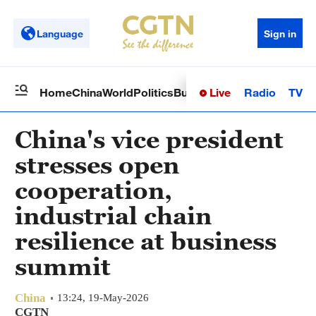
Language
Sign in
Live
Radio
TV
Home
China
World
Politics
Business
Sci-Tech
Health
Op
China's vice president
stresses open
cooperation,
industrial chain
resilience at business
summit
China
13:24, 19-May-2026
CGTN