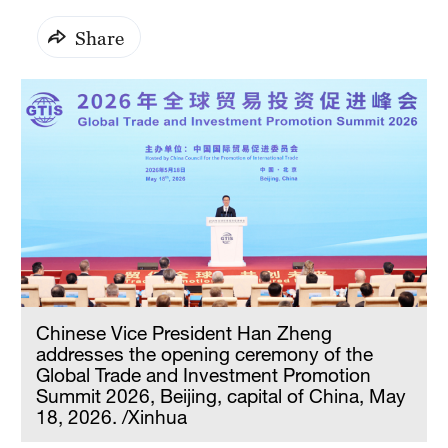
Share
Chinese Vice President Han Zheng
addresses the opening ceremony of the
Global Trade and Investment Promotion
Summit 2026, Beijing, capital of China, May
18, 2026. /Xinhua