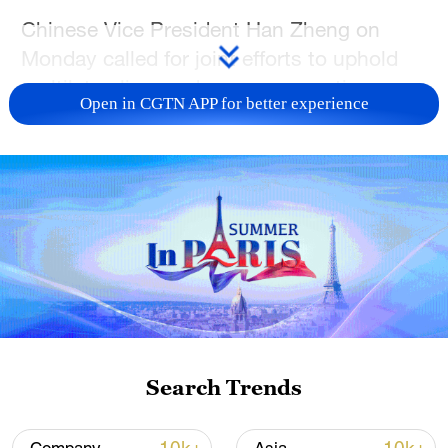
Chinese Vice President Han Zheng on
Monday called for joint efforts to uphold
multilateralism and open cooperation,
Open in CGTN APP for better experience
foster innovation-driven development,
strengthen the resilience of industrial and
supply chains, and advance reforms in
global economic governance.
Han made the remarks while addressing
the opening ceremony of the Global Trade
and Investment Promotion Summit 2026
in Beijing.
Search Trends
In his address, Han urged joint efforts to
foster an open and cooperative