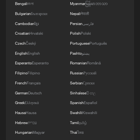
heavy rainfall for this time of year.
Bengali
বাংলা
Myanmar
မြန်မာဘာသာ
Bulgarian
Български
Nepali
नेपाली
Xu Xiaofeng, president of the China
Cambodian
ខ្មែរ
Persian
فارسی
Meteorological Service Association, said
Croatian
Hrvatski
Polish
Polski
extreme weather, especially extreme heat,
has become more frequent in recent years,
Czech
Český
Portuguese
Português
while heavy rainfall and other extreme
English
English
Pashto
پښتو
events have at times become more
Esperanto
Esperanto
Romanian
Română
common.
Filipino
Filipino
Russian
Русский
French
Français
Serbian
Српски
He said that even small temperature
German
Deutsch
Sinhalese
සිංහල
changes could affect precipitation patterns
Greek
Ελληνικά
Spanish
Español
due to the complexity and instability of
Hausa
Hausa
Swahili
Kiswahili
atmospheric systems.
Hebrew
עברית
Tamil
தமிழ்
Xu also said recurring El Niño events in
Hungarian
Magyar
Thai
ไทย
recent years may have made weather