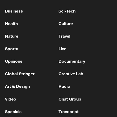
exceeding historical extremes.
Business
Sci-Tech
Meteorological authorities said many parts
of the country had seen above-average
Health
Culture
rainfall over the past 10 days, with some
Nature
Travel
areas recording more than 200 mm of
precipitation.
Sports
Live
Opinions
Documentary
Global Stringer
Creative Lab
Art & Design
Radio
Video
Chat Group
Specials
Transcript