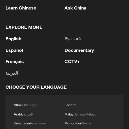
Learn Chinese
Ask China
Heavy rain hits Wuhan, central China's
Hubei Province, May 18, 2026. /VCG
EXPLORE MORE
English
Русский
Zhang Tao, chief forecaster at the NMC,
said the latest rainfall process showed
Español
Documentary
different characteristics in northern and
Français
CCTV+
southern China. Southern regions were
العربية
mainly affected by localized convective
storms with sudden and intense rainfall,
CHOOSE YOUR LANGUAGE
while northern regions experienced longer-
lasting and relatively stable rainfall.
Albanian
Shqip
Lao
ລາວ
He also noted that some parts of northern
Arabic
العربية
Malay
Bahasa Melayu
China were expected to see unusually
Belarusian
Беларуская
Mongolian
Монгол