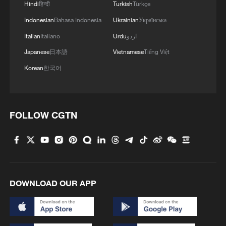
Hindi
हिन्दी
Turkish
Türkçe
patterns harder to predict and could affect
Indonesian
Bahasa Indonesia
Ukrainian
Українська
rainfall distribution, especially in southern
Italian
Italiano
Urdu
اردو
China, where persistent heavy rainfall may
Japanese
日本語
Vietnamese
Tiếng Việt
increase disaster risks.
Korean
한국어
In response to the latest rainstorms,
China's Ministry of Water Resources on
Tuesday activated a
Level-IV emergency
FOLLOW CGTN
response
for flood prevention in seven
provincial-level regions, including Jiangxi,
Hubei, Hunan, Guangdong and Guangxi.
China's State Flood Control and Drought
DOWNLOAD OUR APP
Relief Headquarters described the current
weather process as the strongest rainfall
event since the country entered this year's