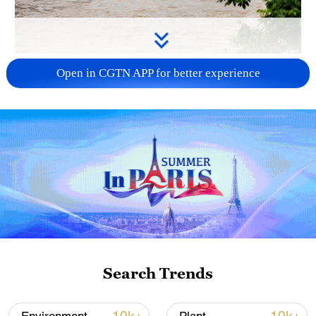
Water surges in the Wanrong River in
Open in CGTN APP for better experience
Xiangxi Tujia and Miao Autonomous
Prefecture, Hunan Province, central China,
May 17, 2026. /VCG
According to the National Meteorological
Center (NMC), heavy rain and rainstorms
were expected from Monday evening to
Tuesday across parts of central, eastern
and southern China. Some regions were
forecast to receive up to 150 millimeters of
Search Trends
rainfall, accompanied by short-term
intense precipitation, thunderstorms and