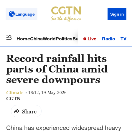
Language
Sign in
Live
Radio
TV
Home
China
World
Politics
Business
Sci-Tech
Health
Op
Record rainfall hits
parts of China amid
severe downpours
Climate
18:12, 19-May-2026
CGTN
Share
China has experienced widespread heavy