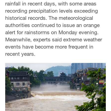
rainfall in recent days, with some areas
recording precipitation levels exceeding
historical records. The meteorological
authorities continued to issue an orange
alert for rainstorms on Monday evening.
Meanwhile, experts said extreme weather
events have become more frequent in
recent years.