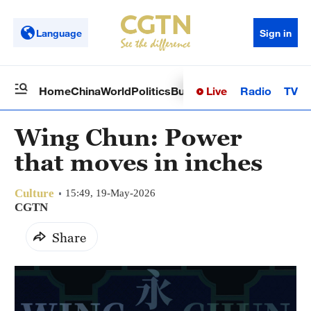
Language
Sign in
Live
Radio
TV
Home
China
World
Politics
Business
Sci-Tech
Health
Op
Wing Chun: Power
that moves in inches
Culture
15:49, 19-May-2026
CGTN
Share