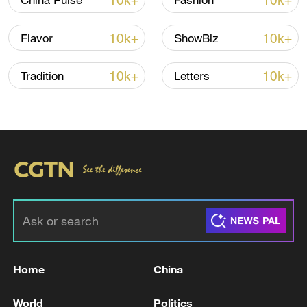
10k+
10k+
China Pulse
Fashion
10k+
10k+
Flavor
ShowBiz
10k+
10k+
Tradition
Letters
Typhoon Dolphin enters 24-hour warning
line, responses upgraded
03:28, 08-Aug-2026
Home
China
World
Politics