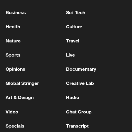
Business
Sci-Tech
Health
Culture
China's goods trade shows strong growth in
first seven months of 2026
Nature
Travel
05:55, 07-Aug-2026
Sports
Live
Opinions
Documentary
Global Stringer
Creative Lab
Art & Design
Radio
Video
Chat Group
Specials
Transcript
Iran says framework of agreement with