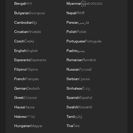
power
Bengali
বাংলা
Myanmar
မြန်မာဘာသာ
Bulgarian
Български
Nepali
नेपाली
This is authentic Wing Chun
Cambodian
ខ្មែរ
Persian
فارسی
Croatian
Hrvatski
Polish
Polski
MORE FROM CGTN
Czech
Český
Portuguese
Português
English
English
Pashto
پښتو
Esperanto
Esperanto
Romanian
Română
Filipino
Filipino
Russian
Русский
French
Français
Serbian
Српски
German
Deutsch
Sinhalese
සිංහල
Greek
Ελληνικά
Spanish
Español
Hausa
Hausa
Swahili
Kiswahili
Hebrew
עברית
Tamil
தமிழ்
1
Urho's lake, river and devil city: Hidden gems in
Hungarian
Magyar
Thai
ไทย
Gobi gravel terrain