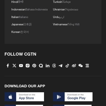
Hindi
हिन्दी
Turkish
Türkçe
2
A jacket in summer? This is chilling out in Dali
Indonesian
Bahasa Indonesia
Ukrainian
Українська
Italian
Italiano
Urdu
اردو
3
My cool summer pick in China: Guizhou
Japanese
日本語
Vietnamese
Tiếng Việt
Korean
한국어
4
Want to escape the heat? Go high up in China
FOLLOW CGTN
DOWNLOAD OUR APP