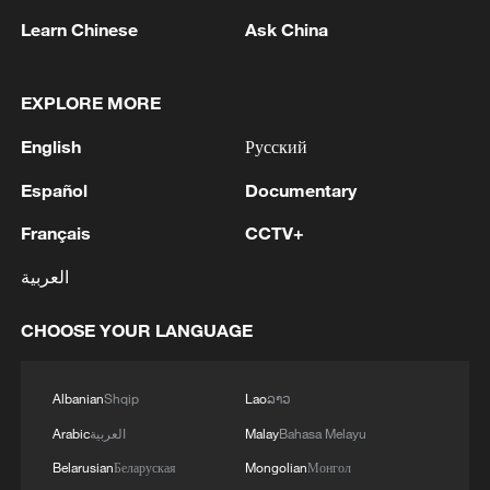
Oman finalized
Learn Chinese
Ask China
04:34, 08-Aug-2026
RELATED STORIES
EXPLORE MORE
English
Русский
Español
Documentary
Français
CCTV+
العربية
CHOOSE YOUR LANGUAGE
When Chinese martial arts meet dance: The
Albanian
Shqip
Lao
ລາວ
global journey of Wing Chun
Arabic
العربية
Malay
Bahasa Melayu
Belarusian
Беларуская
Mongolian
Монгол
Snake-style Wing Chun: How the joints generate