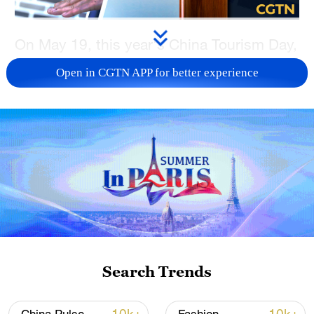
On May 19, this year's China Tourism Day,
Village Voyage steps into Foshan,
Open in CGTN APP for better experience
Guangdong Province, where Wing Chun
remains a key cultural heritage. Yip Man
was widely known as the first master to
teach Wing Chun publicly, and Bruce Lee
was his most outstanding student. This
martial art excels at close-range strikes,
sticky hands and compact footwork. No
wasted moves – just power up close.
TOP NEWS
Search Trends