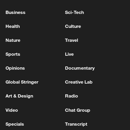
Business
Sci-Tech
Thai police revise school shooting death toll
Health
Culture
to 6
05:38, 07-Aug-2026
Nature
Travel
RELATED STORIES
Sports
Live
Opinions
Documentary
Global Stringer
Creative Lab
Art & Design
Radio
Video
Chat Group
Specials
Transcript