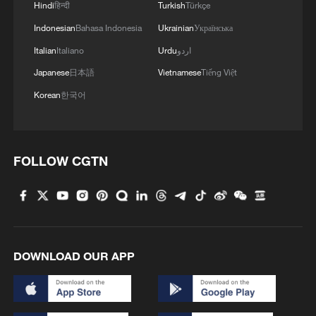
Hindi
हिन्दी
Turkish
Türkçe
Indonesian
Bahasa Indonesia
Ukrainian
Українська
Italian
Italiano
Urdu
اردو
Japanese
日本語
Vietnamese
Tiếng Việt
Korean
한국어
FOLLOW CGTN
DOWNLOAD OUR APP