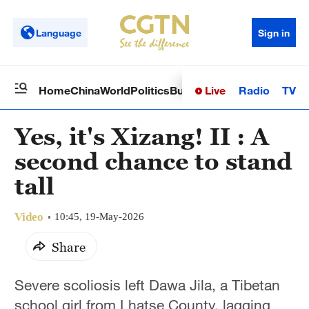
Language
Sign in
Live
Radio
TV
Home
China
World
Politics
Business
Sci-Tech
Health
Op
Yes, it's Xizang! II : A
second chance to stand
tall
Video
10:45, 19-May-2026
Share
Severe scoliosis left Dawa Jila, a Tibetan
school girl from Lhatse County, lagging