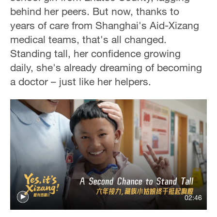
behind her peers. But now, thanks to
years of care from Shanghai's Aid-Xizang
medical teams, that's all changed.
Standing tall, her confidence growing
daily, she's already dreaming of becoming
a doctor – just like her helpers.
02:46