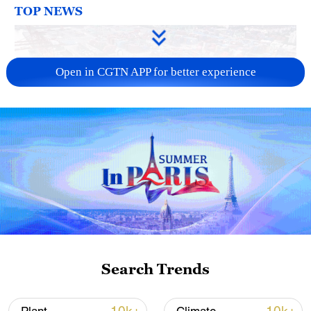
TOP NEWS
Open in CGTN APP for better experience
China's goods trade shows strong growth in
first seven months of 2026
05:55, 07-Aug-2026
Search Trends