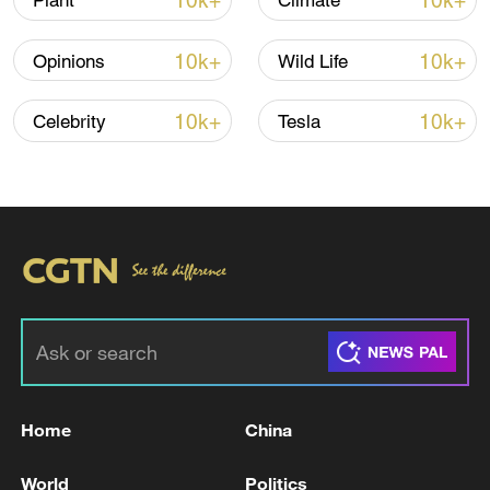
10k+
10k+
Plant
Climate
10k+
10k+
Opinions
Wild Life
10k+
10k+
Celebrity
Tesla
China steps up coordinated, tech-enabled
response to Typhoon Dolphin
05:07, 07-Aug-2026
Home
China
World
Politics