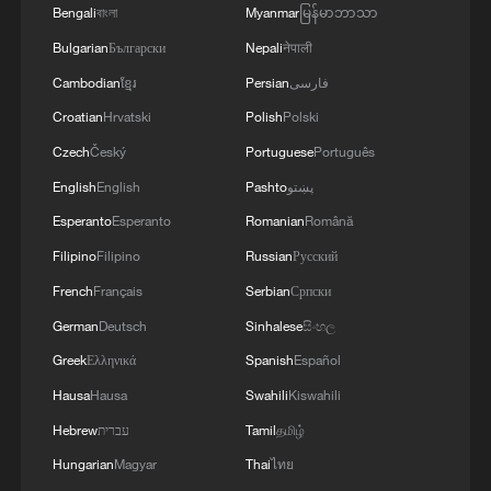
Bengali
বাংলা
Myanmar
မြန်မာဘာသာ
1
Potala Palace | Episode 2: Reconstruction
Bulgarian
Български
Nepali
नेपाली
Cambodian
ខ្មែរ
Persian
فارسی
2
China's rural tourism shifts from mega-projects
Croatian
Hrvatski
Polish
Polski
to local experiences
Czech
Český
Portuguese
Português
3
UN Tourism: China's rural tourism model
English
English
Pashto
پښتو
inspires the world
Esperanto
Esperanto
Romanian
Română
Filipino
Filipino
Russian
Русский
4
China leads UN Tourism's Best Tourism Villages
list
French
Français
Serbian
Српски
German
Deutsch
Sinhalese
සිංහල
Greek
Ελληνικά
Spanish
Español
Hausa
Hausa
Swahili
Kiswahili
Hebrew
עברית
Tamil
தமிழ்
Hungarian
Magyar
Thai
ไทย