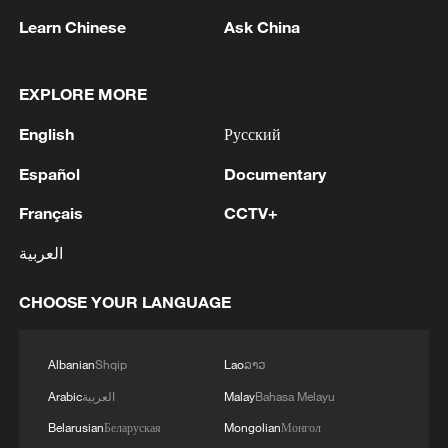
Yes, it's Xizang! II: Barley beyond borders
Learn Chinese
Ask China
Yes, it's Xizang! II: Dressing Xizang for the world
EXPLORE MORE
Yes, it's Xizang! II: Discover the beauty and vitality of
Xizang
English
Русский
Español
Documentary
MORE FROM CGTN
Français
CCTV+
العربية
CHOOSE YOUR LANGUAGE
Albanian
Shqip
Lao
ລາວ
Arabic
العربية
Malay
Bahasa Melayu
Belarusian
Беларуская
Mongolian
Монгол