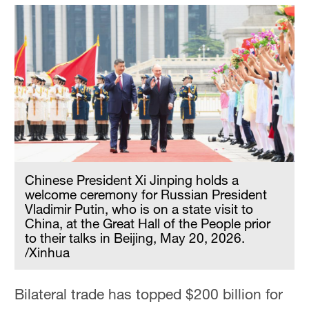
Chinese President Xi Jinping holds a
welcome ceremony for Russian President
Vladimir Putin, who is on a state visit to
China, at the Great Hall of the People prior
to their talks in Beijing, May 20, 2026.
/Xinhua
Bilateral trade has topped $200 billion for