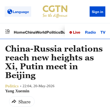
Language
Sign in
Live
Radio
TV
Home
China
World
Politics
Business
Sci-Tech
Health
Op
China-Russia relations
reach new heights as
Xi, Putin meet in
Beijing
Politics
22:04, 20-May-2026
Yang Xuemin
Share