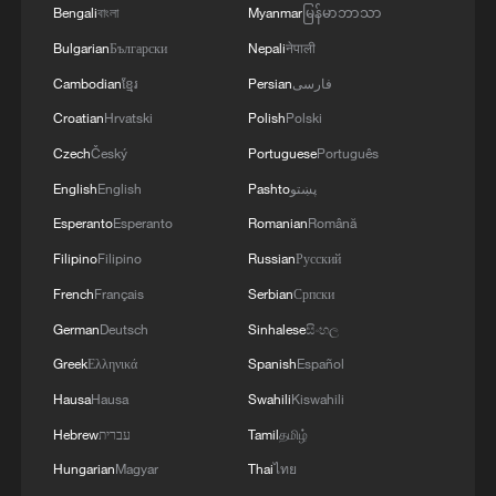
Bengali
বাংলা
Myanmar
မြန်မာဘာသာ
Academy of Social Sciences, said the
China-Russia relationship, based on "non-
Bulgarian
Български
Nepali
नेपाली
alliance, non-confrontation, and not
Cambodian
ខ្មែរ
Persian
فارسی
targeting any third party," transcends
Croatian
Hrvatski
Polish
Polski
ideology and political systems and rests
Czech
Český
Portuguese
Português
firmly on shared long-term interests and a
English
English
Pashto
پښتو
commitment to a multipolar world. Their
Esperanto
Esperanto
Romanian
Română
relationship offers a new model for major
Filipino
Filipino
Russian
Русский
countries to get along with each other, Li
French
Français
Serbian
Српски
said.
German
Deutsch
Sinhalese
සිංහල
Since the treaty's signing, political trust
Greek
Ελληνικά
Spanish
Español
between the two countries has deepened.
Hausa
Hausa
Swahili
Kiswahili
Annual presidential visits have become a
Hebrew
עברית
Tamil
தமிழ்
routine, and multiple cooperation
Hungarian
Magyar
Thai
ไทย
mechanisms have been established,