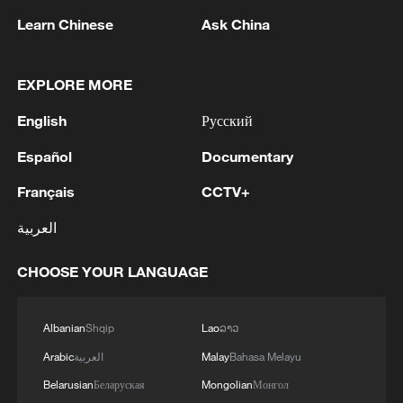
non-confrontation and not targeting any
Learn Chinese
Ask China
third party" and enshrines the principle of
"ever-lasting friendship and never
EXPLORE MORE
becoming enemies."
English
Русский
Xi noted that the treaty legally established
Español
Documentary
a long-term foundation for neighborly
friendship and comprehensive strategic
Français
CCTV+
cooperation, which has enabled a leap
العربية
forward in bilateral relations. He said that
China will work with Russia to uphold the
CHOOSE YOUR LANGUAGE
spirit of the treaty and firmly advance
China-Russia back-to-back strategic
Albanian
Shqip
Lao
ລາວ
coordination.
Arabic
العربية
Malay
Bahasa Melayu
Belarusian
Беларуская
Mongolian
Монгол
Li Yongquan, a researcher at the Chinese