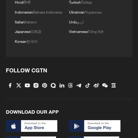
Hindi
हिन्दी
Turkish
Türkçe
including regular meetings between prime
Indonesian
Bahasa Indonesia
Ukrainian
Українська
ministers, the China-Russia Energy
Italian
Italiano
Urdu
اردو
Cooperation Committee, the Strategic
Japanese
日本語
Vietnamese
Tiếng Việt
Security Consultation Mechanism and the
Korean
한국어
China-Russia Committee on Cultural
Cooperation.
These mechanisms have played an
FOLLOW CGTN
irreplaceable role in promoting pragmatic
cooperation, resolving bilateral issues and
coordinating positions on multilateral
international affairs.
DOWNLOAD OUR APP
China, Russia: Pillars of a multipolar world
During their talks, Xi stressed the