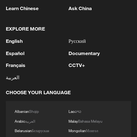
Learn Chinese
Ask China
EXPLORE MORE
English
Русский
Iran says framework of agreement with
Español
Documentary
Oman finalized
Français
CCTV+
04:34, 08-Aug-2026
العربية
RELATED STORIES
CHOOSE YOUR LANGUAGE
Albanian
Shqip
Lao
ລາວ
Arabic
العربية
Malay
Bahasa Melayu
Belarusian
Беларуская
Mongolian
Монгол