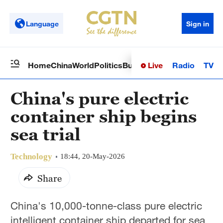
Language
Sign in
Live
Radio
TV
Home
China
World
Politics
Business
Sci-Tech
Health
Op
China's pure electric
container ship begins
sea trial
Technology
18:44, 20-May-2026
Share
China's 10,000-tonne-class pure electric
intelligent container ship departed for sea