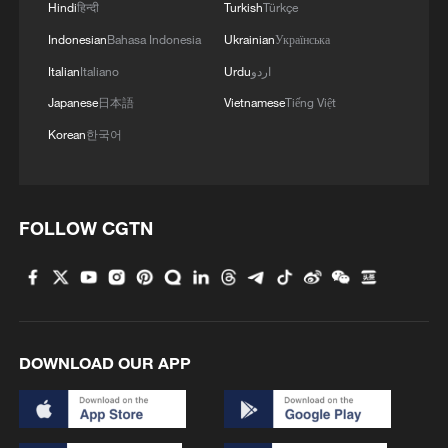
Hindi
हिन्दी
Turkish
Türkçe
Indonesian
Bahasa Indonesia
Ukrainian
Українська
Italian
Italiano
Urdu
اردو
Japanese
日本語
Vietnamese
Tiếng Việt
Korean
한국어
1
Overseas tourists discover Anhui's hidden
cultural gems
FOLLOW CGTN
2
Up, up and away! Bristol's balloon bash returns
3
Bus in death plunge in India's hill town Chamba
DOWNLOAD OUR APP
4
Brown bear family roams north China's Inner
Mongolia forest