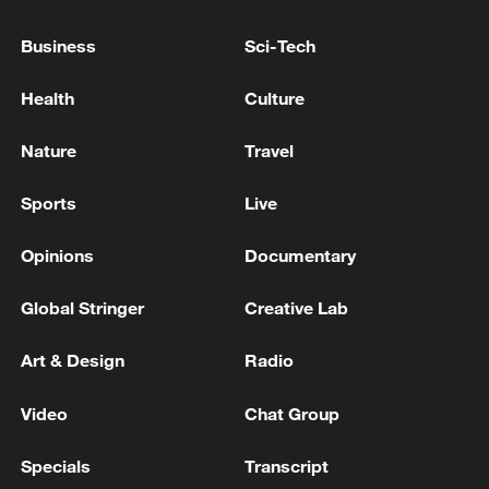
Business
Sci-Tech
Health
Culture
Nature
Travel
Sports
Live
Opinions
Documentary
Takaichi administration's move toward
Global Stringer
Creative Lab
militarization sparks concerns
Art & Design
Radio
05:57, 08-Aug-2026
Video
Chat Group
Specials
Transcript