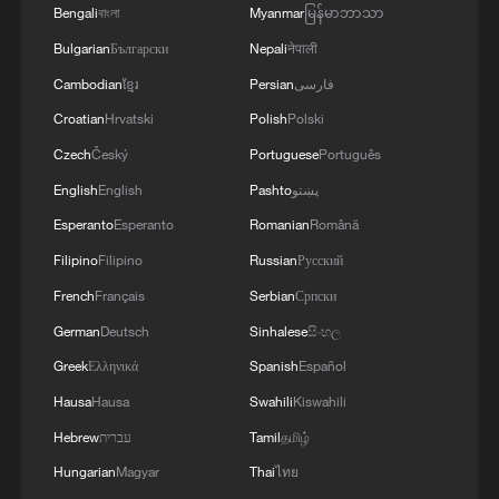
Bengali
বাংলা
Myanmar
မြန်မာဘာသာ
Bulgarian
Български
Nepali
नेपाली
Cambodian
ខ្មែរ
Persian
فارسی
China's second homegrown large cruise ship
Croatian
Hrvatski
Polish
Polski
completes maiden sea trial
Czech
Český
Portuguese
Português
English
English
Pashto
پښتو
China's hospital ship Auspicious Ark begins first
overseas humanitarian mission
Esperanto
Esperanto
Romanian
Română
Filipino
Filipino
Russian
Русский
World's largest methanol dual-fuel container ship
French
Français
Serbian
Српски
begins maiden voyage
German
Deutsch
Sinhalese
සිංහල
Greek
Ελληνικά
Spanish
Español
MORE FROM CGTN
Hausa
Hausa
Swahili
Kiswahili
Hebrew
עברית
Tamil
தமிழ்
Hungarian
Magyar
Thai
ไทย