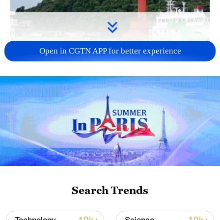
Open in CGTN APP for better experience
Search Trends