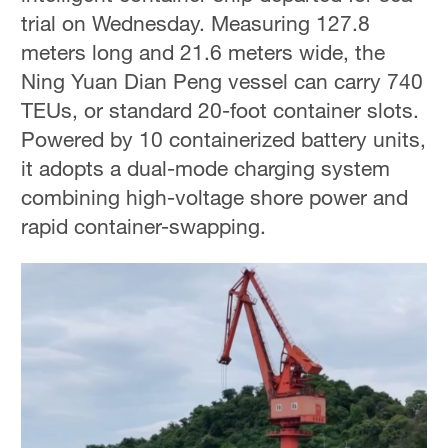
trial on Wednesday. Measuring 127.8
meters long and 21.6 meters wide, the
Ning Yuan Dian Peng vessel can carry 740
TEUs, or standard 20-foot container slots.
Powered by 10 containerized battery units,
it adopts a dual-mode charging system
combining high-voltage shore power and
rapid container-swapping.