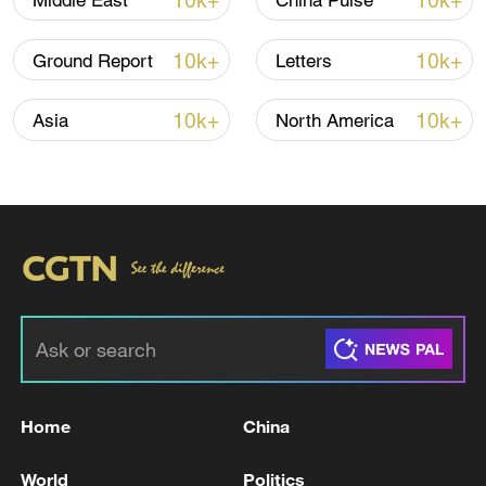
10k+
10k+
Middle East
China Pulse
10k+
10k+
Ground Report
Letters
10k+
10k+
Asia
North America
National Fitness Day: AI is making exercise
more personalized in China
10:35, 08-Aug-2026
Home
China
World
Politics