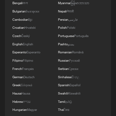
Bengali
বাংলা
Myanmar
မြန်မာဘာသာ
DENMARK DEFENCE MINISTRY: WILL BUY TWO
Bulgarian
Български
Nepali
नेपाली
BOEING P-8A POSEIDON MARITIME PATROL
Cambodian
ខ្មែរ
Persian
فارسی
AIRCRAFT
Croatian
Hrvatski
Polish
Polski
VENEZUELA CREATING $200 MLN
Czech
Český
Portuguese
Português
RECONSTRUCTION FUND WITH IMF,
English
English
Pashto
پښتو
RODRIGUEZ SAYS
Esperanto
Esperanto
Romanian
Română
Filipino
Filipino
Russian
Русский
MORE FROM CGTN
French
Français
Serbian
Српски
German
Deutsch
Sinhalese
සිංහල
Greek
Ελληνικά
Spanish
Español
Hausa
Hausa
Swahili
Kiswahili
Hebrew
עברית
Tamil
தமிழ்
Hungarian
Magyar
Thai
ไทย