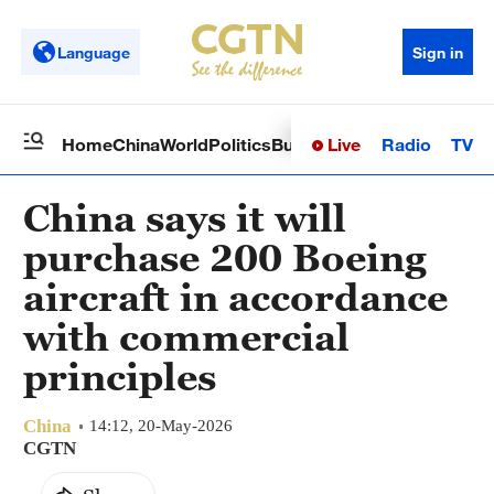
Language
Sign in
Live
Radio
TV
Home
China
World
Politics
Business
Sci-Tech
Health
Op
China says it will
purchase 200 Boeing
aircraft in accordance
with commercial
principles
China
14:12, 20-May-2026
CGTN