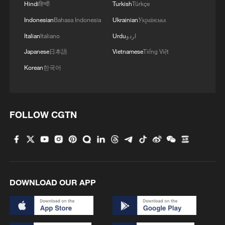
Hindi
हिन्दी
Turkish
Türkçe
Indonesian
Bahasa Indonesia
Ukrainian
Українська
1
How 'fitness for all' is helping build a healthier,
Italian
Italiano
Urdu
اردو
more vibrant China
Japanese
日本語
Vietnamese
Tiếng Việt
Korean
한국어
2
Hungarian ruling party names ex-top judge as
candidate for president
3
Over 100 civil groups from Taiwan join cross-
FOLLOW CGTN
Strait event in Beijing
4
Türkiye defends trilateral defense pact with
Saudi Arabia, Pakistan
DOWNLOAD OUR APP