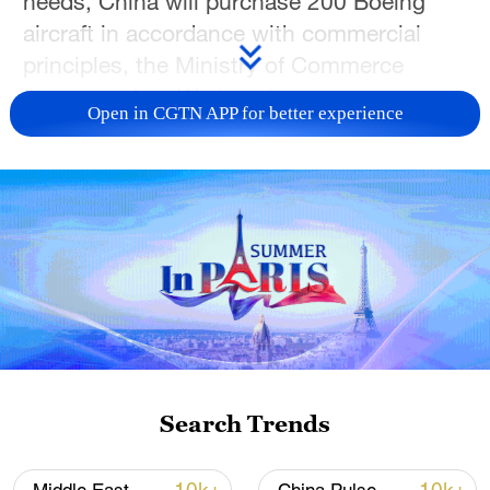
needs, China will purchase 200 Boeing
aircraft in accordance with commercial
principles, the Ministry of Commerce
announced on Wednesday.
Open in CGTN APP for better experience
Meanwhile, the United States will
guarantee China a sufficient supply of
engines and spare parts, a ministry official
said in a statement that provides details
on the preliminary outcomes of the
recently held
China-US economic and
trade consultations.
Source(s): Xinhua News Agency
Search Trends
TOP NEWS