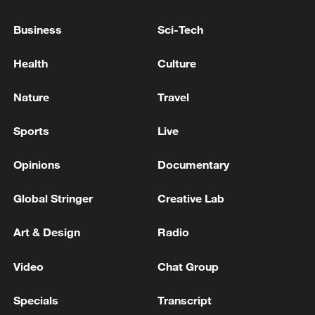
Business
Sci-Tech
Health
Culture
Takaichi administration's move toward
militarization sparks concerns
Nature
Travel
05:57, 08-Aug-2026
Sports
Live
Opinions
Documentary
Global Stringer
Creative Lab
Art & Design
Radio
Video
Chat Group
Specials
Transcript