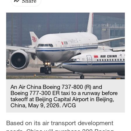
Share
An Air China Boeing 737-800 (R) and
Boeing 777-300 ER taxi to a runway before
takeoff at Beijing Capital Airport in Beijing,
China, May 9, 2026. /VCG
Based on its air transport development