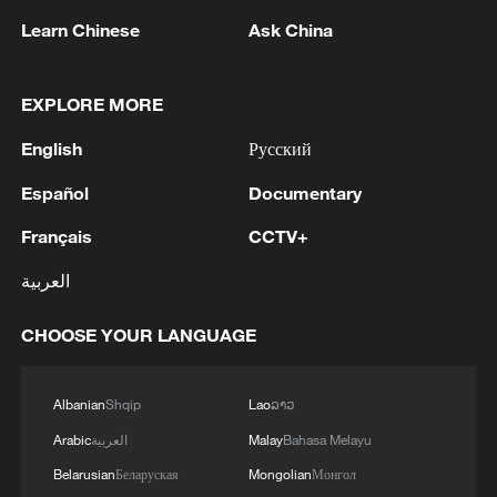
Iran says framework of agreement with
Oman finalized
Learn Chinese
Ask China
04:34, 08-Aug-2026
EXPLORE MORE
RELATED STORIES
English
Русский
Español
Documentary
Français
CCTV+
العربية
CHOOSE YOUR LANGUAGE
Albanian
Shqip
Lao
ລາວ
FAA SAYS SEATS ON HUNDREDS OF BOEING
Arabic
العربية
Malay
Bahasa Melayu
737 MAX AIRCRAFT WERE INCORRECTLY
Belarusian
Беларуская
Mongolian
Монгол
INSTALLED