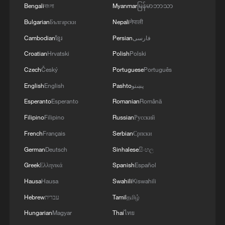
Bengali
বাংলা
Myanmar
မြန်မာဘာသာ
Bulgarian
Български
Nepali
नेपाली
Cambodian
ខ្មែរ
Persian
فارسی
Croatian
Hrvatski
Polish
Polski
Live: Inside the robot hands bringing
Czech
Český
Portuguese
Português
embodied AI into everyday life
English
English
Pashto
پښتو
Zelensky says two Russian drones 'deliberately'
Esperanto
Esperanto
Romanian
Română
targeted Kyiv monastery quarter
Filipino
Filipino
Russian
Русский
French
Français
Serbian
Српски
RUSSIAN FOREIGN MINISTRY SAYS UKRAINIAN
AND WESTERN ACCUSATION THAT MOSCOW
German
Deutsch
Sinhalese
සිංහල
STRUCK KYIV MONASTERY IS A 'CRUDE FAKE'
Greek
Ελληνικά
Spanish
Español
Hausa
Hausa
Swahili
Kiswahili
MORE FROM CGTN
Hebrew
עברית
Tamil
தமிழ்
Hungarian
Magyar
Thai
ไทย