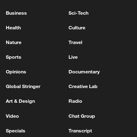
03:28, 08-Aug-2026
Business
Sci-Tech
Health
Culture
Nature
Travel
Sports
Live
Opinions
Documentary
Global Stringer
Creative Lab
Takaichi administration's move toward
militarization sparks concerns
Art & Design
Radio
05:57, 08-Aug-2026
Video
Chat Group
Specials
Transcript