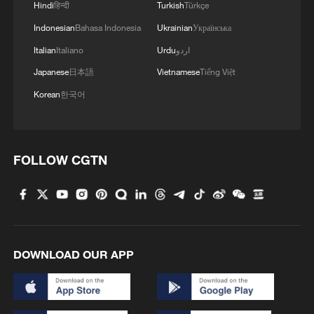
Hindi
हिन्दी
Turkish
Türkçe
Indonesian
Bahasa Indonesia
Ukrainian
Українська
Italian
Italiano
Urdu
اردو
Japanese
日本語
Vietnamese
Tiếng Việt
Korean
한국어
1
China summer hacks you need to know
FOLLOW CGTN
2
Symphonies on strings: Hearing multi-ethnic
harmony in Muqam
3
Urho's lake, river and devil city: Hidden gems in
DOWNLOAD OUR APP
Gobi gravel terrain
4
A jacket in summer? This is chilling out in Dali