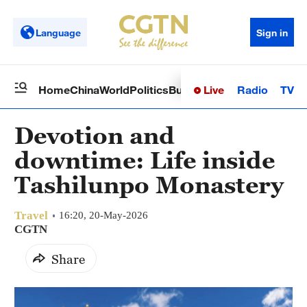
Language
Sign in
Live
Radio
TV
Home
China
World
Politics
Business
Sci-Tech
Health
Op
Devotion and
downtime: Life inside
Tashilunpo Monastery
Travel
16:20, 20-May-2026
CGTN
Share