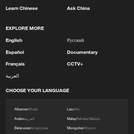
Learn Chinese
Ask China
EXPLORE MORE
English
Русский
Español
Documentary
Iran says framework of agreement with
Français
CCTV+
Oman finalized
04:34, 08-Aug-2026
العربية
RELATED STORIES
CHOOSE YOUR LANGUAGE
Albanian
Shqip
Lao
ລາວ
Arabic
العربية
Malay
Bahasa Melayu
Belarusian
Беларуская
Mongolian
Монгол