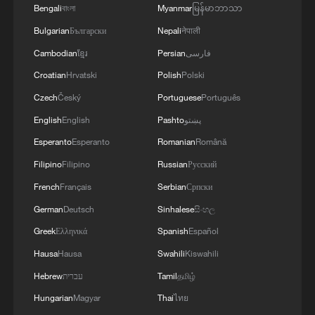
environment. Peking University took home
Bengali
বাংলা
Myanmar
မြန်မာဘာသာ
the prestigious e Prize for Computational
Bulgarian
Български
Nepali
नेपाली
Challenge after completely rebuilding the
Cambodian
ខ្មែរ
Persian
فارسی
underlying code architecture, creating an
Croatian
Hrvatski
Polish
Polski
ultra-efficient reasoning engine that
Czech
Český
Portuguese
Português
balanced lightning-fast inference with
English
English
Pashto
پښتو
high-quality visual output.
Esperanto
Esperanto
Romanian
Română
Another crowd favorite was the
Filipino
Filipino
Russian
Русский
gravitational wave simulation challenge
French
Français
Serbian
Српски
using AMSS-NCKU, a homegrown
German
Deutsch
Sinhalese
සිංහල
Chinese software application. Fudan
Greek
Ελληνικά
Spanish
Español
University impressed judges during the
Hausa
Hausa
Swahili
Kiswahili
preliminary round by adopting an
Hebrew
עברית
Tamil
தமிழ்
innovative heterogeneous computing
Hungarian
Magyar
Thai
ไทย
framework that significantly accelerated