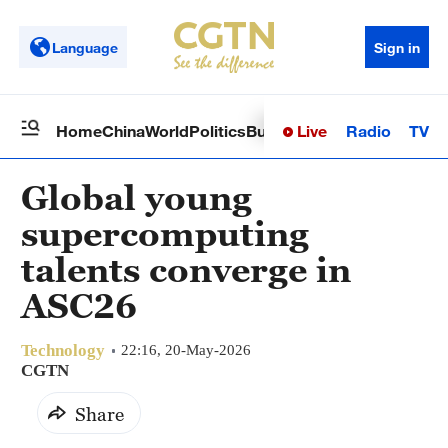
Language
Sign in
Live
Radio
TV
Home
China
World
Politics
Business
Sci-Tech
Health
Op
Global young
supercomputing
talents converge in
ASC26
Technology
22:16, 20-May-2026
CGTN
Share