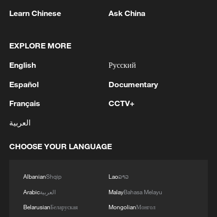
optimization, technical presentation and
Learn Chinese
Ask China
cross-university collaboration.
When AI meets the cosmos
EXPLORE MORE
English
Русский
This year's competition featured several
headline-grabbing challenges that sound
Español
Documentary
like science fiction but are rapidly
Français
CCTV+
becoming everyday technology.
العربية
One standout was the "embodied AI"
CHOOSE YOUR LANGUAGE
challenge - essentially teaching super-
smart robot brains to understand the
physical world. Teams had to optimize
Albanian
Shqip
Lao
ລາວ
UnifoLM-WMA-0, a world model system
Arabic
العربية
Malay
Bahasa Melayu
designed to help robots reason with their
Belarusian
Беларуская
Mongolian
Монгол