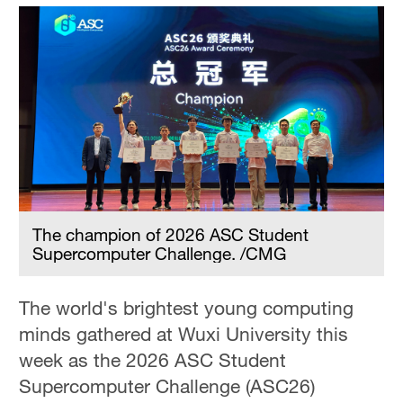
The champion of 2026 ASC Student
Supercomputer Challenge. /CMG
The world's brightest young computing
minds gathered at Wuxi University this
week as the 2026 ASC Student
Supercomputer Challenge (ASC26)