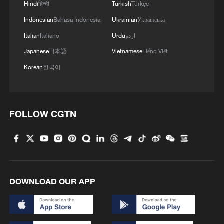
Hindi
हिन्दी
Turkish
Türkçe
the simulation process - a perfect example
of how competition drives technical
Indonesian
Bahasa Indonesia
Ukrainian
Українська
breakthroughs.
Italian
Italiano
Urdu
اردو
Japanese
日本語
Vietnamese
Tiếng Việt
Other challenges included quantum circuit
Korean
한국어
simulation using QiboTN, world modeling
using LeWorldModel and reproducing the
"Blue Marble" digital-twin Earth project
FOLLOW CGTN
with the Gordon Bell Prize-winning ICON
climate model.
DOWNLOAD OUR APP