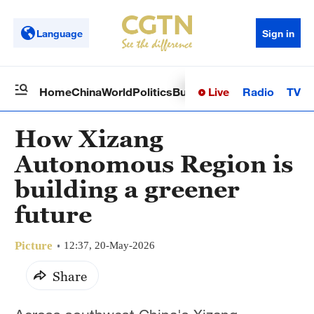
Language
Sign in
Live
Radio
TV
Home
China
World
Politics
Business
Sci-Tech
Health
Op
How Xizang
Autonomous Region is
building a greener
future
Picture
12:37, 20-May-2026
Share