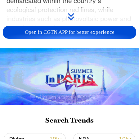
demarcated within the country's
ecological protection red lines, while
industries such as photovoltaic power and
sustainable tourism continue to create
Open in CGTN APP for better experience
new opportunities for local communities.
These pictures offer a glimpse into a
changing plateau — where clear waters,
green mountains and modern
development are growing together.
Search Trends