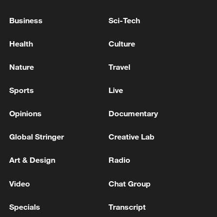
Japan's 'remilitarization' is a real threat to
Business
Sci-Tech
peace: spokesperson
08:34, 07-Aug-2026
Health
Culture
Nature
Travel
Sports
Live
Opinions
Documentary
Global Stringer
Creative Lab
Art & Design
Radio
China's goods trade shows strong growth in
Video
Chat Group
first seven months of 2026
05:55, 07-Aug-2026
Specials
Transcript