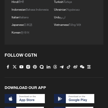
Hindi
हिन्दी
Turkish
Türkçe
Indonesian
Bahasa Indonesia
Ukrainian
Українська
Italian
Italiano
Urdu
اردو
Japanese
日本語
Vietnamese
Tiếng Việt
Korean
한국어
FOLLOW CGTN
1
Sichuan: Where cool mountains meet age-old
traditions
2
A hidden 18 degree Celsius summer escape in
Sichuan Province
DOWNLOAD OUR APP
3
Hiroshima anniversary overshadowed by nuclear
policy concerns