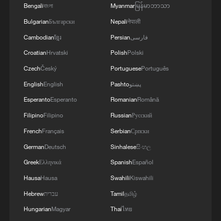
Bengali
বাংলা
Myanmar
မြန်မာဘာသာ
Bulgarian
Български
Nepali
नेपाली
Cambodian
ខ្មែរ
Persian
فارسی
Croatian
Hrvatski
Polish
Polski
Czech
Český
Portuguese
Português
English
English
Pashto
پښتو
A year of color across Xizang Autonomous
Esperanto
Esperanto
Romanian
Română
Region
Filipino
Filipino
Russian
Русский
Xizang Snapshots: How apples are growing a sweet
French
Français
Serbian
Српски
future in Xizang
German
Deutsch
Sinhalese
සිංහල
Greek
Ελληνικά
Spanish
Español
Inside the everyday cuisine of southwest China's
Xizang Region
Hausa
Hausa
Swahili
Kiswahili
Hebrew
עברית
Tamil
தமிழ்
Hungarian
Magyar
Thai
ไทย
MORE FROM CGTN