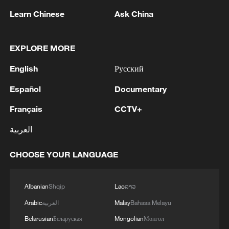
Learn Chinese
Ask China
EXPLORE MORE
English
Русский
Español
Documentary
Français
CCTV+
العربية
Shooting in Thailand leaves 8 dead, wounds
over 30: PM
CHOOSE YOUR LANGUAGE
05:38, 07-Aug-2026
RELATED STORIES
Albanian
Shqip
Lao
ລາວ
Arabic
العربية
Malay
Bahasa Melayu
Belarusian
Беларуская
Mongolian
Монгол