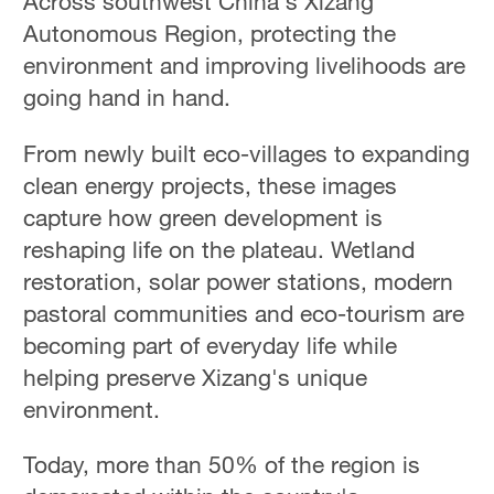
Across southwest China's Xizang
Autonomous Region, protecting the
environment and improving livelihoods are
going hand in hand.
From newly built eco-villages to expanding
clean energy projects, these images
capture how green development is
reshaping life on the plateau. Wetland
restoration, solar power stations, modern
pastoral communities and eco-tourism are
becoming part of everyday life while
helping preserve Xizang's unique
environment.
Today, more than 50% of the region is