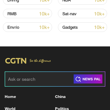
10k+
10k+
Diving
NBA
10k+
10k+
RMB
Sat-nav
10k+
10k+
Envrio
Gadgets
/VCG
TOP NEWS
Home
China
World
Politics