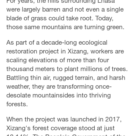
For years, the hills surrounding Lhasa
were largely barren and not even a single
blade of grass could take root. Today,
those same mountains are turning green.
As part of a decade-long ecological
restoration project in Xizang, workers are
scaling elevations of more than four
thousand meters to plant millions of trees.
Battling thin air, rugged terrain, and harsh
weather, they are transforming once-
desolate mountainsides into thriving
forests.
When the project was launched in 2017,
Xizang's forest coverage stood at just