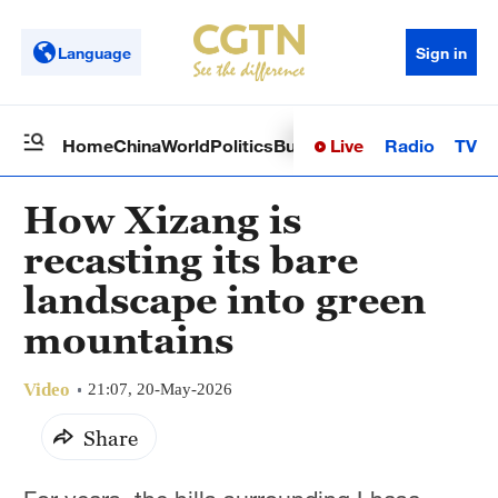
Language
Sign in
Live
Radio
TV
Home
China
World
Politics
Business
Sci-Tech
Health
Op
How Xizang is
recasting its bare
landscape into green
mountains
Video
21:07, 20-May-2026
Share