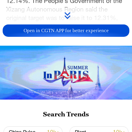
12.14%. The People's Government of the
Xizang Autonomous Region said the
original target was to raise it to 12.31%,
but the region ultimately surpassed
Open in CGTN APP for better experience
expectations, reaching 12.54% by 2025.
Project Manager Ma Dawu recalls when
their work first began in 2018: the land
was covered with stones and difficult to
cultivate. But through persistence and
innovation, teams like Ma have created
new green spaces across the city.
The greening of Lhasa is more than an
Search Trends
environmental project. It is a testament to
human determination and a commitment