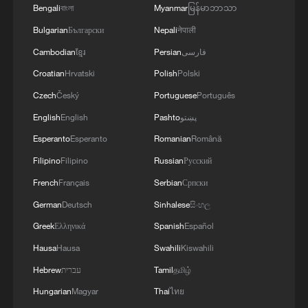
Bengali
বাংলা
Myanmar
မြန်မာဘာသာ
RELATED STORIES
Bulgarian
Български
Nepali
नेपाली
Cambodian
ខ្មែរ
Persian
فارسی
Croatian
Hrvatski
Polish
Polski
Czech
Český
Portuguese
Português
English
English
Pashto
پښتو
Esperanto
Esperanto
Romanian
Română
Filipino
Filipino
Russian
Русский
French
Français
Serbian
Српски
German
Deutsch
Sinhalese
සිංහල
Hot Take: How Lhasa is turning barren
Greek
Ελληνικά
Spanish
Español
mountains green
Hausa
Hausa
Swahili
Kiswahili
How tech-driven infrastructure is reshaping China's
Hebrew
עברית
Tamil
தமிழ்
Xizang
Hungarian
Magyar
Thai
ไทย