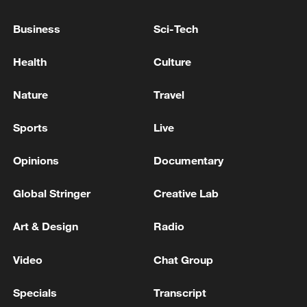
Business
Sci-Tech
Health
Culture
Nature
Travel
Xi underscores sci-tech innovation to
advance China's modernization
Sports
Live
22:05, 05-Aug-2026
Opinions
Documentary
Global Stringer
Creative Lab
Art & Design
Radio
Video
Chat Group
Specials
Transcript