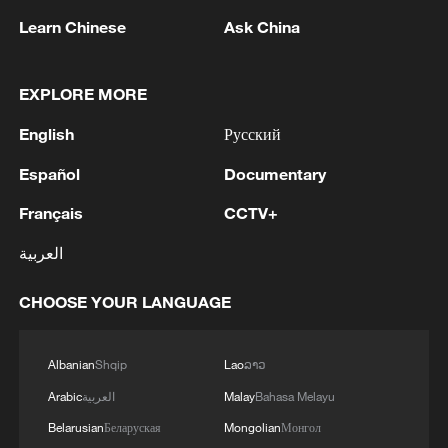
Learn Chinese
Ask China
128 local assemblies urge Takaichi to uphold
non-nuclear principles
EXPLORE MORE
01:17, 06-Aug-2026
English
Русский
Español
Documentary
Français
CCTV+
العربية
CHOOSE YOUR LANGUAGE
Albanian
Shqip
Lao
ລາວ
Iran, Oman close to new Hormuz Strait
Arabic
العربية
Malay
Bahasa Melayu
shipping agreement
Belarusian
Беларуская
Mongolian
Монгол
03:59, 06-Aug-2026