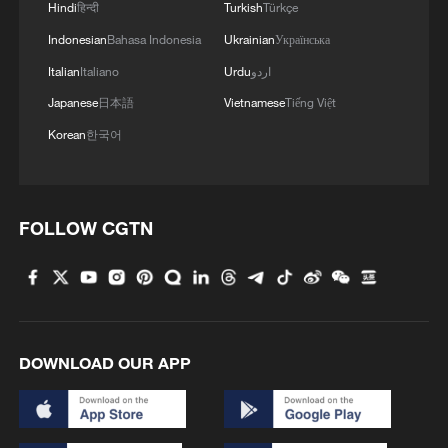
Hindi
हिन्दी
Turkish
Türkçe
How the Qinghai-Xizang Railway powers the plateau
economy
Indonesian
Bahasa Indonesia
Ukrainian
Українська
Italian
Italiano
Urdu
اردو
MORE FROM CGTN
Japanese
日本語
Vietnamese
Tiếng Việt
Korean
한국어
FOLLOW CGTN
DOWNLOAD OUR APP
1
China Cool: British student enjoys cooler summer
in Chengdu
Night ride along Beijing Central Axis follows