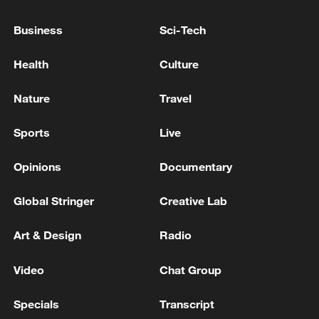
advance China's modernization
22:05, 05-Aug-2026
Business
Sci-Tech
Health
Culture
Nature
Travel
Sports
Live
Opinions
Documentary
Global Stringer
Creative Lab
China urges Japan to learn from history,
Art & Design
Radio
reject remilitarization
11:59, 06-Aug-2026
Video
Chat Group
Specials
Transcript