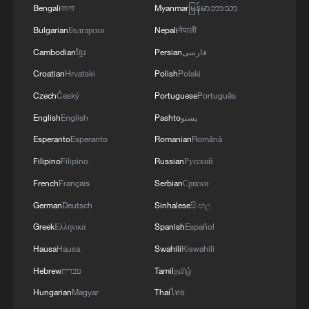
Bengali
বাংলা
Myanmar
မြန်မာဘာသာ
Bulgarian
Български
Nepali
नेपाली
Cambodian
ខ្មែរ
Persian
فارسی
Croatian
Hrvatski
Polish
Polski
Czech
Český
Portuguese
Português
One open day, a world of Irish stories
English
English
Pashto
پښتو
Live: Thematic event on supply chain service at
Esperanto
Esperanto
Romanian
Română
CISCE 2026
Filipino
Filipino
Russian
Русский
French
Français
Serbian
Српски
Live: Comprehensive tour of CISCE 2026
German
Deutsch
Sinhalese
සිංහල
Greek
Ελληνικά
Spanish
Español
MORE FROM CGTN
Hausa
Hausa
Swahili
Kiswahili
Hebrew
עברית
Tamil
தமிழ்
Hungarian
Magyar
Thai
ไทย