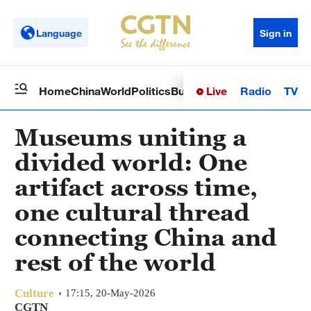
Language
Sign in
Live
Radio
TV
Home
China
World
Politics
Business
Sci-Tech
Health
Op
Museums uniting a
divided world: One
artifact across time,
one cultural thread
connecting China and
rest of the world
Culture
17:15, 20-May-2026
CGTN