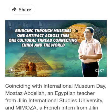
Share
03:07
Coinciding with International Museum Day,
Moataz Abdellah, an Egyptian teacher
from Jilin International Studies University,
and MIMOZA, a French intern from Jilin