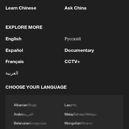
Learn Chinese
Ask China
EXPLORE MORE
English
Русский
Español
Documentary
Iran, Oman reach understanding on Hormuz
Français
CCTV+
Strait reopening deal
العربية
13:06, 06-Aug-2026
CHOOSE YOUR LANGUAGE
RELATED STORIES
Albanian
Shqip
Lao
ລາວ
Arabic
العربية
Malay
Bahasa Melayu
Belarusian
Беларуская
Mongolian
Монгол