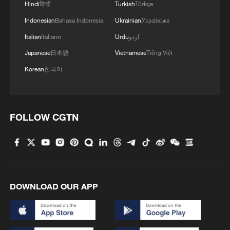
Hindi
हिन्दी
Turkish
Türkçe
Indonesian
Bahasa Indonesia
Ukrainian
Українська
Italian
Italiano
Urdu
اردو
Japanese
日本語
Vietnamese
Tiếng Việt
Korean
한국어
1
How to plan a giant panda birthday party
FOLLOW CGTN
2
China reviews US firm Palo Alto Networks
products over cybersecurity
3
The business behind Chengdu's night workouts
DOWNLOAD OUR APP
4
Chinese researchers confirm elusive glueball
particle