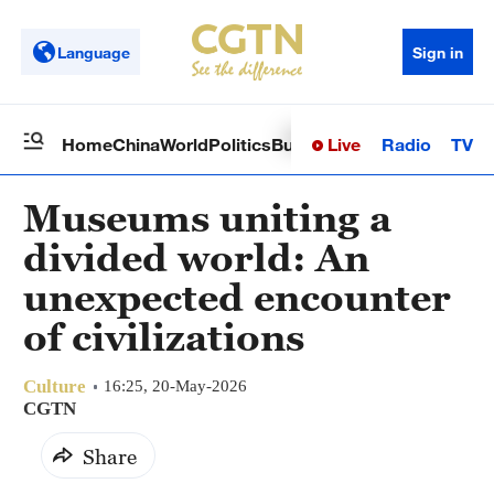
Language
Sign in
Live
Radio
TV
Home
China
World
Politics
Business
Sci-Tech
Health
Op
Museums uniting a
divided world: An
unexpected encounter
of civilizations
Culture
16:25, 20-May-2026
CGTN
Share