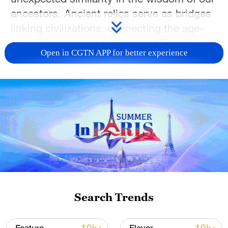
ancestors. Ancient relics serve as bridges
linking civilizations, connecting the age-
old cultural veins of China and Egypt
Open in CGTN APP for better experience
thousands of miles apart.
TOP NEWS
Search Trends
Japan's 'remilitarization' is a real threat to