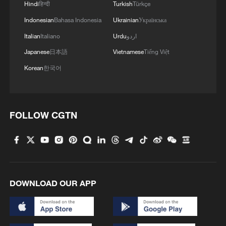
4
Want to escape the heat? Go high up in China
Hindi
हिन्दी
Turkish
Türkçe
Indonesian
Bahasa Indonesia
Ukrainian
Українська
Italian
Italiano
Urdu
اردو
Japanese
日本語
Vietnamese
Tiếng Việt
Korean
한국어
FOLLOW CGTN
DOWNLOAD OUR APP