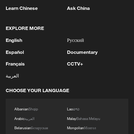
Learn Chinese
Ask China
EXPLORE MORE
English
Русский
IDF: Yesterday (Thursday), an IDF reserve
Español
Documentary
soldier was severely injured as a result of a
close-quarters encounter in southern
Français
CCTV+
Lebanon.
Jingdezhen: a bridge between civilizations and future
العربية
generations
CHOOSE YOUR LANGUAGE
Can China and Central Europe find common ground
in a divided world?
Albanian
Shqip
Lao
ລາວ
Arabic
العربية
Malay
Bahasa Melayu
MORE FROM CGTN
Belarusian
Беларуская
Mongolian
Монгол