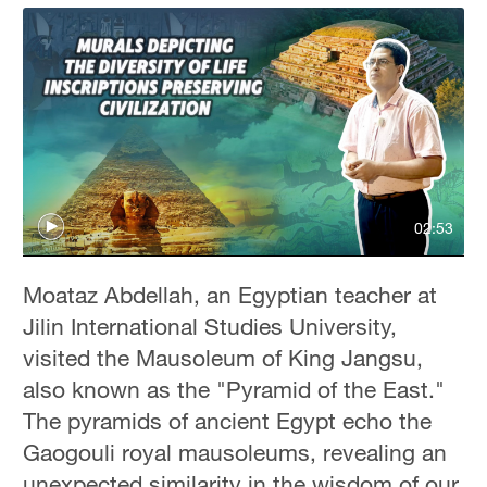
02:53
Moataz Abdellah, an Egyptian teacher at
Jilin International Studies University,
visited the Mausoleum of King Jangsu,
also known as the "Pyramid of the East."
The pyramids of ancient Egypt echo the
Gaogouli royal mausoleums, revealing an
unexpected similarity in the wisdom of our