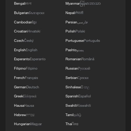
Bengali
বাংলা
Myanmar
မြန်မာဘာသာ
Bulgarian
Български
Nepali
नेपाली
Cambodian
ខ្មែរ
Persian
فارسی
Croatian
Hrvatski
Polish
Polski
Czech
Český
Portuguese
Português
English
English
Pashto
پښتو
Esperanto
Esperanto
Romanian
Română
Filipino
Filipino
Russian
Русский
1
Urho's lake, river and devil city: Hidden gems in
Gobi gravel terrain
French
Français
Serbian
Српски
German
Deutsch
Sinhalese
සිංහල
2
A jacket in summer? This is chilling out in Dali
Greek
Ελληνικά
Spanish
Español
Hausa
Hausa
Swahili
Kiswahili
3
My cool summer pick in China: Guizhou
Hebrew
עברית
Tamil
தமிழ்
Hungarian
Magyar
Thai
ไทย