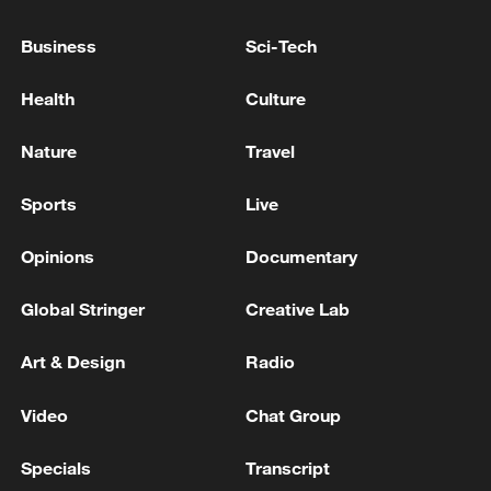
Business
Sci-Tech
Health
Culture
Nature
Travel
Sports
Live
Shooting in Thailand leaves 8 dead, wounds
Opinions
Documentary
over 30: PM
05:38, 07-Aug-2026
Global Stringer
Creative Lab
RELATED STORIES
Art & Design
Radio
Video
Chat Group
Specials
Transcript