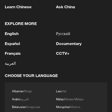
Learn Chinese
Ask China
What makes the station particularly
notable is its role as a comprehensive
EXPLORE MORE
"four-dimensional" transport hub that
integrates multiple transportation systems
English
Русский
into a single complex.
Español
Documentary
In addition to high-speed rail services, the
Français
CCTV+
station connects to metro lines, buses,
العربية
taxis and long-distance passenger
transport, allowing passengers to transfer
CHOOSE YOUR LANGUAGE
between different modes of transportation
more efficiently.
Albanian
Shqip
Lao
ລາວ
Arabic
العربية
Malay
Bahasa Melayu
Belarusian
Беларуская
Mongolian
Монгол