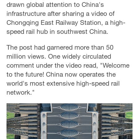
drawn global attention to China's
infrastructure after sharing a video of
Chongqing East Railway Station, a high-
speed rail hub in southwest China.
The post had garnered more than 50
million views. One widely circulated
comment under the video read, "Welcome
to the future! China now operates the
world's most extensive high-speed rail
network."