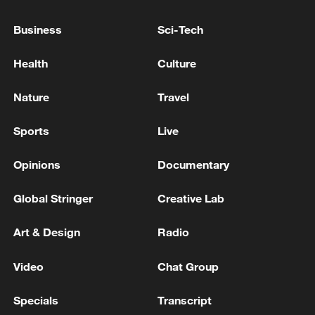
Business
Sci-Tech
Health
Culture
Nature
Travel
Sports
Live
The Chongqing East Railway Station in
southwest China, June 27, 2025. /VCG
Opinions
Documentary
Global Stringer
Creative Lab
The station is currently the largest high-
speed rail hub in western China. Official
Art & Design
Radio
reports say the complex has a total
Video
Chat Group
construction area of about 1.22 million
square meters and includes 15 platforms
Specials
Transcript
with 29 railway tracks.