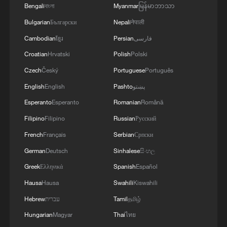
Bengali
বাংলা
Myanmar
မြန်မာဘာသာ
Bulgarian
Български
Nepali
नेपाली
Cambodian
ខ្មែរ
Persian
فارسی
Croatian
Hrvatski
Polish
Polski
Czech
Český
Portuguese
Português
English
English
Pashto
پښتو
Esperanto
Esperanto
Romanian
Română
Filipino
Filipino
Russian
Русский
A view from the inside of the Chongqing
East Railway Station in southwest China,
French
Français
Serbian
Српски
August 18, 2025. /VCG
German
Deutsch
Sinhalese
සිංහල
Greek
Ελληνικά
Spanish
Español
The station uses intelligent passenger
Hausa
Hausa
Swahili
Kiswahili
guidance systems, digital management
Hebrew
עברית
Tamil
தமிழ்
technologies and energy-saving designs
to improve operational efficiency and
Hungarian
Magyar
Thai
ไทย