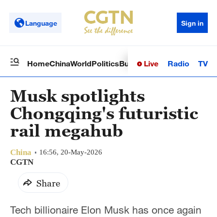
Language
Sign in
Live
Radio
TV
Home
China
World
Politics
Business
Sci-Tech
Health
Op
Musk spotlights
Chongqing's futuristic
rail megahub
China
16:56, 20-May-2026
CGTN
Share
Tech billionaire Elon Musk has once again