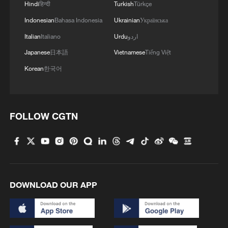
passenger experience.
Hindi
हिन्दी
Turkish
Türkçe
Indonesian
Bahasa Indonesia
Ukrainian
Українська
The structure's large skylights and open
Italian
Italiano
Urdu
اردو
steel-and-glass design help maximize
Japanese
日本語
Vietnamese
Tiếng Việt
natural lighting inside the terminal.
Korean
한국어
FOLLOW CGTN
DOWNLOAD OUR APP