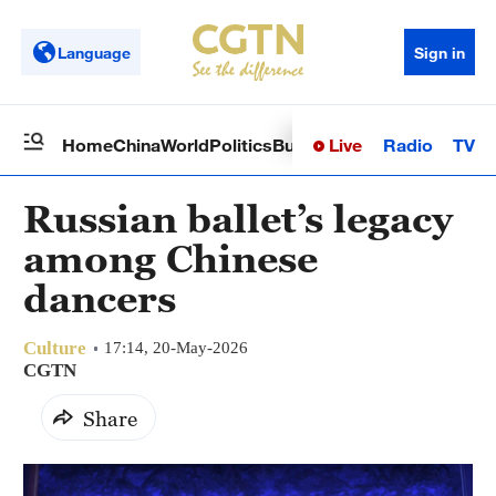
Language
Sign in
Live
Radio
TV
Home
China
World
Politics
Business
Sci-Tech
Health
Op
Russian ballet’s legacy
among Chinese
dancers
Culture
17:14, 20-May-2026
CGTN
Share