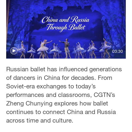
03:30
Russian ballet has influenced generations
of dancers in China for decades. From
Soviet-era exchanges to today’s
performances and classrooms, CGTN’s
Zheng Chunying explores how ballet
continues to connect China and Russia
across time and culture.