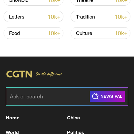
10k+
10k+
ShowBiz
Theatre
10k+
10k+
Letters
Tradition
10k+
10k+
Food
Culture
Takaichi administration's move toward
militarization sparks concerns
05:57, 08-Aug-2026
Home
China
World
Politics