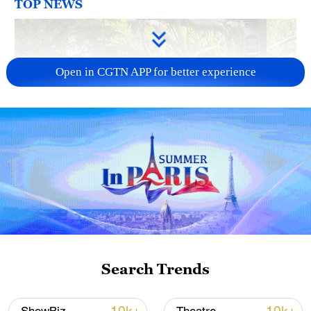
TOP NEWS
Open in CGTN APP for better experience
National Fitness Day: AI is making exercise
more personalized in China
10:35, 08-Aug-2026
Search Trends