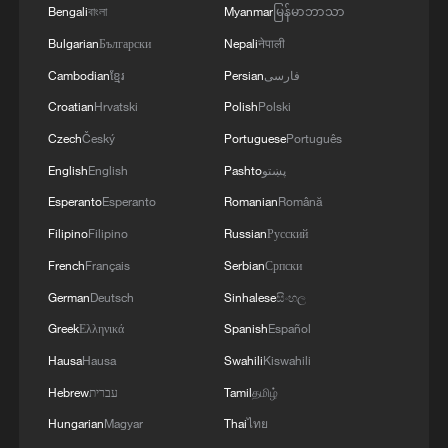
Bengali
বাংলা
Myanmar
မြန်မာဘာသာ
1
The 38th Hundred Flowers Awards return to
Bulgarian
Български
Nepali
नेपाली
Beijing – where it all began
Cambodian
ខ្មែរ
Persian
فارسی
2
Croatian
Hrvatski
Polish
Polski
Ribbon dragon dance adds a colorful twist to
fitness in Guangxi
Czech
Český
Portuguese
Português
English
English
Pashto
پښتو
3
Beijing surgeon transforms child healthcare in
Esperanto
Esperanto
Romanian
Română
Qinghai
Filipino
Filipino
Russian
Русский
4
Flavors of Middle East and China's northeast
French
Français
Serbian
Српски
mingle in new film
German
Deutsch
Sinhalese
සිංහල
Greek
Ελληνικά
Spanish
Español
Hausa
Hausa
Swahili
Kiswahili
Hebrew
עברית
Tamil
தமிழ்
Hungarian
Magyar
Thai
ไทย