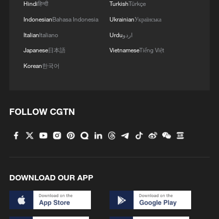
Hindi
हिन्दी
Turkish
Türkçe
Indonesian
Bahasa Indonesia
Ukrainian
Українська
Italian
Italiano
Urdu
اردو
Japanese
日本語
Vietnamese
Tiếng Việt
Korean
한국어
FOLLOW CGTN
DOWNLOAD OUR APP