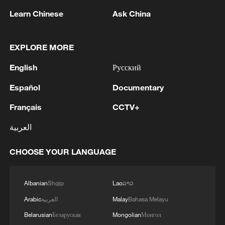
Learn Chinese
Ask China
There were no casualties or injuries among Caspian
Pipeline Consortium employees and contractors -
Russian media
EXPLORE MORE
English
Русский
Japan's spy legacy haunts Asia's present
Español
Documentary
MORE FROM CGTN
Français
CCTV+
العربية
CHOOSE YOUR LANGUAGE
Albanian
Shqip
Lao
ລາວ
Arabic
العربية
Malay
Bahasa Melayu
Belarusian
Беларуская
Mongolian
Монгол