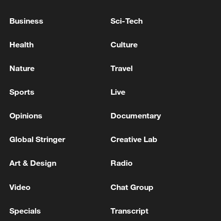
Business
Sci-Tech
Iran says framework of agreement with
Oman finalized
Health
Culture
04:34, 08-Aug-2026
Nature
Travel
RELATED STORIES
Sports
Live
Opinions
Documentary
Global Stringer
Creative Lab
Art & Design
Radio
Video
Chat Group
Specials
Transcript
Disabled Dancers Redefine Excellence