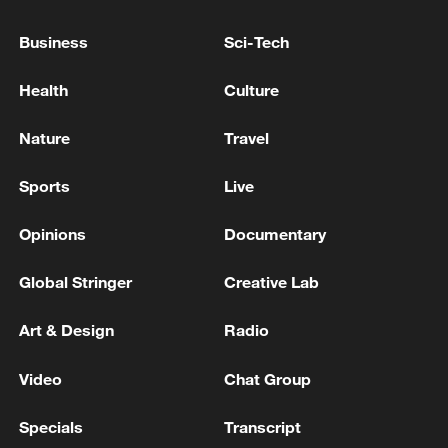
TOP NEWS
Business
Sci-Tech
Health
Culture
Nature
Travel
Sports
Live
Opinions
Documentary
Global Stringer
Creative Lab
China's goods trade shows strong growth in
first seven months of 2026
Art & Design
Radio
05:55, 07-Aug-2026
Video
Chat Group
Specials
Transcript