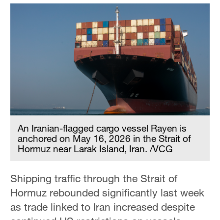
An Iranian-flagged cargo vessel Rayen is
anchored on May 16, 2026 in the Strait of
Hormuz near Larak Island, Iran. /VCG
Shipping traffic through the Strait of
Hormuz rebounded significantly last week
as trade linked to Iran increased despite