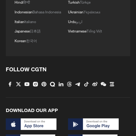
Hindi
हिन्दी
Turkish
Türkçe
remains 'well below pre-war norms', says
Indonesian
Bahasa Indonesia
Ukrainian
Українська
maritime firm
Italian
Italiano
Urdu
اردو
CNN, citing tracking data: Shipping traffic through
Japanese
日本語
Vietnamese
Tiếng Việt
the Strait of Hormuz has declined significantly after
Korean
한국어
Iran announced the closure of the strait.
Chinese FM calls for early normalization of Hormuz
shipping
FOLLOW CGTN
MORE FROM CGTN
DOWNLOAD OUR APP