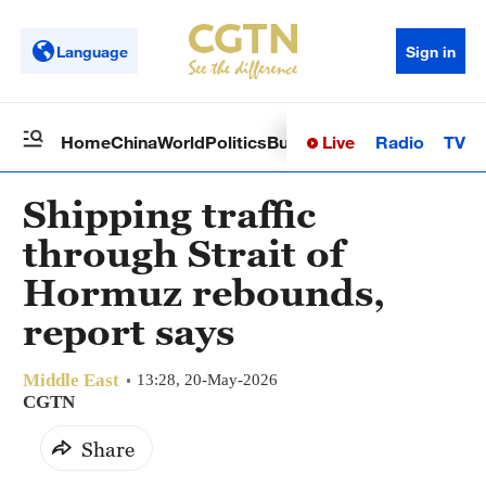
Language
Sign in
Live
Radio
TV
Home
China
World
Politics
Business
Sci-Tech
Health
Op
Shipping traffic
through Strait of
Hormuz rebounds,
report says
Middle East
13:28, 20-May-2026
CGTN
Share