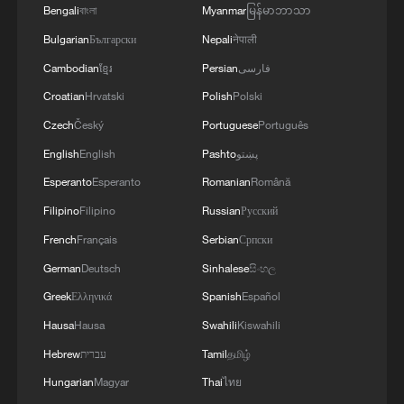
Bengali
বাংলা
Myanmar
မြန်မာဘာသာ
Bulgarian
Български
Nepali
नेपाली
Thai police revise school shooting death toll
Cambodian
ខ្មែរ
Persian
فارسی
to 6
Croatian
Hrvatski
Polish
Polski
05:38, 07-Aug-2026
Czech
Český
Portuguese
Português
RELATED STORIES
English
English
Pashto
پښتو
Esperanto
Esperanto
Romanian
Română
Filipino
Filipino
Russian
Русский
French
Français
Serbian
Српски
German
Deutsch
Sinhalese
සිංහල
Greek
Ελληνικά
Spanish
Español
Hausa
Hausa
Swahili
Kiswahili
Hebrew
עברית
Tamil
தமிழ்
Hungarian
Magyar
Thai
ไทย
Shipping traffic through Hormuz Strait