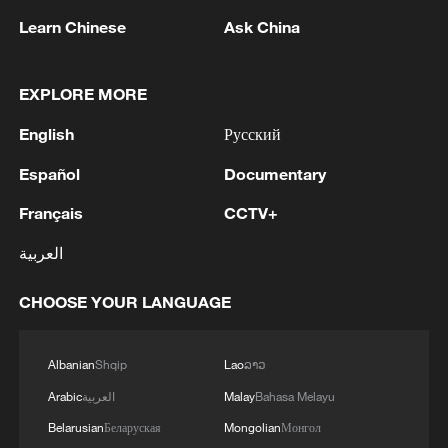
Learn Chinese
Ask China
EXPLORE MORE
English
Русский
China steps up coordinated, tech-enabled
Español
Documentary
response to Typhoon Dolphin
Français
CCTV+
05:07, 07-Aug-2026
العربية
CHOOSE YOUR LANGUAGE
Albanian
Shqip
Lao
ລາວ
Arabic
العربية
Malay
Bahasa Melayu
Belarusian
Беларуская
Mongolian
Монгол